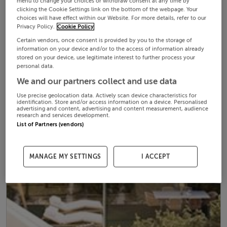
menu to change your choices or withdraw consent at any time by
clicking the Cookie Settings link on the bottom of the webpage. Your
choices will have effect within our Website. For more details, refer to our
Privacy Policy.
Cookie Policy
Certain vendors, once consent is provided by you to the storage of
information on your device and/or to the access of information already
stored on your device, use legitimate interest to further process your
personal data.
We and our partners collect and use data
Use precise geolocation data. Actively scan device characteristics for
identification. Store and/or access information on a device. Personalised
advertising and content, advertising and content measurement, audience
research and services development.
List of Partners (vendors)
MANAGE MY SETTINGS
I ACCEPT