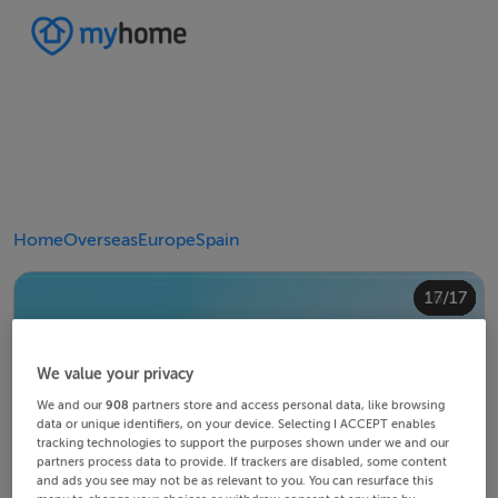
Home
Overseas
Europe
Spain
10/17
14/17
12/17
13/17
15/17
16/17
11/17
17/17
4/17
8/17
2/17
3/17
5/17
6/17
9/17
1/17
7/17
We value your privacy
We and our
908
partners store and access personal data, like browsing
data or unique identifiers, on your device. Selecting I ACCEPT enables
tracking technologies to support the purposes shown under we and our
partners process data to provide. If trackers are disabled, some content
and ads you see may not be as relevant to you. You can resurface this