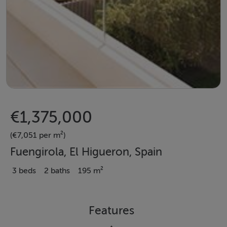
€1,375,000
(€7,051 per m²)
Fuengirola, El Higueron, Spain
3 beds
2 baths
195 m²
Features