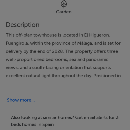
Garden
Description
This off-plan townhouse is located in El Higuerón,
Fuengirola, within the province of Málaga, and is set for
delivery by the end of 2028. The property offers three
well-proportioned bedrooms, sea and panoramic
views, and a south-facing orientation that supports
excellent natural light throughout the day. Positioned in
a gated community and close to amenities, restaurants,
golf, and town services, it combines privacy with a
well-connected setting on the Costa del Sol.
Show more...
Distributed over three levels, the residence offers 195
Also looking at similar homes? Get email alerts for 3
m² built and 134 m² of interior space, complemented
beds homes in Spain