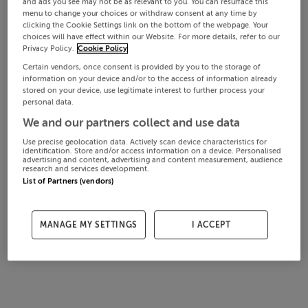
and ads you see may not be as relevant to you. You can resurface this
menu to change your choices or withdraw consent at any time by
clicking the Cookie Settings link on the bottom of the webpage. Your
choices will have effect within our Website. For more details, refer to our
Privacy Policy.
Cookie Policy
Certain vendors, once consent is provided by you to the storage of
information on your device and/or to the access of information already
stored on your device, use legitimate interest to further process your
personal data.
We and our partners collect and use data
Use precise geolocation data. Actively scan device characteristics for
identification. Store and/or access information on a device. Personalised
advertising and content, advertising and content measurement, audience
research and services development.
List of Partners (vendors)
MANAGE MY SETTINGS
I ACCEPT