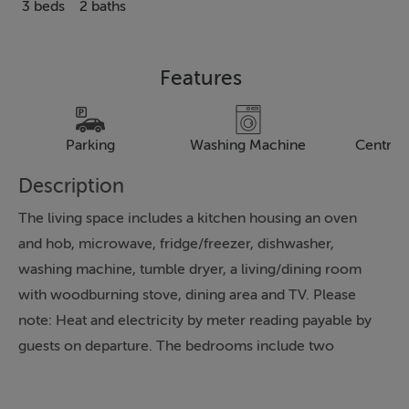
3 beds
2 baths
Features
Parking
Washing Machine
Central
Description
The living space includes a kitchen housing an oven
and hob, microwave, fridge/freezer, dishwasher,
washing machine, tumble dryer, a living/dining room
with woodburning stove, dining area and TV. Please
note: Heat and electricity by meter reading payable by
guests on departure. The bedrooms include two
doubles and two singles, serviced by a shower room.
To the outside is off-road parking for 2 cars and a