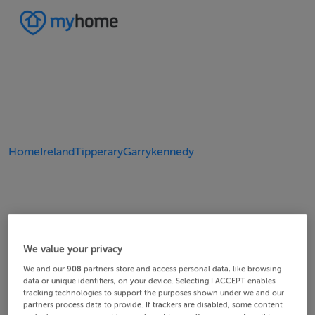
Home
Ireland
Tipperary
Garrykennedy
We value your privacy
We and our
908
partners store and access personal data, like browsing
data or unique identifiers, on your device. Selecting I ACCEPT enables
tracking technologies to support the purposes shown under we and our
partners process data to provide. If trackers are disabled, some content