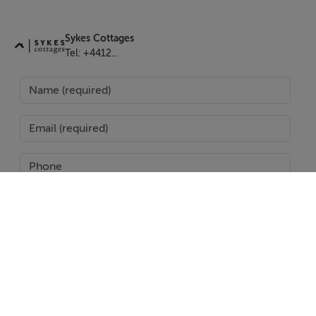
Sykes Cottages
Features
Tel: +4412...
Oil central heating with woodburning stove. Electric
oven and hob, microwave, fridge, dishwasher, washing
machine. TV, DVD player. Heat and electricity by meter
reading payable by guests on departure. Bed linen and
towels inc. in rent. Off-road parking for 2 cars. Open
front, side and rear Garden with furniture. Sorry, no
pets and no smoking. Shop 2.7 miles, pub and
restaurant 1.3 miles. Please note: This property does
not accept groups of workers/tradespeople. Note:
Check-in from 4pm, check-out by 10am.
SEND
Report Property