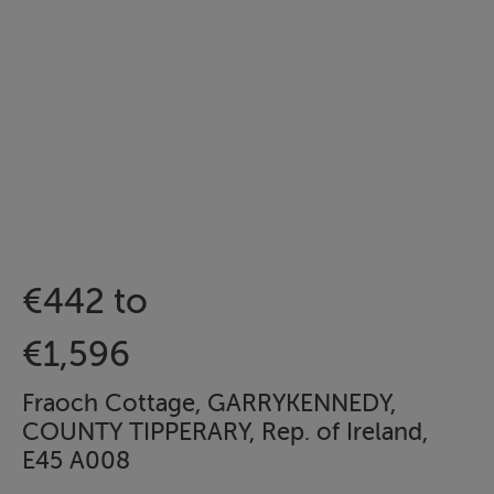
€442 to
€1,596
Fraoch Cottage, GARRYKENNEDY,
COUNTY TIPPERARY, Rep. of Ireland,
E45 A008