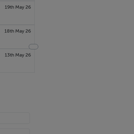
19th May 26
18th May 26
13th May 26