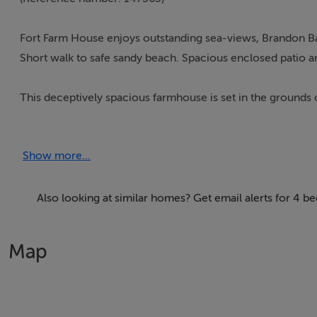
Fort Farm House enjoys outstanding sea-views, Brandon Ba
Short walk to safe sandy beach. Spacious enclosed patio 
This deceptively spacious farmhouse is set in the grounds 
Stradbally, 3 miles from Castlegregory and 12 miles from t
The house has been comfortably furnished and provides an 
Show more...
enough to spot dolphins along this beautiful coastline an
Accommodation:
Also looking at similar homes? Get email alerts for 4 
Four bedrooms 2 en-suite ( sleeps 9 ) plus main bathroom,
Map
Free Wireless Internet access.
Large dining room with open fire.
Comfortable living room with open fire and colour televisi