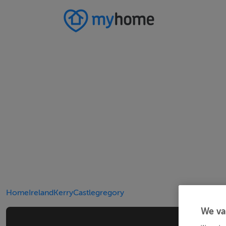
Home
Ireland
Kerry
Castlegregory
We va