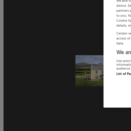
We and o
device. S
partners 
to you. Y
Cookie Se
details, r
Certain v
access of
data.
We an
Use preci
informati
audience 
List of P