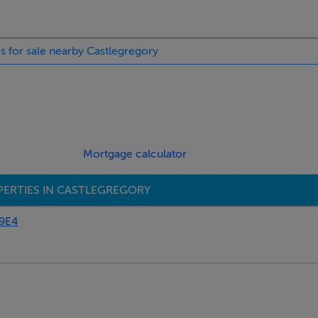
es for sale nearby Castlegregory
in Camp follow the Connor Pass road R560 to Castlegregory, do 
and 2km past Stradbally village watch for sign for Lynches Fort
Mortgage calculator
ERTIES IN CASTLEGREGORY
E9E4