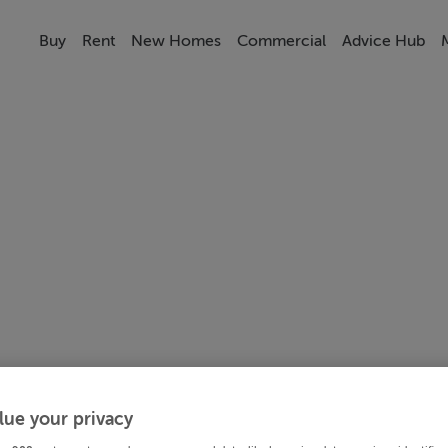
Buy
Rent
New Homes
Commercial
Advice Hub
lue your privacy