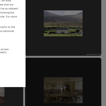
s, on your
 we and our
 be as relevant
clicking the
site. For more
and/or to the
our personal
r access
ement,
+ 7