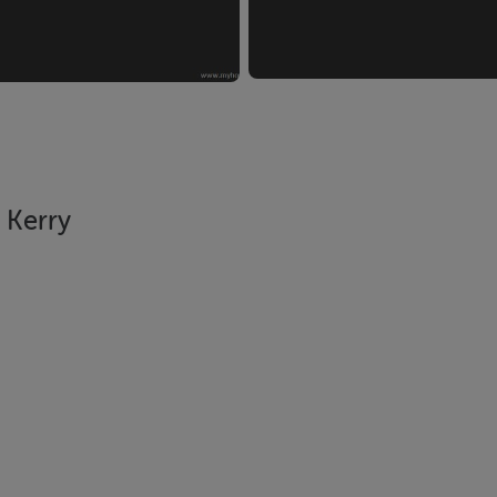
 Kerry