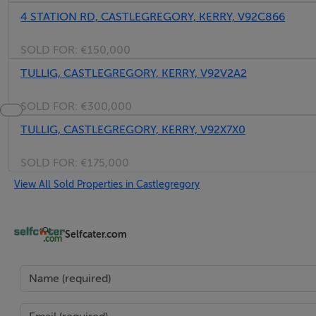
4 STATION RD, CASTLEGREGORY, KERRY, V92C866
SOLD FOR:
€150,000
TULLIG, CASTLEGREGORY, KERRY, V92V2A2
SOLD FOR:
€300,000
TULLIG, CASTLEGREGORY, KERRY, V92X7X0
SOLD FOR:
€175,000
View All Sold Properties in Castlegregory
Selfcater.com