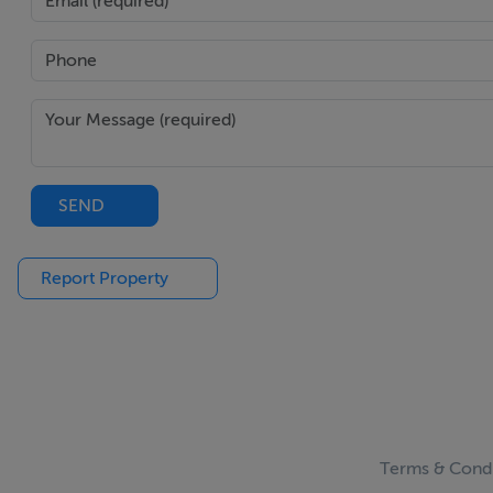
SEND
Report Property
Terms & Condi