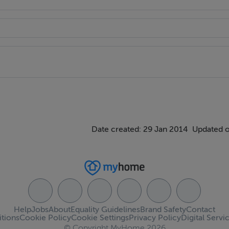
Date created: 29 Jan 2014
Updated o
Help
Jobs
About
Equality Guidelines
Brand Safety
Contact
tions
Cookie Policy
Cookie Settings
Privacy Policy
Digital Servi
© Copyright MyHome 2026