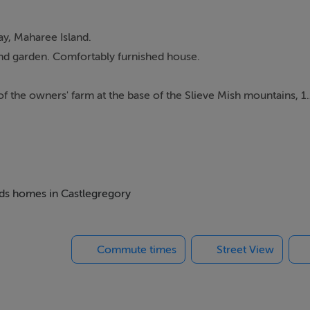
y, Maharee Island.
and garden. Comfortably furnished house.
of the owners' farm at the base of the Slieve Mish mountains, 1
he bustling town of Dingle.
ideal base from which to explore this stunning area. You may 
d you are sure to be impressed with the world famous mountain 
beds homes in Castlegregory
Commute times
Street View
on.