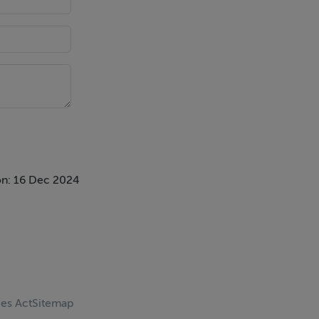
n: 16 Dec 2024
ces Act
Sitemap