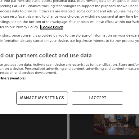
ur
908
partners store and access personal data, like browsing data or unique identifier
electing I ACCEPT enables tracking technologies to support the purposes shown under
process data to provide. If trackers are disabled, some content and ads you see may not
ou can resurface this menu to change your choices or withdraw consent at any time by 
ttings link on the bottom of the webpage. Your choices will have effect within our Web
efer to our Privacy Policy.
Cookie Policy
endors, once consent is provided by you to the storage of information on your device 
 information already stored on your device, use legitimate interest to further process y
d our partners collect and use data
se geolocation data. Actively scan device characteristics for identification. Store and/o
on on a device. Personalised advertising and content, advertising and content measur
research and services development.
artners (vendors)
MANAGE MY SETTINGS
I ACCEPT