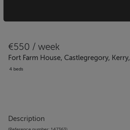
€550 / week
Fort Farm House, Castlegregory, Kerry,
4 beds
Description
(Reference number: 147363)