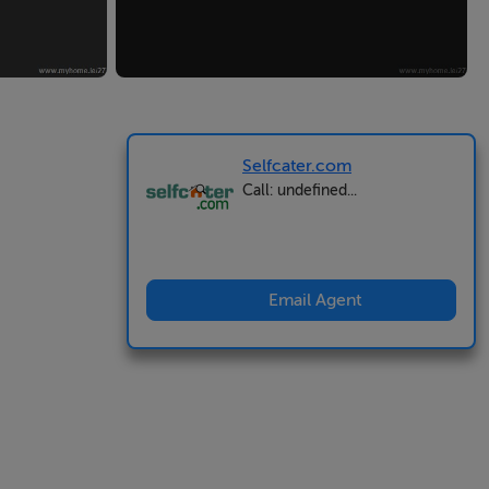
Selfcater.com
Call: undefined...
Email Agent