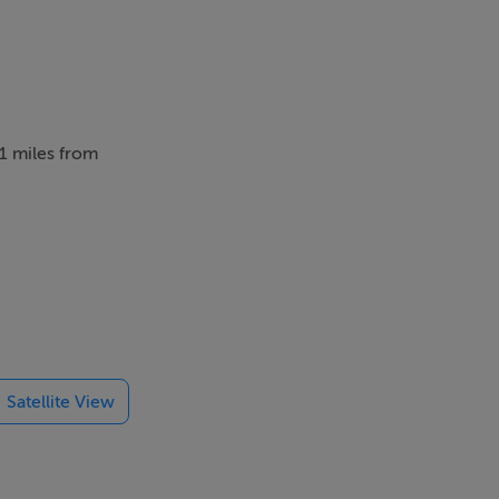
.1 miles from
be lucky
scenery.
Satellite View