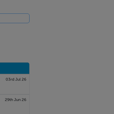
not go into
 Farmhouse on
03rd Jul 26
29th Jun 26