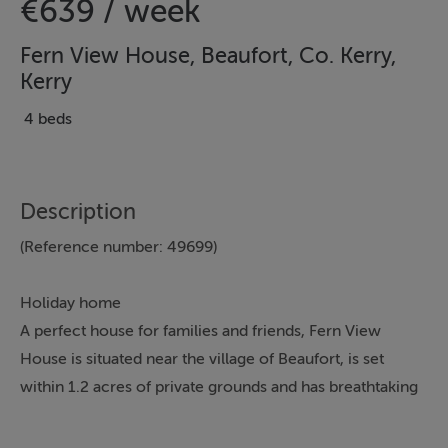
€639 / week
Fern View House, Beaufort, Co. Kerry,
Kerry
4 beds
Description
(Reference number: 49699)
Holiday home
A perfect house for families and friends, Fern View
House is situated near the village of Beaufort, is set
within 1.2 acres of private grounds and has breathtaking
mountain views.
This detached house is spacious and has been