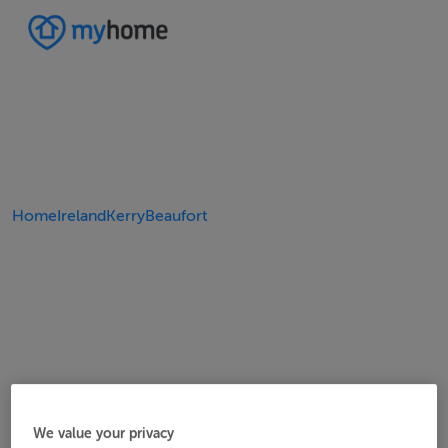
Home
Ireland
Kerry
Beaufort
We value your privacy