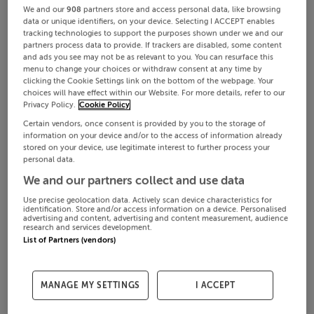
We and our
908
partners store and access personal data, like browsing
data or unique identifiers, on your device. Selecting I ACCEPT enables
tracking technologies to support the purposes shown under we and our
partners process data to provide. If trackers are disabled, some content
and ads you see may not be as relevant to you. You can resurface this
menu to change your choices or withdraw consent at any time by
clicking the Cookie Settings link on the bottom of the webpage. Your
choices will have effect within our Website. For more details, refer to our
Privacy Policy.
Cookie Policy
Certain vendors, once consent is provided by you to the storage of
information on your device and/or to the access of information already
stored on your device, use legitimate interest to further process your
personal data.
We and our partners collect and use data
Use precise geolocation data. Actively scan device characteristics for
identification. Store and/or access information on a device. Personalised
advertising and content, advertising and content measurement, audience
research and services development.
List of Partners (vendors)
MANAGE MY SETTINGS
I ACCEPT