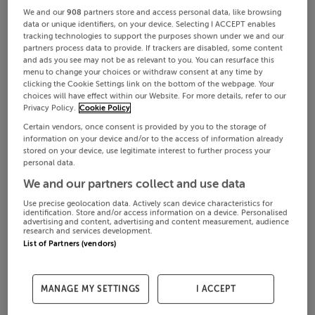
We and our
908
partners store and access personal data, like browsing
data or unique identifiers, on your device. Selecting I ACCEPT enables
tracking technologies to support the purposes shown under we and our
partners process data to provide. If trackers are disabled, some content
and ads you see may not be as relevant to you. You can resurface this
menu to change your choices or withdraw consent at any time by
clicking the Cookie Settings link on the bottom of the webpage. Your
choices will have effect within our Website. For more details, refer to our
Privacy Policy.
Cookie Policy
Certain vendors, once consent is provided by you to the storage of
information on your device and/or to the access of information already
stored on your device, use legitimate interest to further process your
personal data.
We and our partners collect and use data
Use precise geolocation data. Actively scan device characteristics for
identification. Store and/or access information on a device. Personalised
advertising and content, advertising and content measurement, audience
research and services development.
List of Partners (vendors)
MANAGE MY SETTINGS
I ACCEPT