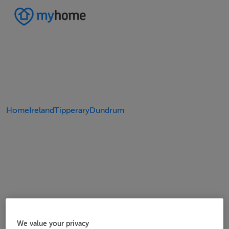
Home
Ireland
Tipperary
Dundrum
We value your privacy