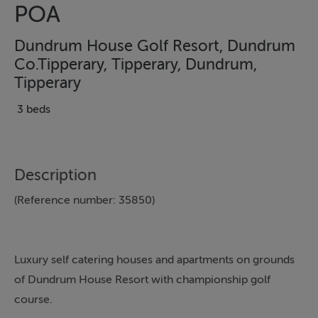
POA
Dundrum House Golf Resort, Dundrum
Co.Tipperary, Tipperary, Dundrum,
Tipperary
3 beds
Description
(Reference number: 35850)
Luxury self catering houses and apartments on grounds
of Dundrum House Resort with championship golf
course.