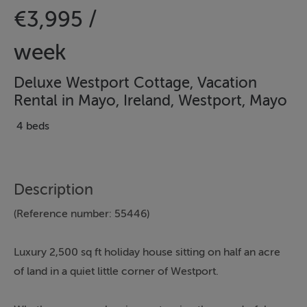
€3,995 /
week
Deluxe Westport Cottage, Vacation
Rental in Mayo, Ireland, Westport, Mayo
4 beds
Description
(Reference number: 55446)
Luxury 2,500 sq ft holiday house sitting on half an acre
of land in a quiet little corner of Westport.