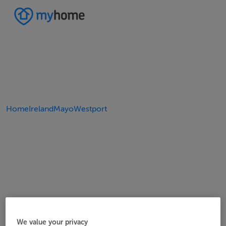
Home
Ireland
Mayo
Westport
We value your privacy