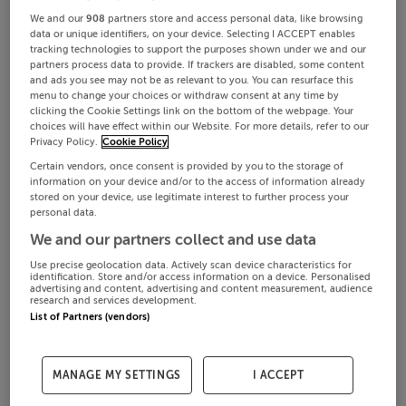
We and our
908
partners store and access personal data, like browsing
data or unique identifiers, on your device. Selecting I ACCEPT enables
tracking technologies to support the purposes shown under we and our
partners process data to provide. If trackers are disabled, some content
and ads you see may not be as relevant to you. You can resurface this
menu to change your choices or withdraw consent at any time by
clicking the Cookie Settings link on the bottom of the webpage. Your
choices will have effect within our Website. For more details, refer to our
Privacy Policy.
Cookie Policy
Certain vendors, once consent is provided by you to the storage of
information on your device and/or to the access of information already
stored on your device, use legitimate interest to further process your
personal data.
We and our partners collect and use data
Use precise geolocation data. Actively scan device characteristics for
identification. Store and/or access information on a device. Personalised
advertising and content, advertising and content measurement, audience
research and services development.
List of Partners (vendors)
MANAGE MY SETTINGS
I ACCEPT