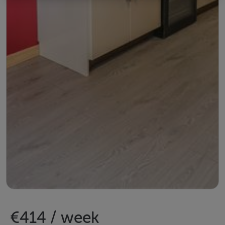
€414 / week