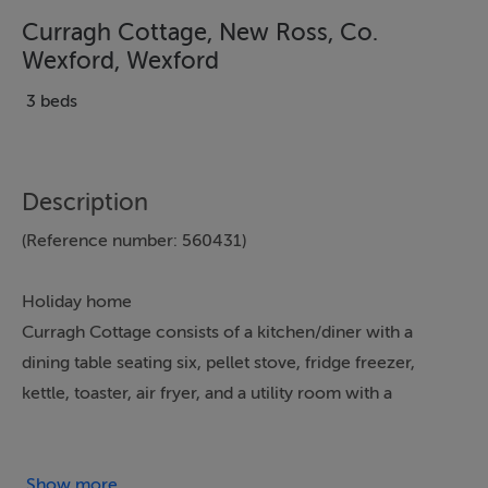
Curragh Cottage, New Ross, Co.
Wexford, Wexford
3 beds
Description
(Reference number: 560431)
Holiday home
Curragh Cottage consists of a kitchen/diner with a
dining table seating six, pellet stove, fridge freezer,
kettle, toaster, air fryer, and a utility room with a
washing machine and tumble dryer. The sitting room
has a wood-burning stove and Smart TV, serviced by a
downstairs wet room. The bedrooms consist of two
Show more...