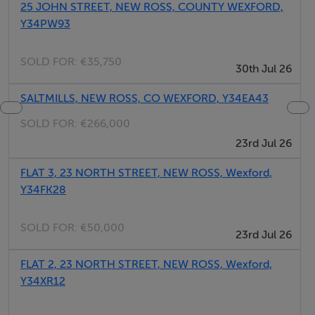
25 JOHN STREET, NEW ROSS, COUNTY WEXFORD,
pellet stove. Utility. Sitting room with woodburning
Y34PW93
stove
SOLD FOR:
€35,750
30th Jul 26
SALTMILLS, NEW ROSS, CO WEXFORD, Y34EA43
Area
SOLD FOR:
€266,000
The town of New Ross is located in the estuary of the
23rd Jul 26
River Barrow, in County Wexford. Home to the replica
FLAT 3, 23 NORTH STREET, NEW ROSS, Wexford,
of the Dunbrody Famine Ship on the quayfront, which
Y34FK28
transported John F Kennedy's great grandparents to the
United States of America, New Ross makes a great base
SOLD FOR:
€50,000
from which to drive around the scenic Ring of Hook
23rd Jul 26
and take in the Hook lighthouse and both Dunbrody
FLAT 2, 23 NORTH STREET, NEW ROSS, Wexford,
and Tintern Abbey. The area offers fine beaches and
Y34XR12
restaurants, with seafood being a speciality, and a
number of activities including angling, canoeing,