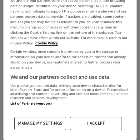
We and our
908
partners store and access personal data, like browsing
data or unique identifiers, on your device. Selecting I ACCEPT enables
tracking technologies to support the purposes shown under we and our
partners process data to provide. If trackers are disabled, some content
and ads you see may not be as relevant to you. You can resurface this
menu to change your choices or withdraw consent at any time by
clicking the Cookie Settings link on the bottom of the webpage. Your
choices will have effect within our Website. For more details, refer to our
Privacy Policy.
Cookie Policy
Certain vendors, once consent is provided by you to the storage of
information on your device and/or to the access of information already
stored on your device, use legitimate interest to further process your
personal data.
We and our partners collect and use data
Use precise geolocation data. Actively scan device characteristics for
identification. Store and/or access information on a device. Personalised
advertising and content, advertising and content measurement, audience
research and services development.
List of Partners (vendors)
MANAGE MY SETTINGS
I ACCEPT