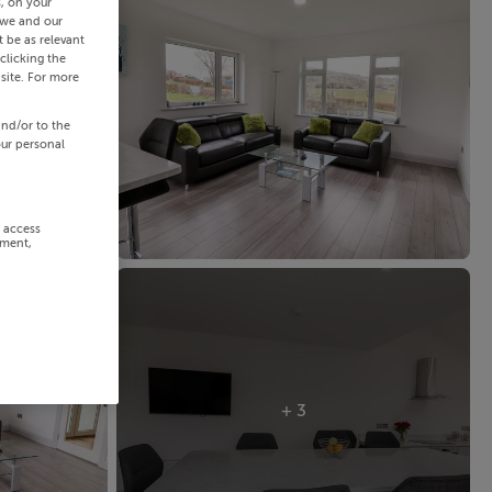
s, on your
 we and our
 be as relevant
clicking the
site. For more
and/or to the
our personal
r access
ement,
+ 3