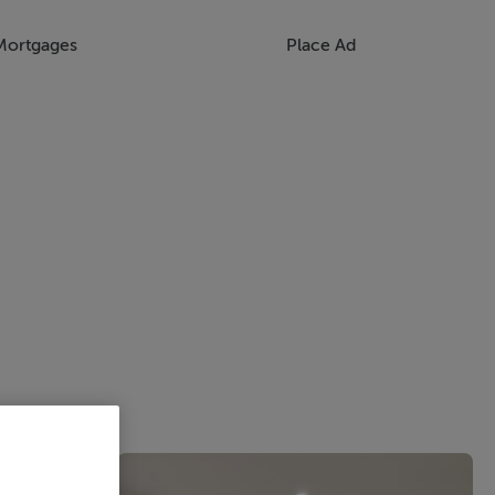
Mortgages
Place Ad