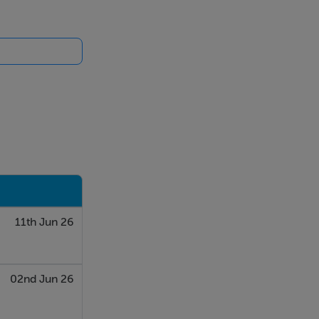
11th Jun 26
02nd Jun 26