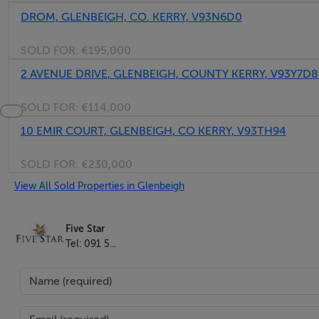
DROM, GLENBEIGH, CO. KERRY, V93N6D0
SOLD FOR:
€195,000
2 AVENUE DRIVE, GLENBEIGH, COUNTY KERRY, V93Y7D8
SOLD FOR:
€114,000
10 EMIR COURT, GLENBEIGH, CO KERRY, V93TH94
SOLD FOR:
€230,000
View All Sold Properties in Glenbeigh
Five Star
Tel: 091 5...