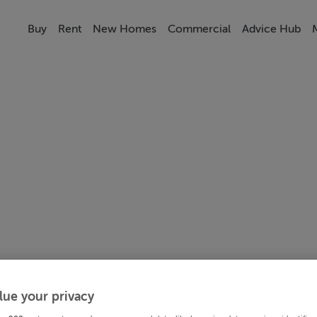
Buy
Rent
New Homes
Commercial
Advice Hub
lue your privacy