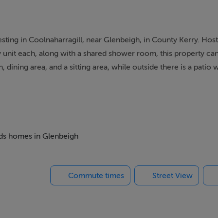
ting in Coolnaharragill, near Glenbeigh, in County Kerry. Host
 unit each, along with a shared shower room, this property can
, dining area, and a sitting area, while outside there is a patio w
l Lower can offer a wonderful base near to Ireland's beautiful
vanity unit, 1 x double. Shower room with shower, basin, and 
beds homes in Glenbeigh
Commute times
Street View
illage, enjoying amazing surrounding scenery and within reach of