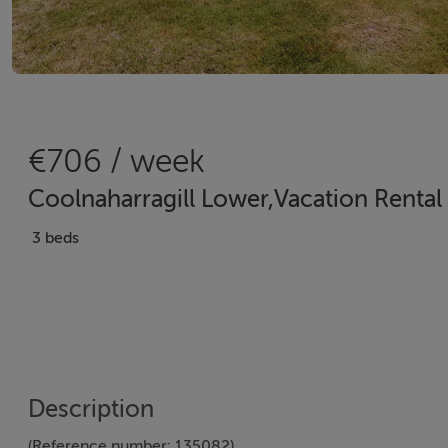
€706 / week
Coolnaharragill Lower,Vacation Rental i
3 beds
Description
(Reference number: 135082)