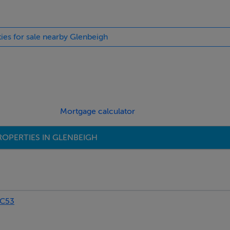
ties for sale nearby Glenbeigh
Mortgage calculator
ROPERTIES IN GLENBEIGH
PC53