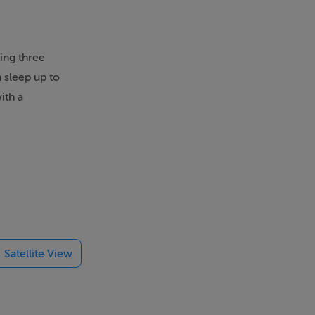
ing three
 sleep up to
ith a
 south-west
WC. Open-plan
Satellite View
 popular