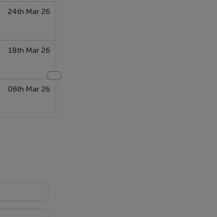
24th Mar 26
18th Mar 26
06th Mar 26