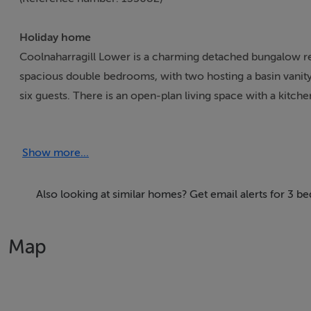
Holiday home
Coolnaharragill Lower is a charming detached bungalow res
spacious double bedrooms, with two hosting a basin vanity
six guests. There is an open-plan living space with a kitchen
barbecue and seating, and off-road parking. Coolnaharragil
coast.
Show more...
Accomodation Details
All-ground-floor. Three bedrooms: 2 x double with basin 
Also looking at similar homes? Get email alerts for 3 
living space with kitchen, dining area, and sitting area
Map
Area
At the foot of the Seefin Mountain is this quaint fishing v