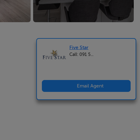
Five Star
Call: 091 5...
Email Agent