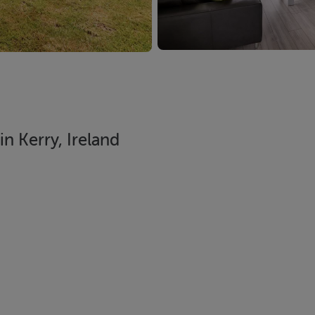
n Kerry, Ireland