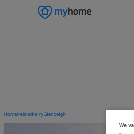
Home
Ireland
Kerry
Glenbeigh
We va