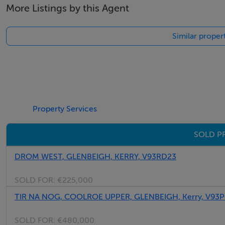
More Listings by this Agent
We have the right buyers if you have the right property.
Five Star International - Targeted global audience
Similar proper
Tel: +353 (0)1 566 8494
Email: admin@fivestar.ie
Property Services
SOLD P
DROM WEST, GLENBEIGH, KERRY, V93RD23
SOLD FOR:
€225,000
TIR NA NOG, COOLROE UPPER, GLENBEIGH, Kerry, V93
SOLD FOR:
€480,000