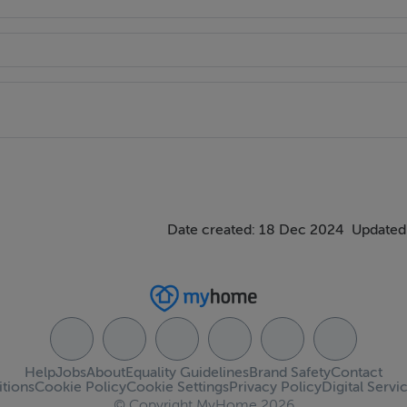
Date created: 18 Dec 2024
Updated
Help
Jobs
About
Equality Guidelines
Brand Safety
Contact
tions
Cookie Policy
Cookie Settings
Privacy Policy
Digital Servi
© Copyright MyHome 2026