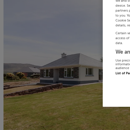
We and o
device. S
partners 
to you. Y
Cookie Se
details, r
Certain v
access of
data.
We an
Use preci
informati
audience 
List of P