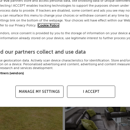
ur
908
partners store and access personal data, like browsing data or unique identifier
electing I ACCEPT enables tracking technologies to support the purposes shown under
process data to provide. If trackers are disabled, some content and ads you see may not
ou can resurface this menu to change your choices or withdraw consent at any time by 
ttings link on the bottom of the webpage. Your choices will have effect within our Web
efer to our Privacy Policy.
Cookie Policy
endors, once consent is provided by you to the storage of information on your device 
 information already stored on your device, use legitimate interest to further process y
d our partners collect and use data
se geolocation data. Actively scan device characteristics for identification. Store and/o
on on a device. Personalised advertising and content, advertising and content measur
research and services development.
artners (vendors)
MANAGE MY SETTINGS
I ACCEPT