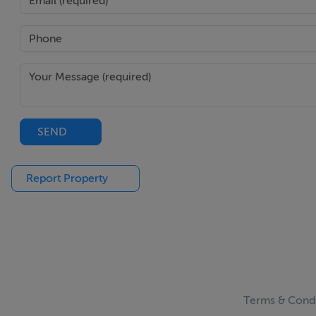
SEND
Report Property
Terms & Condi