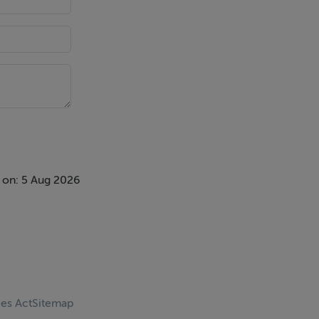
 on: 5 Aug 2026
ces Act
Sitemap