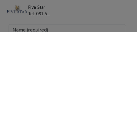
- Iron
Five Star
- Hairdryer
Tel: 091 5...
- TV Irish & UK channels plus Google Cast
- Gas central Heating
- Bed linen Towels Toiletries Hangers
- Patio garden
- Free on street parking
- Travel cot & stair gate
- No smoking or pets
Location
SEND
Connell's Barn overlooks the Fair Green in Duleek
village, which is a pretty green with mature trees, old
courthouse, church and parochial house. It’s a quiet
Report Property
location with plenty of free on street parking. The
Date created: 28 Apr 2017
Updated on: 3 May 2017