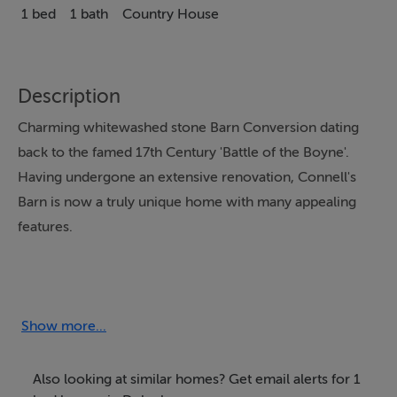
1 bed
1 bath
Country House
Description
Charming whitewashed stone Barn Conversion dating
back to the famed 17th Century 'Battle of the Boyne'.
Having undergone an extensive renovation, Connell's
Barn is now a truly unique home with many appealing
features.
Our conveniently located getaway attracts a wide
variety of guests including couples and families, giving
easy access to the many historical sites in the beautiful
Show more...
Boyne Valley region, as well as Dublin city and Belfast.
Also looking at similar homes? Get email alerts for 1