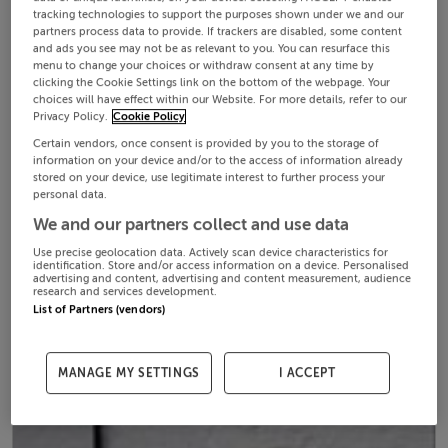
tracking technologies to support the purposes shown under we and our
partners process data to provide. If trackers are disabled, some content
and ads you see may not be as relevant to you. You can resurface this
menu to change your choices or withdraw consent at any time by
clicking the Cookie Settings link on the bottom of the webpage. Your
choices will have effect within our Website. For more details, refer to our
Privacy Policy.
Cookie Policy
Certain vendors, once consent is provided by you to the storage of
information on your device and/or to the access of information already
stored on your device, use legitimate interest to further process your
personal data.
We and our partners collect and use data
Use precise geolocation data. Actively scan device characteristics for
identification. Store and/or access information on a device. Personalised
advertising and content, advertising and content measurement, audience
research and services development.
List of Partners (vendors)
MANAGE MY SETTINGS
I ACCEPT