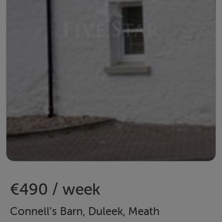
€490 / week
Connell’s Barn, Duleek, Meath