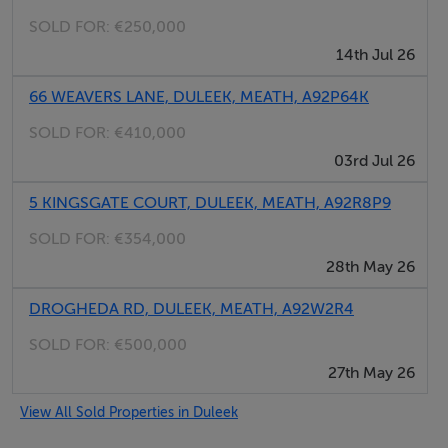
There is a desk for using your laptop or planning your
SOLD FOR:
€250,000
day trips with the local information folder, which
14th Jul 26
includes various maps and brochures for the numerous
local attractions in the Boyne Valley and further afield.
66 WEAVERS LANE, DULEEK, MEATH, A92P64K
Upstairs on the mezzanine level, there is a double bed
SOLD FOR:
€410,000
and en-suite shower room with views over the Fair
03rd Jul 26
Green. This room can accommodate a foldaway single
bed for an adult or child; a travel cot is also available.
5 KINGSGATE COURT, DULEEK, MEATH, A92R8P9
SOLD FOR:
€354,000
Amenities
28th May 26
DROGHEDA RD, DULEEK, MEATH, A92W2R4
- Wireless Internet
- Kitchen fully equipped
SOLD FOR:
€500,000
- Microwave
27th May 26
- Fridge with ice box
View All Sold Properties in Duleek
- Washing machine