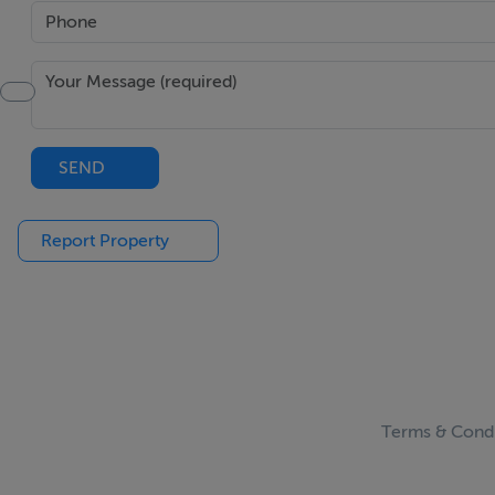
SEND
Report Property
Terms & Condi