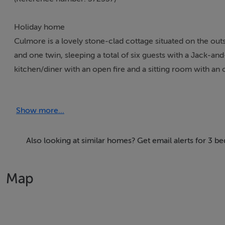
Holiday home
Culmore is a lovely stone-clad cottage situated on the out
and one twin, sleeping a total of six guests with a Jack-and
kitchen/diner with an open fire and a sitting room with an 
cars. Culmore is a wonderful choice for a relaxing holiday 
Show more...
Accomodation Details
All-ground-floor. Three bedrooms: 1 x double with access 
bathroom, 1 x twin with access to Jack-and-Jill shower r
Also looking at similar homes? Get email alerts for 3 
bathroom with bath, shower over, hand-held shower, basin
Utility. Sitting room with open fire. Conservatory
Map
Area
Kilketty is a village resting in County Mayo, Ireland, close
some pubs and shops, its 18-hole golf course and a number 