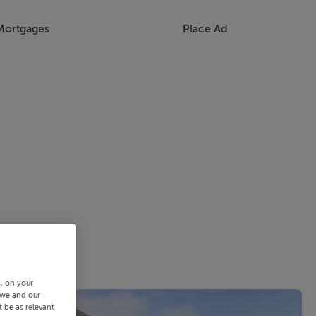
Mortgages
Place Ad
s, on your
 we and our
 be as relevant