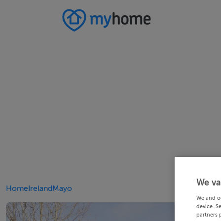
We va
Home
Ireland
Mayo
We and o
device. S
partners 