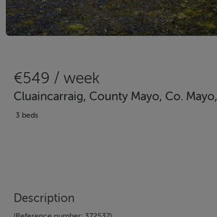
€549 / week
Cluaincarraig, County Mayo, Co. Mayo
3 beds
Description
(Reference number: 372537)