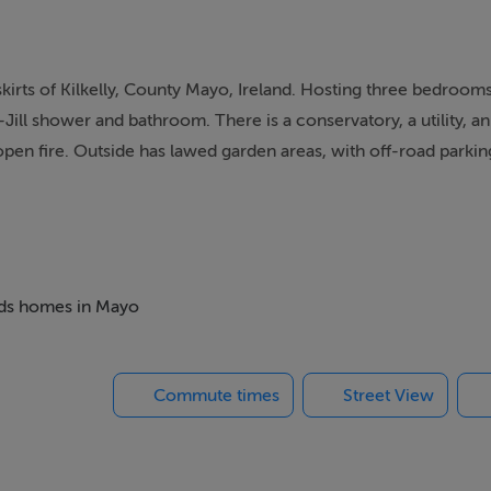
skirts of Kilkelly, County Mayo, Ireland. Hosting three bedroom
-Jill shower and bathroom. There is a conservatory, a utility, a
open fire. Outside has lawed garden areas, with off-road parkin
with your family.
to Jack-and-Jill shower room, 1 x double with access to Jack-
oom. Jack-and-Jill shower room with shower, basin and WC. Jac
beds homes in Mayo
 and WC. Cloakroom with basin and WC. Kitchen/diner with op
Commute times
Street View
 to the Trumoge River. Make sure you visit the nearby town of Cl
of rivers and lakes with ample opportunities for watersports. F