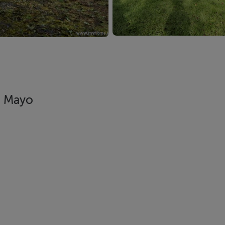
, Mayo