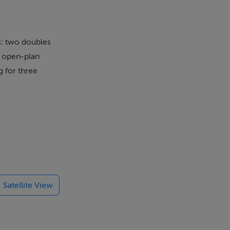
s: two doubles
n open-plan
g for three
and-Jill
k-and-Jill
en fire.
Satellite View
aremorris for
urther afield