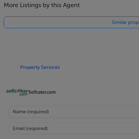
More Listings by this Agent
Tel: +353 (0)1 566 8494
Email: admin@fivestar.ie
Similar prop
Property Services
Selfcater.com