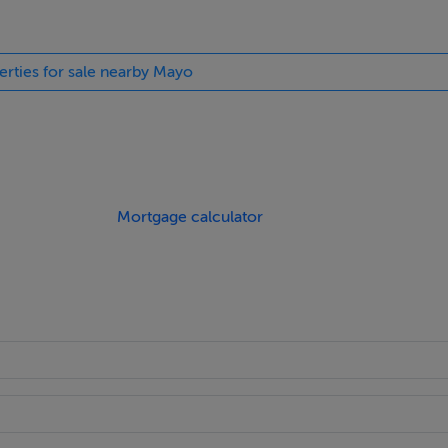
erties for sale nearby Mayo
Mortgage calculator