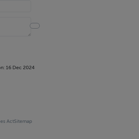
n: 16 Dec 2024
ces Act
Sitemap