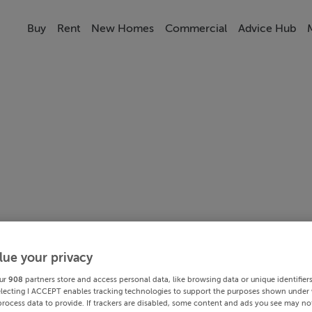
Buy
Rent
New Homes
Commercial
Advice Hub
lue your privacy
ur
908
partners store and access personal data, like browsing data or unique identifier
electing I ACCEPT enables tracking technologies to support the purposes shown under
process data to provide. If trackers are disabled, some content and ads you see may not