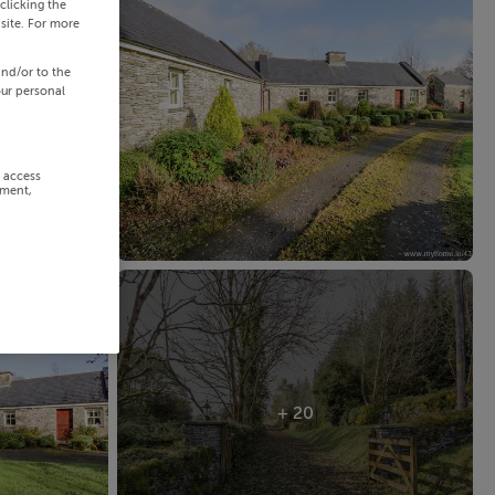
clicking the
site. For more
and/or to the
our personal
r access
ement,
+ 20