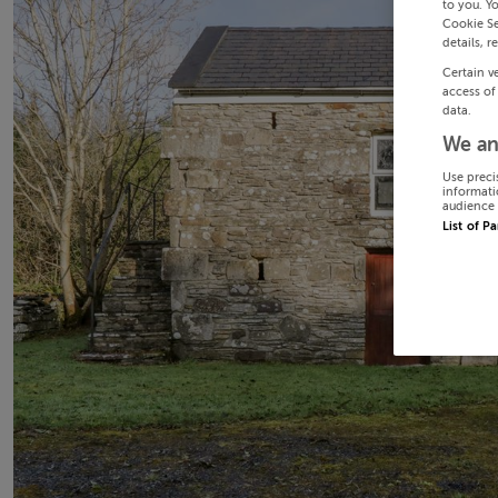
to you. Y
Cookie Se
details, r
Certain v
access of
data.
We an
Use preci
informati
audience 
List of P