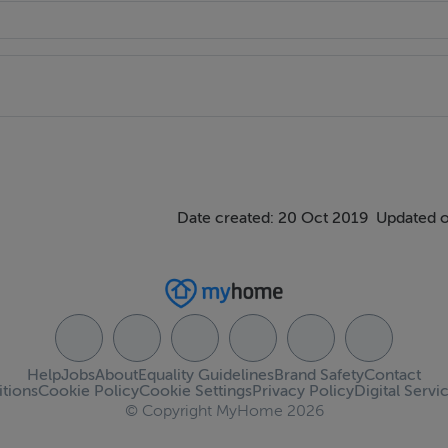
Date created: 20 Oct 2019
Updated o
Help
Jobs
About
Equality Guidelines
Brand Safety
Contact
tions
Cookie Policy
Cookie Settings
Privacy Policy
Digital Servi
© Copyright MyHome 2026