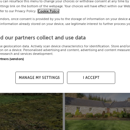
ou can resurface this menu to change your choices or withdraw consent at any time by 
ttings link on the bottom of the webpage. Your choices will have effect within our Web
efer to our Privacy Policy.
Cookie Policy
endors, once consent is provided by you to the storage of information on your device 
 information already stored on your device, use legitimate interest to further process y
d our partners collect and use data
se geolocation data. Actively scan device characteristics for identification. Store and/o
on on a device. Personalised advertising and content, advertising and content measur
research and services development.
artners (vendors)
MANAGE MY SETTINGS
I ACCEPT