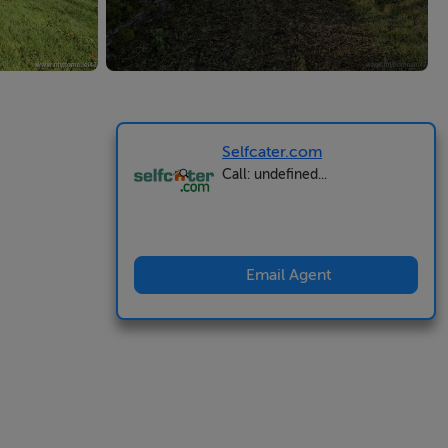
Selfcater.com
Call: undefined...
Email Agent