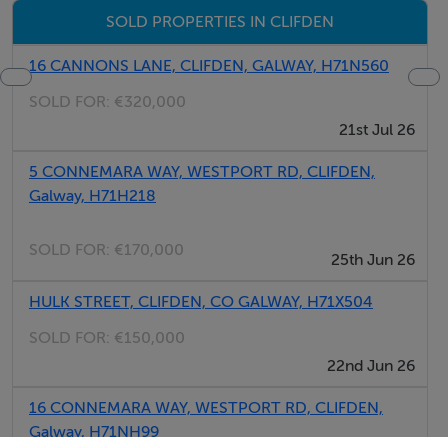
SOLD PROPERTIES IN CLIFDEN
16 CANNONS LANE, CLIFDEN, GALWAY, H71N560
SOLD FOR:
€320,000
21st Jul 26
5 CONNEMARA WAY, WESTPORT RD, CLIFDEN,
Galway, H71H218
SOLD FOR:
€170,000
25th Jun 26
HULK STREET, CLIFDEN, CO GALWAY, H71X504
SOLD FOR:
€150,000
22nd Jun 26
16 CONNEMARA WAY, WESTPORT RD, CLIFDEN,
Galway, H71NH99