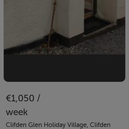
€1,050 /
week
Clifden Glen Holiday Village, Clifden