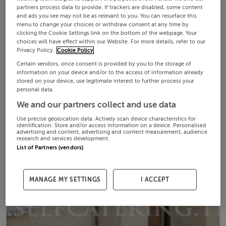
partners process data to provide. If trackers are disabled, some content
and ads you see may not be as relevant to you. You can resurface this
menu to change your choices or withdraw consent at any time by
clicking the Cookie Settings link on the bottom of the webpage. Your
choices will have effect within our Website. For more details, refer to our
Privacy Policy.
Cookie Policy
Certain vendors, once consent is provided by you to the storage of
information on your device and/or to the access of information already
stored on your device, use legitimate interest to further process your
personal data.
We and our partners collect and use data
Use precise geolocation data. Actively scan device characteristics for
identification. Store and/or access information on a device. Personalised
advertising and content, advertising and content measurement, audience
research and services development.
List of Partners (vendors)
MANAGE MY SETTINGS
I ACCEPT