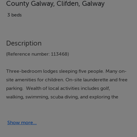
County Galway, Clifden, Galway
3 beds
Description
(Reference number: 113468)
Three-bedroom lodges sleeping five people. Many on-
site amenities for children. On-site launderette and free
parking. Wealth of local activities includes golf,
walking, swimming, scuba diving, and exploring the
beautiful countryside. Close to beach, pubs, and
restaurants.
Show more...
From Galway city, take N59 West for Clifden for approx