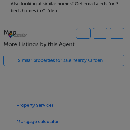
76km. Clifden Glen Holiday Village is 1.5 miles before
Also looking at similar homes? Get email alerts for 3
Clifden town on the right.
beds homes in Clifden
Map
Thinking of selling?
More Listings by this Agent
We have the right buyers if you have the right property.
Five Star International - Targeted global audience
Similar properties for sale nearby Clifden
Tel: +353 (0)1 566 8494
Email: admin@fivestar.ie
Property Services
Mortgage calculator