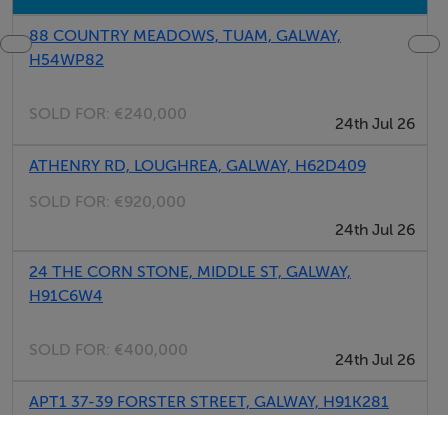
88 COUNTRY MEADOWS, TUAM, GALWAY,
H54WP82
SOLD FOR:
€240,000
24th Jul 26
ATHENRY RD, LOUGHREA, GALWAY, H62D409
SOLD FOR:
€920,000
24th Jul 26
24 THE CORN STONE, MIDDLE ST, GALWAY,
H91C6W4
SOLD FOR:
€400,000
24th Jul 26
APT1 37-39 FORSTER STREET, GALWAY, H91K281
SOLD FOR:
€425,000