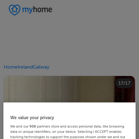
Home
Ireland
Galway
10/17
14/17
12/17
13/17
15/17
16/17
11/17
17/17
4/17
8/17
2/17
3/17
5/17
6/17
9/17
1/17
7/17
We value your privacy
We and our
908
partners store and access personal data, like browsing
data or unique identifiers, on your device. Selecting I ACCEPT enables
tracking technologies to support the purposes shown under we and our