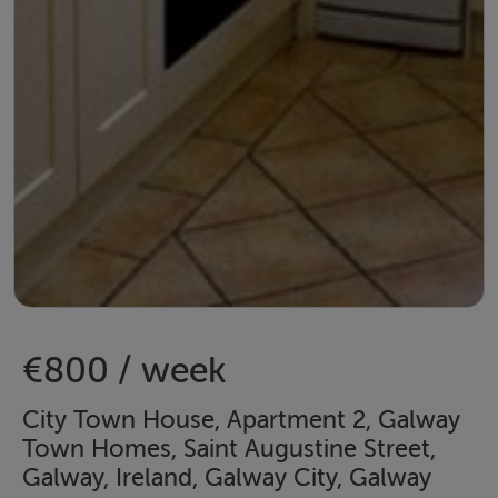
€800 / week
City Town House, Apartment 2, Galway
Town Homes, Saint Augustine Street,
Galway, Ireland, Galway City, Galway