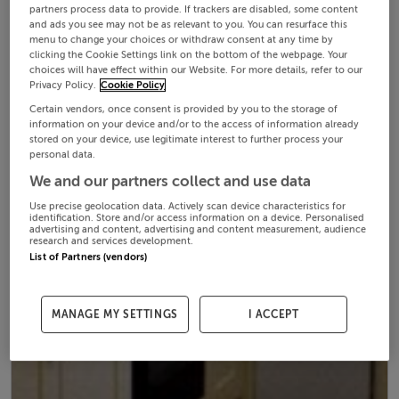
partners process data to provide. If trackers are disabled, some content
and ads you see may not be as relevant to you. You can resurface this
menu to change your choices or withdraw consent at any time by
clicking the Cookie Settings link on the bottom of the webpage. Your
choices will have effect within our Website. For more details, refer to our
Privacy Policy.
Cookie Policy
Certain vendors, once consent is provided by you to the storage of
information on your device and/or to the access of information already
stored on your device, use legitimate interest to further process your
personal data.
We and our partners collect and use data
Use precise geolocation data. Actively scan device characteristics for
identification. Store and/or access information on a device. Personalised
advertising and content, advertising and content measurement, audience
research and services development.
List of Partners (vendors)
MANAGE MY SETTINGS
I ACCEPT