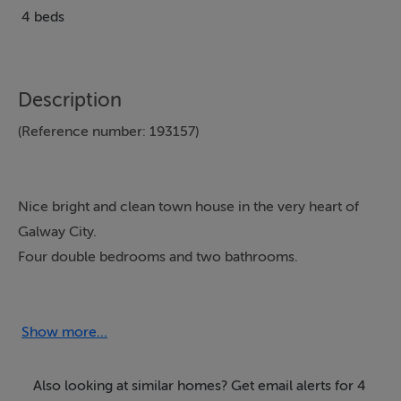
4 beds
Description
(Reference number: 193157)
Nice bright and clean town house in the very heart of
Galway City.
Four double bedrooms and two bathrooms.
Only twenty seconds walk from Quay street, which is
world famous for pubs and amazing restaurants.
This is the perfect location from which to explore the
Show more...
many riches that Galway city has to offer.
TV and Internet available.
Also looking at similar homes? Get email alerts for 4