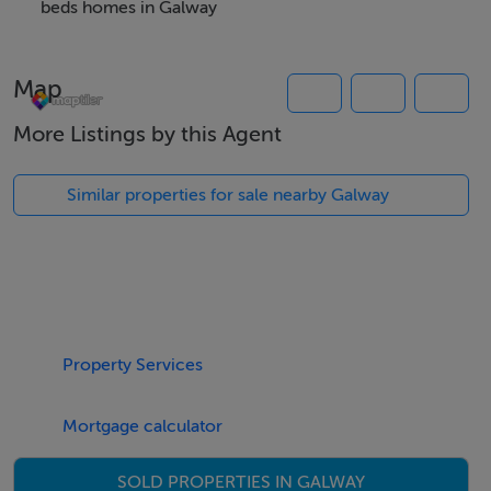
No pets and no smoking inside permitted.
beds homes in Galway
Thinking of selling?
Map
We have the right buyers if you have the right property.
More Listings by this Agent
Five Star International - Targeted global audience
Tel: +353 (0)1 566 8494
Similar properties for sale nearby Galway
Email: admin@fivestar.ie
Property Services
Mortgage calculator
SOLD PROPERTIES IN GALWAY