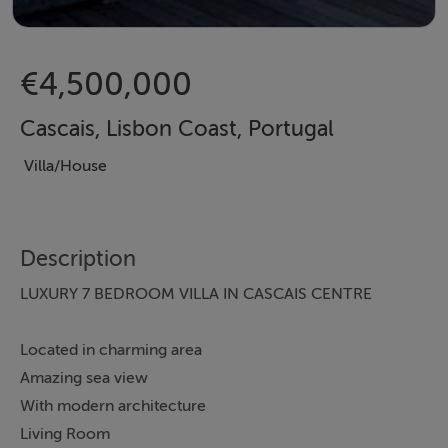
€4,500,000
Cascais, Lisbon Coast, Portugal
Villa/House
Description
LUXURY 7 BEDROOM VILLA IN CASCAIS CENTRE
Located in charming area
Amazing sea view
With modern architecture
Living Room