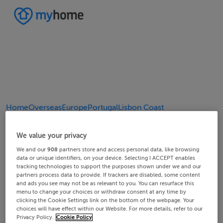
Home
Overseas
Europe
Portugal
Lisbon Coast
4/4
2/4
3/4
1/4
We value your privacy
We and our
908
partners store and access personal data, like browsing
data or unique identifiers, on your device. Selecting I ACCEPT enables
tracking technologies to support the purposes shown under we and our
partners process data to provide. If trackers are disabled, some content
and ads you see may not be as relevant to you. You can resurface this
menu to change your choices or withdraw consent at any time by
clicking the Cookie Settings link on the bottom of the webpage. Your
choices will have effect within our Website. For more details, refer to our
Privacy Policy.
Cookie Policy