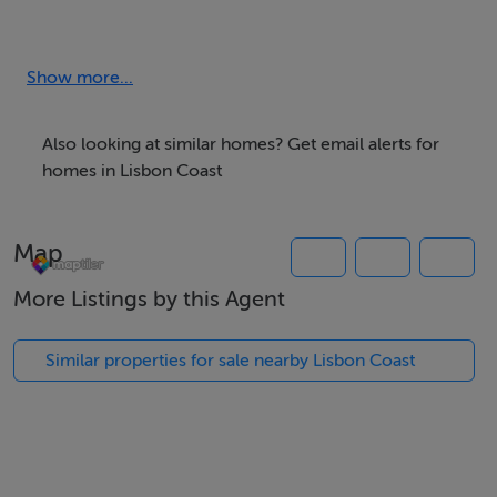
Dinning Room
Cinema Room
Office
Show more...
5 Suites with closet and terrace with sea view
4 bathrooms
Also looking at similar homes? Get email alerts for
Deck with warming swimming-pool
homes in Lisbon Coast
Laundry and Pantry
Guest House with 2 suites, bathroom, kitchen and living
Map
room with sea view
Alarm and air conditioned • Garage
More Listings by this Agent
Gross area: 800 sqm
Plot: 2620 sqm
Similar properties for sale nearby Lisbon Coast
Asking Price: €4.500.000