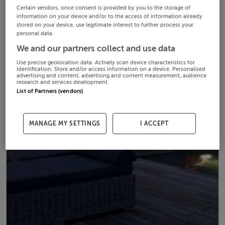
Certain vendors, once consent is provided by you to the storage of
information on your device and/or to the access of information already
stored on your device, use legitimate interest to further process your
personal data.
We and our partners collect and use data
Use precise geolocation data. Actively scan device characteristics for
identification. Store and/or access information on a device. Personalised
advertising and content, advertising and content measurement, audience
research and services development.
List of Partners (vendors)
MANAGE MY SETTINGS
I ACCEPT