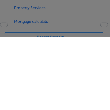
Property Services
Mortgage calculator
Report Property
Date created: 3 May 2016
Updated on: 3 May 2016
Help
Jobs
About
Contact
Equality Guidelines
Brand Safety
Terms & Conditions
Cookie Policy
Cookie Settings
Privacy Policy
Digital Services Act
Sitemap
© Copyright MyHome 2026