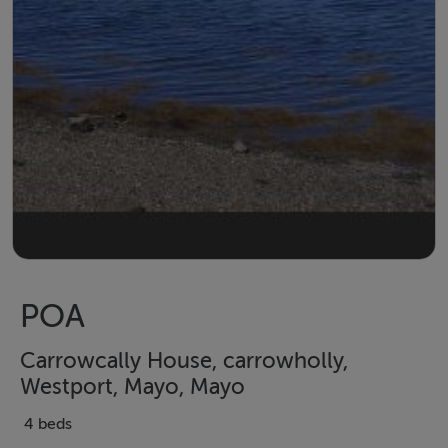
POA
Carrowcally House, carrowholly,
Westport, Mayo, Mayo
4 beds