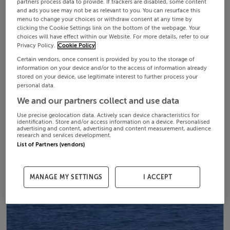
partners process data to provide. If trackers are disabled, some content
and ads you see may not be as relevant to you. You can resurface this
menu to change your choices or withdraw consent at any time by
clicking the Cookie Settings link on the bottom of the webpage. Your
choices will have effect within our Website. For more details, refer to our
Privacy Policy.
Cookie Policy
Certain vendors, once consent is provided by you to the storage of
information on your device and/or to the access of information already
stored on your device, use legitimate interest to further process your
personal data.
We and our partners collect and use data
Use precise geolocation data. Actively scan device characteristics for
identification. Store and/or access information on a device. Personalised
advertising and content, advertising and content measurement, audience
research and services development.
List of Partners (vendors)
MANAGE MY SETTINGS
I ACCEPT