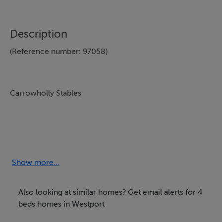
Description
(Reference number: 97058)
Show more...
Situated 3 miles from Westport town in the beautiful
west coast of Ireland and is the perfect choice for all
Also looking at similar homes? Get email alerts for 4
your horse riding. We offer pony camps, group parties,
beds homes in Westport
beach and trail rides suitable for all levels of riders from