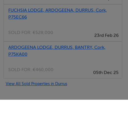
FUCHSIA LODGE, ARDOGEENA, DURRUS, Cork,
P75EC66
SOLD FOR:
€528,000
23rd Feb 26
ARDOGEENA LODGE, DURRUS, BANTRY, Cork,
P75KA00
SOLD FOR:
€460,000
05th Dec 25
View All Sold Properties in Durrus
Selfcater.com