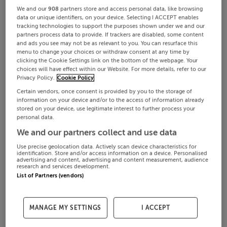
We and our
908
partners store and access personal data, like browsing
data or unique identifiers, on your device. Selecting I ACCEPT enables
tracking technologies to support the purposes shown under we and our
partners process data to provide. If trackers are disabled, some content
and ads you see may not be as relevant to you. You can resurface this
menu to change your choices or withdraw consent at any time by
clicking the Cookie Settings link on the bottom of the webpage. Your
choices will have effect within our Website. For more details, refer to our
Privacy Policy.
Cookie Policy
Certain vendors, once consent is provided by you to the storage of
information on your device and/or to the access of information already
stored on your device, use legitimate interest to further process your
personal data.
We and our partners collect and use data
Use precise geolocation data. Actively scan device characteristics for
identification. Store and/or access information on a device. Personalised
advertising and content, advertising and content measurement, audience
research and services development.
List of Partners (vendors)
MANAGE MY SETTINGS
I ACCEPT