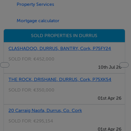
Property Services
dishwasher, TV, telephone).
Mortgage calculator
SOLD PROPERTIES IN DURRUS
Thinking of selling?
CLASHADOO, DURRUS, BANTRY, Cork, P75FY24
SOLD FOR:
€452,000
We have the right buyers if you have the right property.
10th Jul 26
Five Star International - Targeted global audience
THE ROCK, DRISHANE, DURRUS, Cork, P75XK54
Tel: +353 (0)1 566 8494
Email: admin@fivestar.ie
SOLD FOR:
€350,000
01st Apr 26
20 Carraig Naofa, Durrus, Co. Cork
SOLD FOR:
€295,154
01st Apr 26