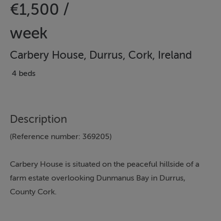
€1,500 /
week
Carbery House, Durrus, Cork, Ireland
4 beds
Description
(Reference number: 369205)
Carbery House is situated on the peaceful hillside of a
farm estate overlooking Dunmanus Bay in Durrus,
County Cork.
Traditional in style, this luxury self-catering property