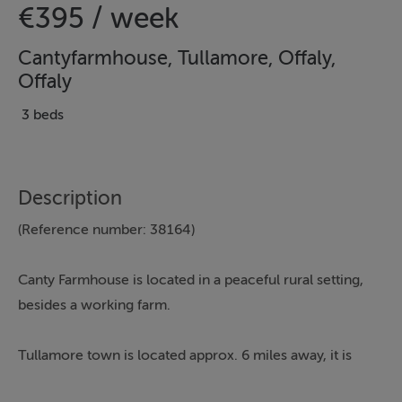
€395 / week
Cantyfarmhouse, Tullamore, Offaly,
Offaly
3 beds
Description
(Reference number: 38164)
Canty Farmhouse is located in a peaceful rural setting,
besides a working farm.
Tullamore
town is located approx. 6 miles away, it is
ideally situated in the heart of Ireland with excellent