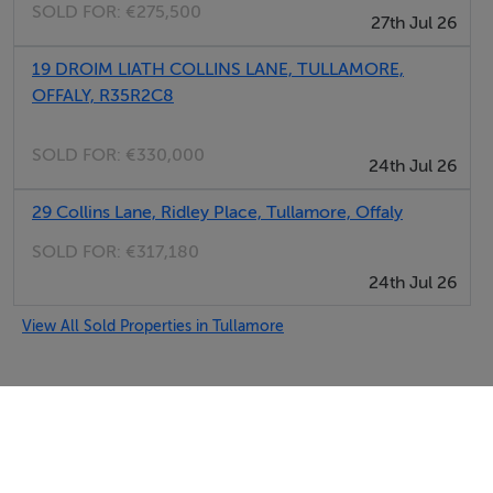
SOLD FOR:
€275,500
27th Jul 26
19 DROIM LIATH COLLINS LANE, TULLAMORE,
OFFALY, R35R2C8
SOLD FOR:
€330,000
24th Jul 26
29 Collins Lane, Ridley Place, Tullamore, Offaly
SOLD FOR:
€317,180
24th Jul 26
View All Sold Properties in Tullamore
Selfcater.com