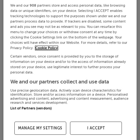
We and our
908
partners store and access personal data, like browsing
data or unique identifiers, on your device. Selecting I ACCEPT enables
tracking technologies to support the purposes shown under we and our
partners process data to provide. If trackers are disabled, some content
and ads you see may not be as relevant to you. You can resurface this
menu to change your choices or withdraw consent at any time by
clicking the Cookie Settings link on the bottom of the webpage. Your
choices will have effect within our Website. For more details, refer to our
Privacy Policy.
Cookie Policy
Certain vendors, once consent is provided by you to the storage of
information on your device and/or to the access of information already
stored on your device, use legitimate interest to further process your
personal data.
We and our partners collect and use data
Use precise geolocation data. Actively scan device characteristics for
identification. Store and/or access information on a device. Personalised
advertising and content, advertising and content measurement, audience
research and services development.
List of Partners (vendors)
MANAGE MY SETTINGS
I ACCEPT