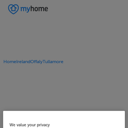
Home
Ireland
Offaly
Tullamore
We value your privacy