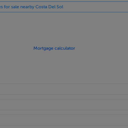
es for sale nearby Costa Del Sol
Mortgage calculator