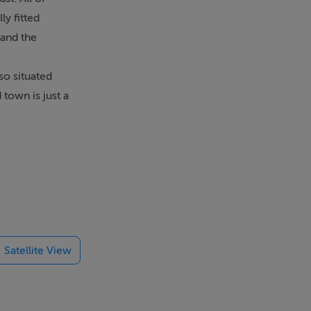
y fitted
 and the
so situated
town is just a
Satellite View