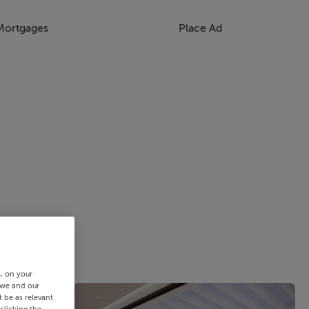
Mortgages
Place Ad
s, on your
 we and our
 be as relevant