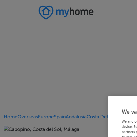
We va
Home
Overseas
Europe
Spain
Andalusia
Costa Del Sol
We and o
device. S
partners 