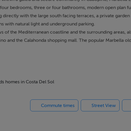
r four bedrooms, three or four bathrooms, modern open plan full
directly with the large south facing terraces, a private garden
s with natural light and underground parking.
ws of the Mediterranean coastline and the surrounding areas, al
no and the Calahonda shopping mall. The popular Marbella old 
rport!
eds homes in Costa Del Sol
Commute times
Street View