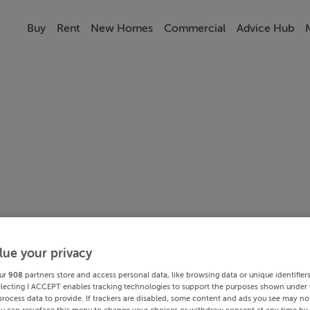
Buy
Rent
New Homes
Commercial
Advice Hub
lue your privacy
ur
908
partners store and access personal data, like browsing data or unique identifier
electing I ACCEPT enables tracking technologies to support the purposes shown under
process data to provide. If trackers are disabled, some content and ads you see may not