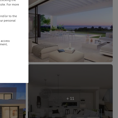
clicking the
site. For more
and/or to the
our personal
r access
ement,
+ 11