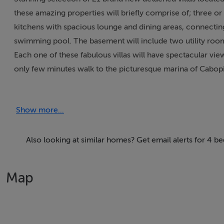
these amazing properties will briefly comprise of; three o
kitchens with spacious lounge and dining areas, connecting 
swimming pool. The basement will include two utility room
Each one of these fabulous villas will have spectacular vie
only few minutes walk to the picturesque marina of Cabopi
short 15 minute drive and just 30 minutes drive from the ai
Show more...
Prices range from €1.190.000 to €1.335.000.
Also looking at similar homes? Get email alerts for 4 b
Features
* Setting - Close To Golf
Map
* Setting - Close To Port
* Setting - Close To Shops
* Setting - Close To Sea
* Setting - Close To Town