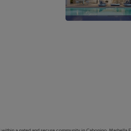
 within a gated and secure community in Cabopino, Marbella Eas