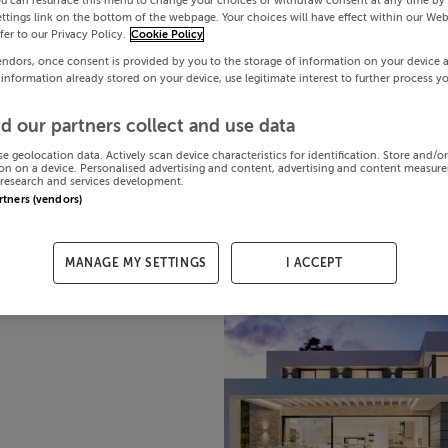
ou can resurface this menu to change your choices or withdraw consent at any time by 
ttings link on the bottom of the webpage. Your choices will have effect within our Web
efer to our Privacy Policy.
Cookie Policy
endors, once consent is provided by you to the storage of information on your device 
 information already stored on your device, use legitimate interest to further process y
d our partners collect and use data
se geolocation data. Actively scan device characteristics for identification. Store and/o
on on a device. Personalised advertising and content, advertising and content measur
research and services development.
artners (vendors)
MANAGE MY SETTINGS
I ACCEPT