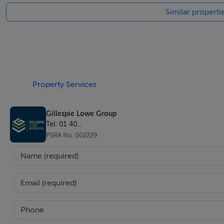
Similar properti
* Features - Double Glazing
* Features - Domotics
* Furniture - Not Furnished
* Kitchen - Fully Fitted
* Garden - Private
* Security - Gated Complex
Property Services
* Security - Entry Phone
* Parking - Underground
Gillespie Lowe Group
Tel: 01 40...
* Parking - Private
PSRA No. 002229
* Utilities - Electricity
* Category - Holiday Homes
* Category - Luxury
* Category - Off Plan
* Category - Contemporary
* Category - New Development