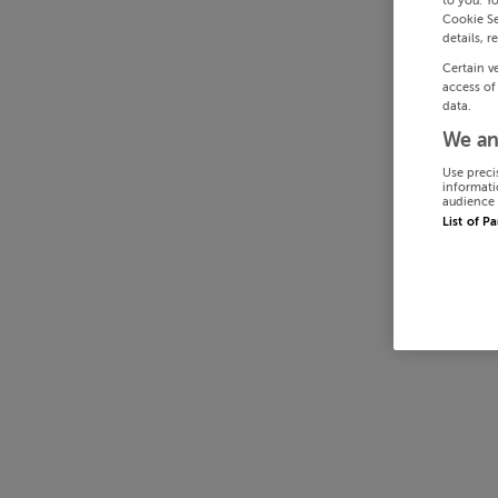
to you. Y
Cookie Se
details, r
Certain v
access of
data.
We an
Use preci
informati
audience 
List of P