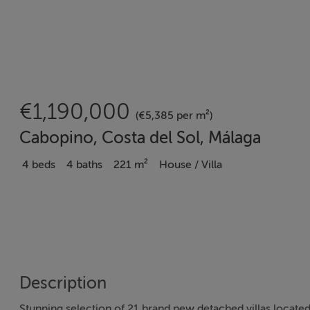
€1,190,000
(€5,385 per m²)
Cabopino, Costa del Sol, Málaga
4 beds
4 baths
221 m²
House / Villa
Description
Stunning selection of 21 brand new detached villas located