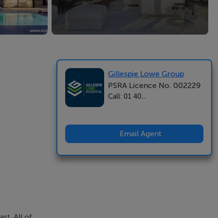
Gillespie Lowe Group
PSRA Licence No. 002229
Call: 01 40...
Email Agent
t. All of