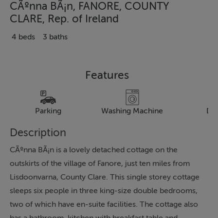
CÃºnna BÃ¡n, FANORE, COUNTY
CLARE, Rep. of Ireland
4 beds
3 baths
Features
Parking
Washing Machine
Dr
Description
CÃºnna BÃ¡n is a lovely detached cottage on the
outskirts of the village of Fanore, just ten miles from
Lisdoonvarna, County Clare. This single storey cottage
sleeps six people in three king-size double bedrooms,
two of which have en-suite facilities. The cottage also
has a bathroom, kitchen with breakfast table and