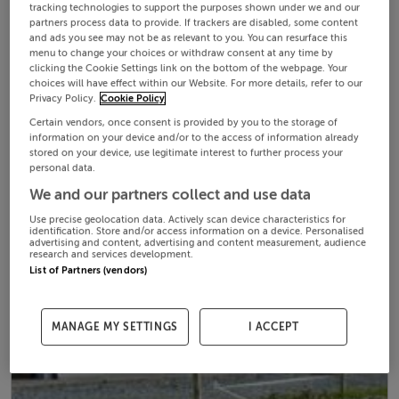
tracking technologies to support the purposes shown under we and our
partners process data to provide. If trackers are disabled, some content
and ads you see may not be as relevant to you. You can resurface this
menu to change your choices or withdraw consent at any time by
clicking the Cookie Settings link on the bottom of the webpage. Your
choices will have effect within our Website. For more details, refer to our
Privacy Policy.
Cookie Policy
Certain vendors, once consent is provided by you to the storage of
information on your device and/or to the access of information already
stored on your device, use legitimate interest to further process your
personal data.
We and our partners collect and use data
Use precise geolocation data. Actively scan device characteristics for
identification. Store and/or access information on a device. Personalised
advertising and content, advertising and content measurement, audience
research and services development.
List of Partners (vendors)
MANAGE MY SETTINGS
I ACCEPT