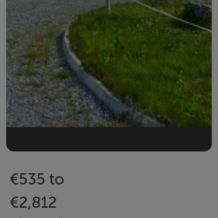
€535 to
€2,812