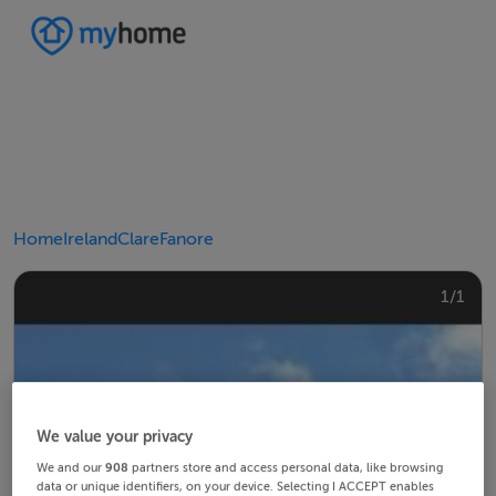
Home
Ireland
Clare
Fanore
1/1
We value your privacy
We and our
908
partners store and access personal data, like browsing
data or unique identifiers, on your device. Selecting I ACCEPT enables