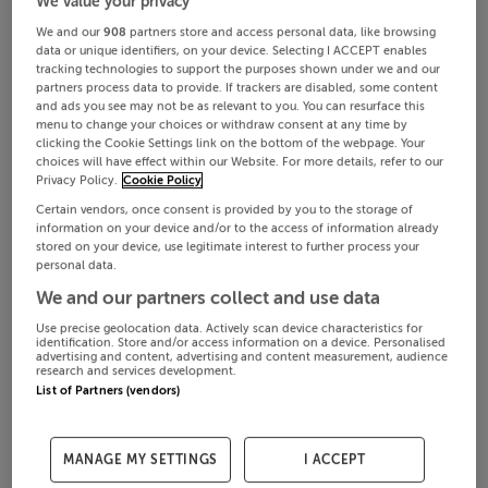
We value your privacy
We and our
908
partners store and access personal data, like browsing
data or unique identifiers, on your device. Selecting I ACCEPT enables
tracking technologies to support the purposes shown under we and our
partners process data to provide. If trackers are disabled, some content
and ads you see may not be as relevant to you. You can resurface this
menu to change your choices or withdraw consent at any time by
clicking the Cookie Settings link on the bottom of the webpage. Your
choices will have effect within our Website. For more details, refer to our
Privacy Policy.
Cookie Policy
Certain vendors, once consent is provided by you to the storage of
information on your device and/or to the access of information already
stored on your device, use legitimate interest to further process your
personal data.
We and our partners collect and use data
Use precise geolocation data. Actively scan device characteristics for
identification. Store and/or access information on a device. Personalised
advertising and content, advertising and content measurement, audience
research and services development.
List of Partners (vendors)
MANAGE MY SETTINGS
I ACCEPT