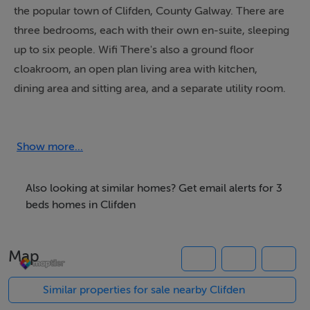
the popular town of Clifden, County Galway. There are
three bedrooms, each with their own en-suite, sleeping
up to six people. Wifi There's also a ground floor
cloakroom, an open plan living area with kitchen,
dining area and sitting area, and a separate utility room.
Outside, there is off road parking for two cars, plus a
patio garden with furniture. Set a few minutes' walk
from the stunning coastline, and within easy reach of
Show more...
the local amenities, CÃºlÃ¡nn occupies a fantastic
location for your Galway getaway.
Also looking at similar homes? Get email alerts for 3
beds homes in Clifden
Accommodation
Map
Three bedrooms: 1 x double with pull-out bed and en-
suite bath, shower over, basin and WC, 2 x twin with
Similar properties for sale nearby Clifden
en-suite shower, basin and WC. Ground floor basin and