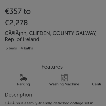
€357 to
€2,278
CÃºlÃ¡nn, CLIFDEN, COUNTY GALWAY,
Rep. of Ireland
3 beds
4 baths
Features
Parking
Washing Machine
Central
Description
CÃºlÃ¡nn is a family-friendly, detached cottage set in