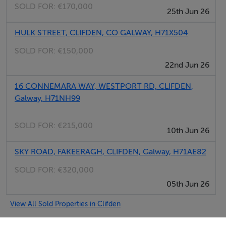
SOLD FOR:
€170,000
25th Jun 26
HULK STREET, CLIFDEN, CO GALWAY, H71X504
SOLD FOR:
€150,000
22nd Jun 26
16 CONNEMARA WAY, WESTPORT RD, CLIFDEN,
Galway, H71NH99
SOLD FOR:
€215,000
10th Jun 26
SKY ROAD, FAKEERAGH, CLIFDEN, Galway, H71AE82
SOLD FOR:
€320,000
05th Jun 26
View All Sold Properties in Clifden