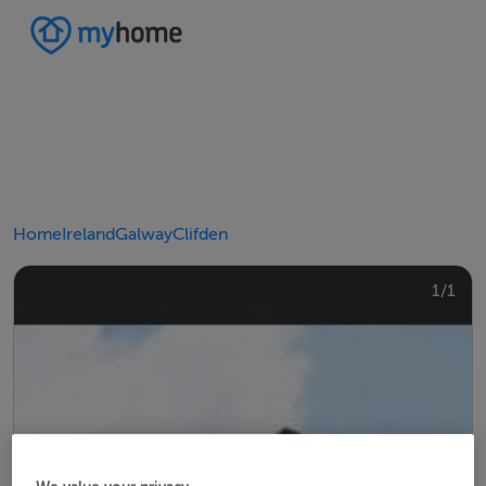
Home
Ireland
Galway
Clifden
1/1