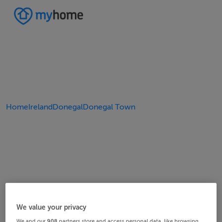
Home
Ireland
Donegal
Donegal Town
We value your privacy
We and our
908
partners store and access personal data, like browsing