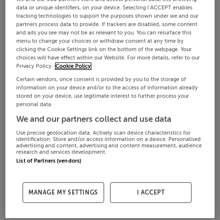
data or unique identifiers, on your device. Selecting I ACCEPT enables
tracking technologies to support the purposes shown under we and our
partners process data to provide. If trackers are disabled, some content
and ads you see may not be as relevant to you. You can resurface this
menu to change your choices or withdraw consent at any time by
clicking the Cookie Settings link on the bottom of the webpage. Your
choices will have effect within our Website. For more details, refer to our
Privacy Policy.
Cookie Policy
Certain vendors, once consent is provided by you to the storage of
information on your device and/or to the access of information already
stored on your device, use legitimate interest to further process your
personal data.
We and our partners collect and use data
Use precise geolocation data. Actively scan device characteristics for
identification. Store and/or access information on a device. Personalised
advertising and content, advertising and content measurement, audience
research and services development.
List of Partners (vendors)
MANAGE MY SETTINGS
I ACCEPT