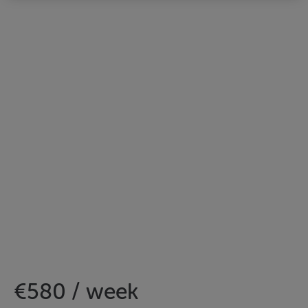
€580 / week