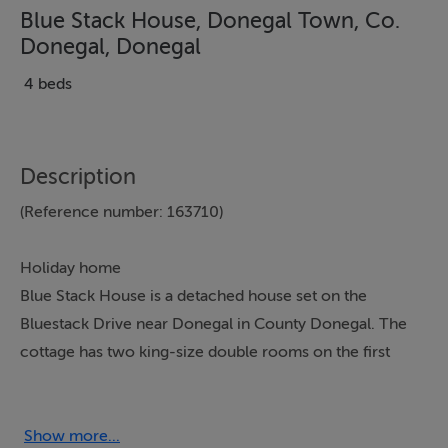
Blue Stack House, Donegal Town, Co.
Donegal, Donegal
4 beds
Description
(Reference number: 163710)
Holiday home
Blue Stack House is a detached house set on the
Bluestack Drive near Donegal in County Donegal. The
cottage has two king-size double rooms on the first
floor, one with an en-suite, and on the ground floor, a
twin and a double room with access to the shower
room. There is a bathroom upstairs and a shower room
Show more...