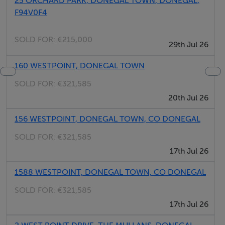
25 ORCHARD PARK, DONEGAL TOWN, DONEGAL,
F94V0F4
Area
The bustling market town of Donegal Town boasts the
SOLD FOR:
€215,000
29th Jul 26
Donegal Castle and Murvagh Beach, plus the area
offers fishing and golf. Further afield is the Glengesh
160 WESTPOINT, DONEGAL TOWN
Pass, Slieve League, Glenveagh National Park and
SOLD FOR:
€321,585
Castle and Malin Head.
20th Jul 26
156 WESTPOINT, DONEGAL TOWN, CO DONEGAL
Region
The West of Ireland conjures up many images;
SOLD FOR:
€321,585
thatched, whitewashed cottages, a flock of sheep on a
17th Jul 26
narrow road, an emerald green field with a stone wall,
1588 WESTPOINT, DONEGAL TOWN, CO DONEGAL
or the Atlantic waves crashing into towering cliffs and
SOLD FOR:
€321,585
rocky shores.
17th Jul 26
Amenities