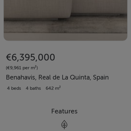
€6,395,000
(€9,961 per m²)
Benahavis, Real de La Quinta, Spain
4 beds
4 baths
642 m²
Features