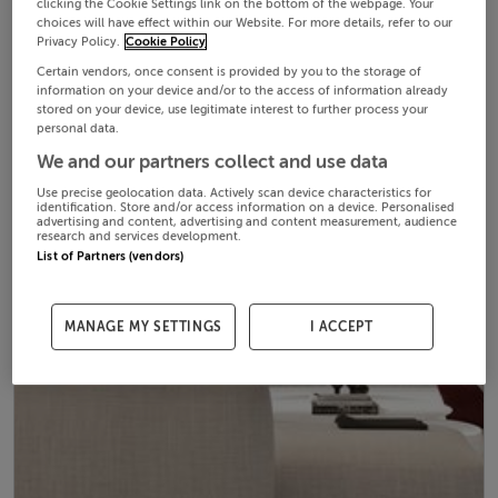
clicking the Cookie Settings link on the bottom of the webpage. Your
choices will have effect within our Website. For more details, refer to our
Privacy Policy.
Cookie Policy
Certain vendors, once consent is provided by you to the storage of
information on your device and/or to the access of information already
stored on your device, use legitimate interest to further process your
personal data.
We and our partners collect and use data
Use precise geolocation data. Actively scan device characteristics for
identification. Store and/or access information on a device. Personalised
advertising and content, advertising and content measurement, audience
research and services development.
List of Partners (vendors)
MANAGE MY SETTINGS
I ACCEPT