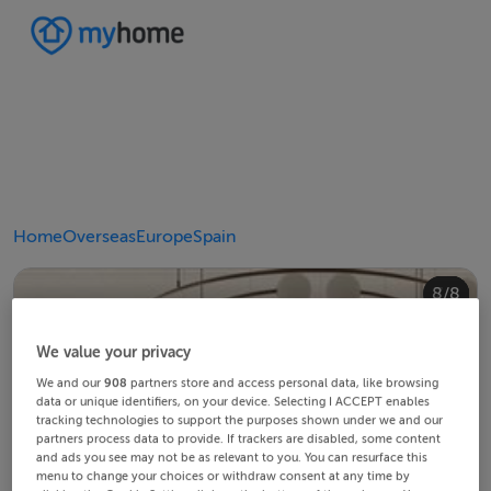
Home
Overseas
Europe
Spain
4/8
8/8
2/8
3/8
5/8
6/8
1/8
7/8
We value your privacy
We and our
908
partners store and access personal data, like browsing
data or unique identifiers, on your device. Selecting I ACCEPT enables
tracking technologies to support the purposes shown under we and our
partners process data to provide. If trackers are disabled, some content
and ads you see may not be as relevant to you. You can resurface this
menu to change your choices or withdraw consent at any time by