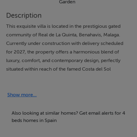
Garden
Description
This exquisite villa is located in the prestigious gated
community of Real de La Quinta, Benahavis, Malaga.
Currently under construction with delivery scheduled
for 2027, the property offers a harmonious blend of
luxury, comfort, and contemporary design, perfectly
situated within reach of the famed Costa del Sol
lifestyle. The villa offers four spacious bedrooms, each
with its own en suite bathroom, ensuring privacy and
comfort for both residents and guests.
Show more...
Elegantly designed across three levels, the property
Also looking at similar homes? Get email alerts for 4
encompasses a generous built area of 642m², with an
beds homes in Spain
interior space of 498m² and a sprawling private plot of