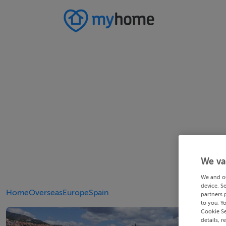
We va
We and o
device. S
Home
Overseas
Europe
Spain
partners 
to you. Y
Cookie Se
details, r