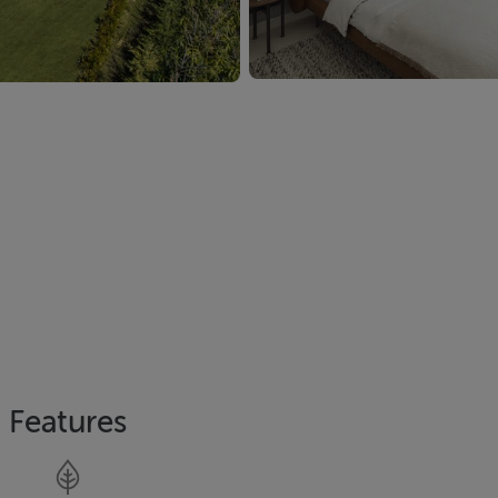
Features