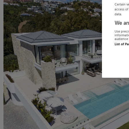
Certain v
access of
data.
We an
Use preci
informati
audience 
List of P