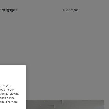
Mortgages
Place Ad
s, on your
 we and our
 be as relevant
clicking the
site. For more