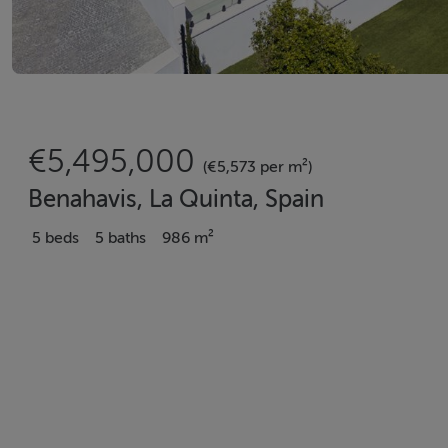
€5,495,000
(€5,573 per m²)
Benahavis, La Quinta, Spain
5 beds
5 baths
986 m²