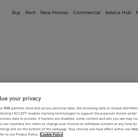
Buy
Rent
New Homes
Commercial
Advice Hub
lue your privacy
ur
908
partners store and access personal data, like browsing data or unique identifier
electing I ACCEPT enables tracking technologies to support the purposes shown under
process data to provide. If trackers are disabled, some content and ads you see may not
ou can resurface this menu to change your choices or withdraw consent at any time by 
ttings link on the bottom of the webpage. Your choices will have effect within our Web
efer to our Privacy Policy.
Cookie Policy