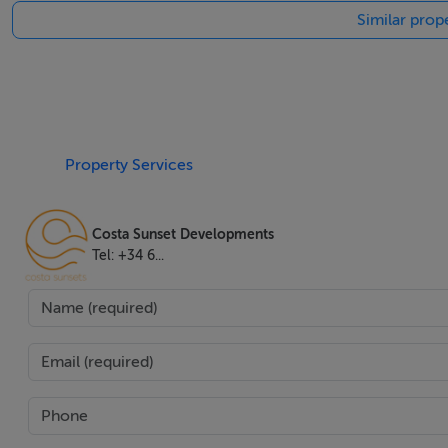
Similar prope
billiards table, mini bar, and a versatile multifunctional sp
enhanced by a sculpted, private garden and multiple cover
utility rooms meet practical needs. Additional features such
optic internet, excellent security, and optional furniture 
Superbly positioned, this villa provides convenient access t
Property Services
beaches of the Costa del Sol, just a ten minutes' drive aw
focus on lifestyle, this home makes an outstanding proposit
Costa Sunset Developments
Mediterranean living.
Tel: +34 6...
Features
Airconditioning,Amenities Near,Armored Door,Balcony,Ba
Restaurants,Close To Schools,Close To Sea Beach,Close T
Place,Game Room,Garden View,Gated Community,Glass Do
In Side,Mountain View,Optional Furniture,Outdoor Kitch