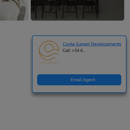
Costa Sunset Developments
Call: +34 6...
Email Agent