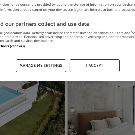
endors, once consent is provided by you to the storage of information on your device 
 information already stored on your device, use legitimate interest to further process y
d our partners collect and use data
se geolocation data. Actively scan device characteristics for identification. Store and/o
on on a device. Personalised advertising and content, advertising and content measur
research and services development.
artners (vendors)
MANAGE MY SETTINGS
I ACCEPT