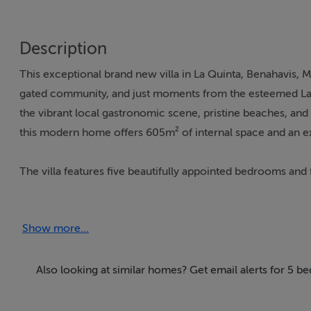
Description
This exceptional brand new villa in La Quinta, Benahavis, M
gated community, and just moments from the esteemed La Qu
the vibrant local gastronomic scene, pristine beaches, an
this modern home offers 605m² of internal space and an e
The villa features five beautifully appointed bedrooms and 
providing ample space for both privacy and hospitality. The
inspired bathroom, and a walk-in wardrobe, setting a benc
Show more...
incorporates a state-of-the-art kitchen, dining, and lounge
Wide glass doors lead to an outdoor kitchen, al fresco dini
sea, mountain, city, and garden views.
Also looking at similar homes? Get email alerts for 5 b
This property is replete with remarkable amenities, includ