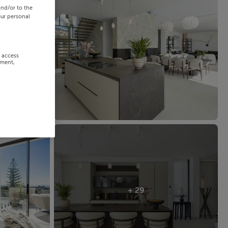
and/or to the
our personal
r access
ement,
+ 29