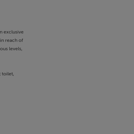
an exclusive
in reach of
ous levels,
toilet,
urious spa-
a of 120m²
g terrace.
g panoramic
ne cellar,