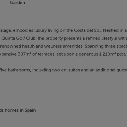
Garden
alaga, embodies luxury living on the Costa del Sol. Nestled in 
inta Golf Club, the property presents a refined lifestyle with
d renowned health and wellness amenities. Spanning three spaci
xpansive 307m² of terraces, set upon a generous 1,210m² plot.
five bathrooms, including two en-suites and an additional guest 
 master suite stands out, characterised by its grand layout, lux
hmark for comfort and sophistication. An open-plan living are
 spaces, all seamlessly connecting to the luminous, south-facin
ng area, sun lounges, and a breathtaking infinity pool affordin
eds homes in Spain
ing a large basement with a fully equipped gym, games room, wi