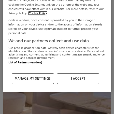
menu to change your choices or withdraw consent at any time by
clicking the Cookie Settings link on the bottom of the webpage. Your
choices will have effect within our Website. For more details, refer to our
Privacy Policy.
Cookie Policy
Certain vendors, once consent is provided by you to the storage of
information on your device and/or to the access of information already
stored on your device, use legitimate interest to further process your
personal data.
We and our partners collect and use data
Use precise geolocation data. Actively scan device characteristics for
identification. Store and/or access information on a device. Personalised
advertising and content, advertising and content measurement, audience
research and services development.
List of Partners (vendors)
MANAGE MY SETTINGS
I ACCEPT