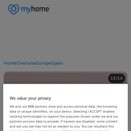
Home
Overseas
Europe
Spain
10/14
14/14
12/14
13/14
11/14
4/14
8/14
2/14
3/14
5/14
6/14
9/14
1/14
7/14
We value your privacy
We and our
908
partners store and access personal data, like browsing
data or unique identifiers, on your device. Selecting I ACCEPT enables
tracking technologies to support the purposes shown under we and our
partners process data to provide. If trackers are disabled, some content
and ads you see may not be as relevant to you. You can resurface this