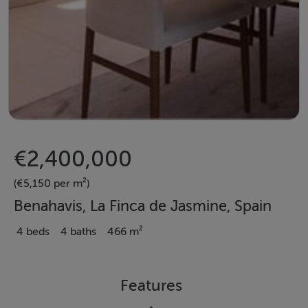
€2,400,000
(€5,150 per m²)
Benahavis, La Finca de Jasmine, Spain
4 beds
4 baths
466 m²
Features