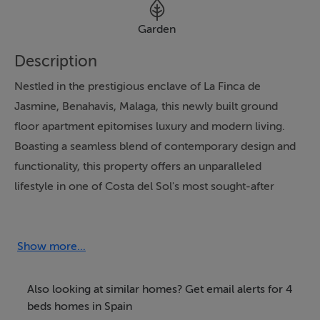
Garden
Description
Nestled in the prestigious enclave of La Finca de
Jasmine, Benahavis, Malaga, this newly built ground
floor apartment epitomises luxury and modern living.
Boasting a seamless blend of contemporary design and
functionality, this property offers an unparalleled
lifestyle in one of Costa del Sol's most sought-after
locations. With its proximity to world-class golf
courses, schools, and shops, as well as its breathtaking
panoramic and garden views, this residence is perfectly
Show more...
positioned to enjoy the best of the region's climate,
gastronomy, and vibrant culture.
Also looking at similar homes? Get email alerts for 4
beds homes in Spain