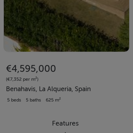
€4,595,000
(€7,352 per m²)
Benahavis, La Alqueria, Spain
5 beds
5 baths
625 m²
Features