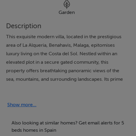
Garden
Description
This exquisite modern villa, located in the prestigious
area of La Alqueria, Benahavis, Malaga, epitomises
luxury living on the Costa del Sol. Nestled within an
elevated plot in a secure gated community, this
property offers breathtaking panoramic views of the
sea, mountains, and surrounding landscapes. Its prime
location is just a short drive from the vibrant hubs of
Puerto Banús and Marbella, as well as the region's finest
beaches, golf courses, and amenities.
Show more...
The villa boasts a spacious layout with five en-suite
Also looking at similar homes? Get email alerts for 5
bedrooms and an additional guest toilet, ensuring
beds homes in Spain