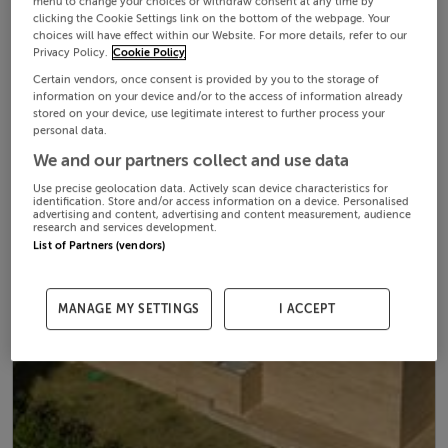
menu to change your choices or withdraw consent at any time by
clicking the Cookie Settings link on the bottom of the webpage. Your
choices will have effect within our Website. For more details, refer to our
Privacy Policy.
Cookie Policy
Certain vendors, once consent is provided by you to the storage of
information on your device and/or to the access of information already
stored on your device, use legitimate interest to further process your
personal data.
We and our partners collect and use data
Use precise geolocation data. Actively scan device characteristics for
identification. Store and/or access information on a device. Personalised
advertising and content, advertising and content measurement, audience
research and services development.
List of Partners (vendors)
MANAGE MY SETTINGS
I ACCEPT