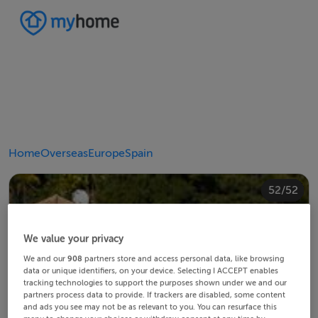
Home
Overseas
Europe
Spain
40/52
44/52
48/52
20/52
24/52
28/52
30/52
34/52
38/52
42/52
43/52
45/52
46/52
49/52
50/52
10/52
14/52
18/52
22/52
23/52
25/52
26/52
29/52
32/52
33/52
35/52
36/52
39/52
41/52
47/52
52/52
12/52
13/52
15/52
16/52
19/52
21/52
27/52
31/52
37/52
51/52
11/52
17/52
4/52
8/52
2/52
3/52
5/52
6/52
9/52
1/52
7/52
We value your privacy
We and our
908
partners store and access personal data, like browsing
data or unique identifiers, on your device. Selecting I ACCEPT enables
tracking technologies to support the purposes shown under we and our
partners process data to provide. If trackers are disabled, some content
and ads you see may not be as relevant to you. You can resurface this