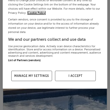
menu to change your choices or withdraw consent at any time by
clicking the Cookie Settings link on the bottom of the webpage. Your
choices will have effect within our Website. For more details, refer to our
Privacy Policy.
Cookie Policy
Certain vendors, once consent is provided by you to the storage of
information on your device and/or to the access of information already
stored on your device, use legitimate interest to further process your
personal data.
We and our partners collect and use data
Use precise geolocation data. Actively scan device characteristics for
identification. Store and/or access information on a device. Personalised
advertising and content, advertising and content measurement, audience
research and services development.
List of Partners (vendors)
MANAGE MY SETTINGS
I ACCEPT