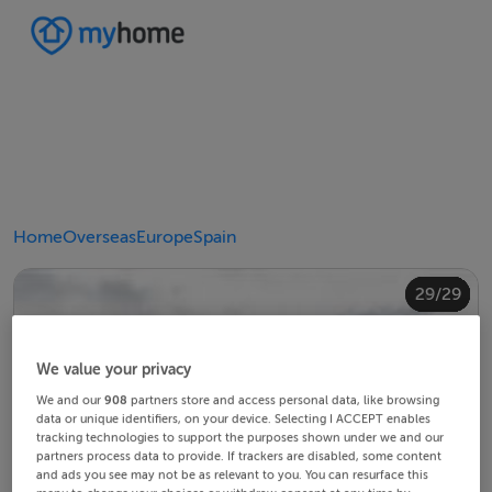
Home
Overseas
Europe
Spain
20/29
24/29
28/29
10/29
14/29
18/29
22/29
23/29
25/29
26/29
29/29
12/29
13/29
15/29
16/29
19/29
21/29
27/29
11/29
17/29
4/29
8/29
2/29
3/29
5/29
6/29
9/29
1/29
7/29
We value your privacy
We and our
908
partners store and access personal data, like browsing
data or unique identifiers, on your device. Selecting I ACCEPT enables
tracking technologies to support the purposes shown under we and our
partners process data to provide. If trackers are disabled, some content
and ads you see may not be as relevant to you. You can resurface this