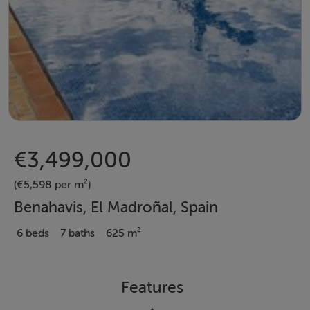
€3,499,000
(€5,598 per m²)
Benahavis, El Madroñal, Spain
6 beds
7 baths
625 m²
Features