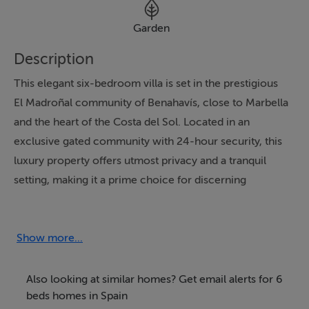
Garden
Description
This elegant six-bedroom villa is set in the prestigious
El Madroñal community of Benahavís, close to Marbella
and the heart of the Costa del Sol. Located in an
exclusive gated community with 24-hour security, this
luxury property offers utmost privacy and a tranquil
setting, making it a prime choice for discerning
international buyers seeking both lifestyle and
investment opportunities in one of Marbella's most
sought-after areas.
Show more...
Set on a generous 3,317m² plot, the villa boasts 625m²
Also looking at similar homes? Get email alerts for 6
of living space and 123m² of private terraces, all
beds homes in Spain