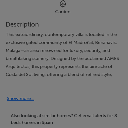
Garden
Description
This extraordinary, contemporary villa is located in the
exclusive gated community of El Madroñal, Benahavís,
Malaga—an area renowned for luxury, security, and
breathtaking scenery. Designed by the acclaimed AMES
Arquitectos, this property represents the pinnacle of
Costa del Sol living, offering a blend of refined style,
ultimate privacy, and proximity to Marbella's celebrated
beach, international gastronomy, and premium golf
courses, all within a 10-minute drive.
Show more...
The villa boasts eight spacious bedrooms, each with its
Also looking at similar homes? Get email alerts for 8
own elegant en-suite bathroom, as well as two guest
beds homes in Spain