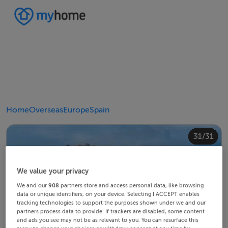
Home
Overseas
Europe
Spain
20/31
24/31
28/31
30/31
10/31
14/31
18/31
22/31
23/31
25/31
26/31
29/31
12/31
13/31
15/31
16/31
19/31
21/31
27/31
31/31
11/31
17/31
4/31
8/31
2/31
3/31
5/31
6/31
9/31
1/31
7/31
We value your privacy
We and our
908
partners store and access personal data, like browsing
data or unique identifiers, on your device. Selecting I ACCEPT enables
tracking technologies to support the purposes shown under we and our
partners process data to provide. If trackers are disabled, some content
and ads you see may not be as relevant to you. You can resurface this