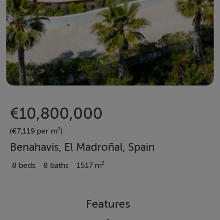
€10,800,000
(€7,119 per m²)
Benahavis, El Madroñal, Spain
8 beds
8 baths
1517 m²
Features