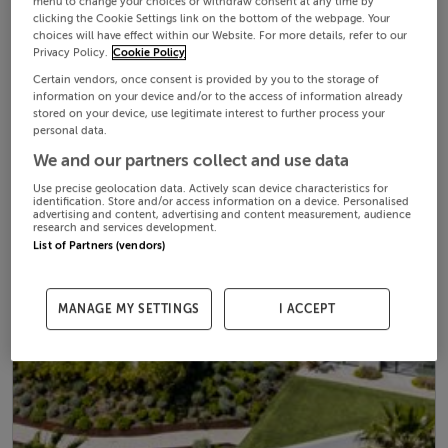
menu to change your choices or withdraw consent at any time by
clicking the Cookie Settings link on the bottom of the webpage. Your
choices will have effect within our Website. For more details, refer to our
Privacy Policy.
Cookie Policy
Certain vendors, once consent is provided by you to the storage of
information on your device and/or to the access of information already
stored on your device, use legitimate interest to further process your
personal data.
We and our partners collect and use data
Use precise geolocation data. Actively scan device characteristics for
identification. Store and/or access information on a device. Personalised
advertising and content, advertising and content measurement, audience
research and services development.
List of Partners (vendors)
MANAGE MY SETTINGS
I ACCEPT