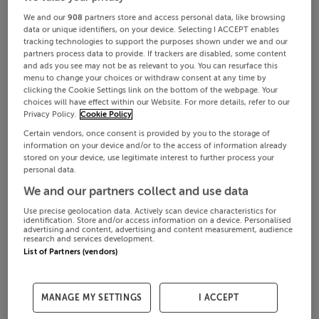
We and our
908
partners store and access personal data, like browsing
data or unique identifiers, on your device. Selecting I ACCEPT enables
tracking technologies to support the purposes shown under we and our
partners process data to provide. If trackers are disabled, some content
and ads you see may not be as relevant to you. You can resurface this
menu to change your choices or withdraw consent at any time by
clicking the Cookie Settings link on the bottom of the webpage. Your
choices will have effect within our Website. For more details, refer to our
Privacy Policy.
Cookie Policy
Certain vendors, once consent is provided by you to the storage of
information on your device and/or to the access of information already
stored on your device, use legitimate interest to further process your
personal data.
We and our partners collect and use data
Use precise geolocation data. Actively scan device characteristics for
identification. Store and/or access information on a device. Personalised
advertising and content, advertising and content measurement, audience
research and services development.
List of Partners (vendors)
MANAGE MY SETTINGS
I ACCEPT