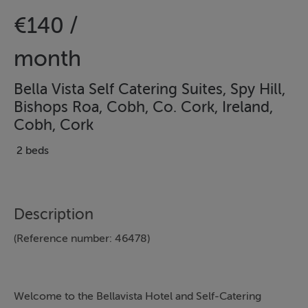
€140 /
month
Bella Vista Self Catering Suites, Spy Hill,
Bishops Roa, Cobh, Co. Cork, Ireland,
Cobh, Cork
2 beds
Description
(Reference number: 46478)
Welcome to the Bellavista Hotel and Self-Catering