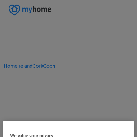
Home
Ireland
Cork
Cobh
We value your privacy