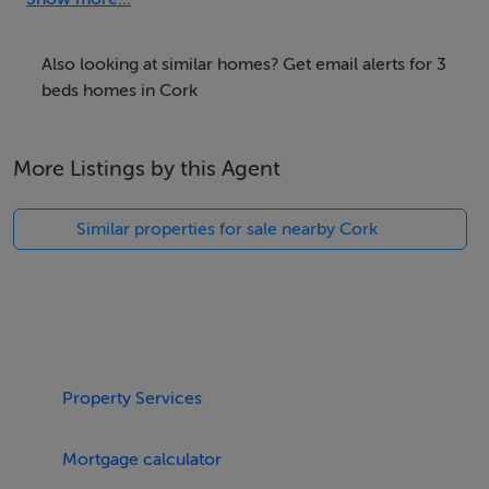
there is off-road, private parking available. Within 2.2
miles, you will find a shop, and within 2.3 miles, a pub.
Also looking at similar homes? Get email alerts for 3
Please note, this is a pet-free and non-smoking
beds homes in Cork
property. WiFi, fuel, power, bed linen and towels are all
included in the rent. Starter pack included for
More Listings by this Agent
woodburner. Ballycahane is a wonderful dwelling for a
memorable trip to County Cork.
Similar properties for sale nearby Cork
Accomodation Details
Three bedrooms; 1 x ground-floor double with en-suite
shower, basin and WC, 1 x double, 1 x twin with en-
suite shower, basin and WC. Bathroom with bath, basin
and WC. Ground-floor shower room with shower,
Property Services
basin and WC. Open-plan living space with kitchen,
dining area and sitting area with woodburning stove.
Mortgage calculator
Utility