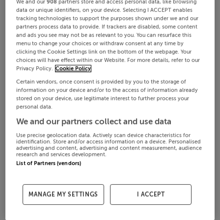
We and our
908
partners store and access personal data, like browsing
data or unique identifiers, on your device. Selecting I ACCEPT enables
tracking technologies to support the purposes shown under we and our
partners process data to provide. If trackers are disabled, some content
and ads you see may not be as relevant to you. You can resurface this
menu to change your choices or withdraw consent at any time by
clicking the Cookie Settings link on the bottom of the webpage. Your
choices will have effect within our Website. For more details, refer to our
Privacy Policy.
Cookie Policy
Certain vendors, once consent is provided by you to the storage of
information on your device and/or to the access of information already
stored on your device, use legitimate interest to further process your
personal data.
We and our partners collect and use data
Use precise geolocation data. Actively scan device characteristics for
identification. Store and/or access information on a device. Personalised
advertising and content, advertising and content measurement, audience
research and services development.
List of Partners (vendors)
MANAGE MY SETTINGS
I ACCEPT