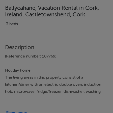
Ballycahane, Vacation Rental in Cork,
Ireland, Castletownshend, Cork
3 beds
Description
(Reference number: 107769)
Holiday home
The living areas in this property consist of a
kitchen/diner with an electric double oven, induction
hob, microwave, fridge/freezer, dishwasher, washing
machine, and tumble dryer, a sitting area with a TV and
woodburning stove and a utility. The bedrooms consist
of a double, a ground-floor double, and a twin. Outside
Show more...