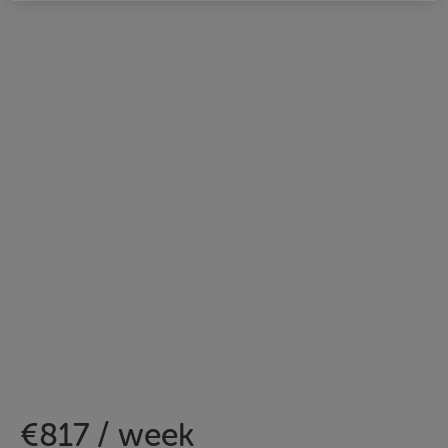
€817 / week