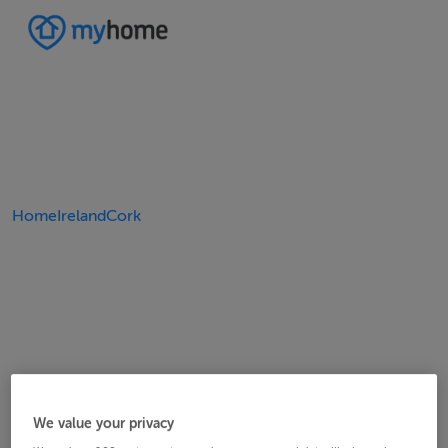
Home
Ireland
Cork
We value your privacy