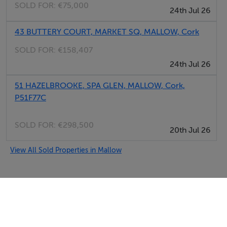
SOLD FOR:
€75,000
24th Jul 26
43 BUTTERY COURT, MARKET SQ, MALLOW, Cork
SOLD FOR:
€158,407
24th Jul 26
51 HAZELBROOKE, SPA GLEN, MALLOW, Cork,
P51F77C
SOLD FOR:
€298,500
20th Jul 26
View All Sold Properties in Mallow
Selfcater.com