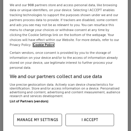
We and our
908
partners store and access personal data, like browsing
data or unique identifiers, on your device. Selecting I ACCEPT enables
tracking technologies to support the purposes shown under we and our
partners process data to provide. If trackers are disabled, some content
and ads you see may not be as relevant to you. You can resurface this
menu to change your choices or withdraw consent at any time by
clicking the Cookie Settings link on the bottom of the webpage. Your
choices will have effect within our Website. For more details, refer to our
Privacy Policy.
Cookie Policy
Certain vendors, once consent is provided by you to the storage of
information on your device and/or to the access of information already
stored on your device, use legitimate interest to further process your
personal data.
We and our partners collect and use data
Use precise geolocation data. Actively scan device characteristics for
identification. Store and/or access information on a device. Personalised
advertising and content, advertising and content measurement, audience
research and services development.
List of Partners (vendors)
MANAGE MY SETTINGS
I ACCEPT