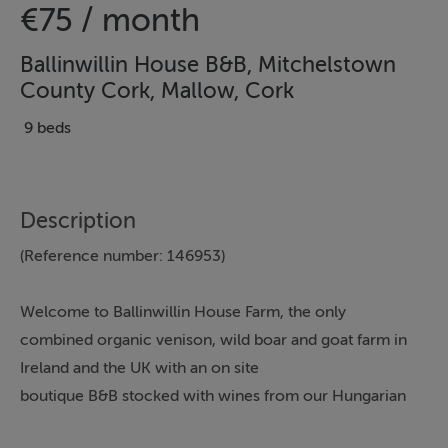
€75 / month
Ballinwillin House B&B, Mitchelstown
County Cork, Mallow, Cork
9 beds
Description
(Reference number: 146953)
Welcome to Ballinwillin House Farm, the only
combined organic venison, wild boar and goat farm in
Ireland and the UK with an on site
boutique B&B stocked with wines from our Hungarian
vineyard, Chateau Mulcahy, and an on line Organic