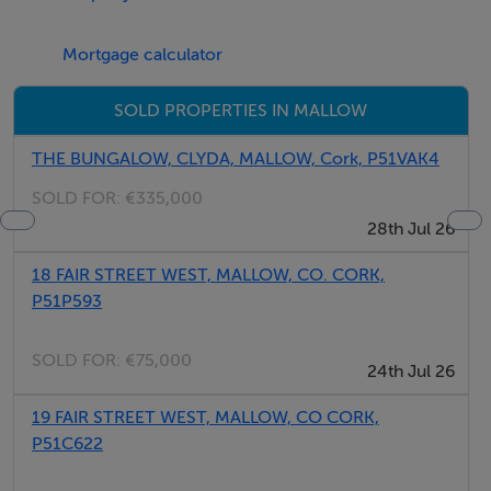
Mortgage calculator
SOLD PROPERTIES IN MALLOW
THE BUNGALOW, CLYDA, MALLOW, Cork, P51VAK4
SOLD FOR:
€335,000
28th Jul 26
18 FAIR STREET WEST, MALLOW, CO. CORK,
P51P593
SOLD FOR:
€75,000
24th Jul 26
19 FAIR STREET WEST, MALLOW, CO CORK,
P51C622