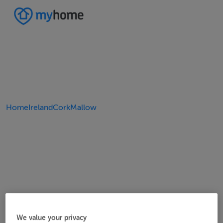
Home
Ireland
Cork
Mallow
We value your privacy