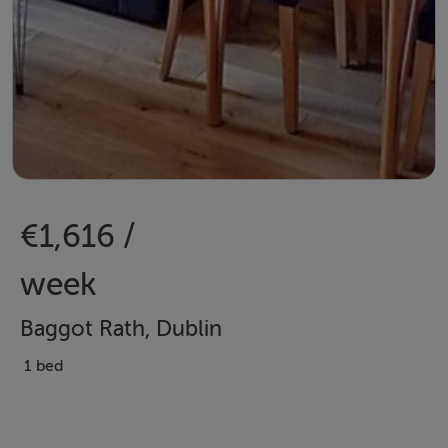
€1,616 /
week
Baggot Rath, Dublin
1 bed