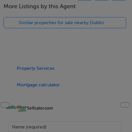
Five Star International - Targeted global audience
More Listings by this Agent
Tel: +353 (0)1 566 8494
Email: admin@fivestar.ie
Similar properties for sale nearby Dublin
Property Services
Mortgage calculator
Selfcater.com