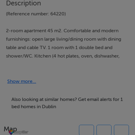
Description
(Reference number: 64220)
2-room apartment 45 m2. Comfortable and modern
furnishings: open large living/dining room with dining
table and cable TV. 1 room with 1 double bed and
shower/WC. Kitchen (4 hot plates, oven, dishwasher,
microwave, freezer). Heating. Facilities: washing
machine, dryer, iron, baby cot for up to 2 year olds, hair
dryer.
Show more...
*Full information on the booking page
Also looking at similar homes? Get email alerts for 1
bed homes in Dublin
Thinking of selling?
Map
We have the right buyers if you have the right property.