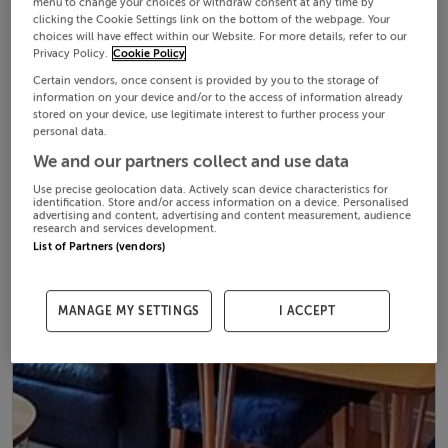
menu to change your choices or withdraw consent at any time by
clicking the Cookie Settings link on the bottom of the webpage. Your
choices will have effect within our Website. For more details, refer to our
Privacy Policy.
Cookie Policy
Certain vendors, once consent is provided by you to the storage of
information on your device and/or to the access of information already
stored on your device, use legitimate interest to further process your
personal data.
We and our partners collect and use data
Use precise geolocation data. Actively scan device characteristics for
identification. Store and/or access information on a device. Personalised
advertising and content, advertising and content measurement, audience
research and services development.
List of Partners (vendors)
MANAGE MY SETTINGS
I ACCEPT