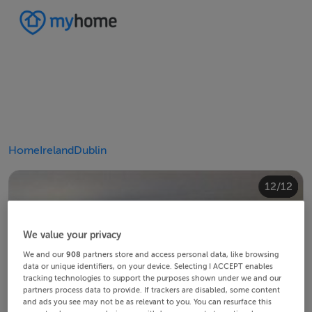
Home
Ireland
Dublin
10/12
12/12
11/12
4/12
8/12
2/12
3/12
5/12
6/12
9/12
1/12
7/12
We value your privacy
We and our
908
partners store and access personal data, like browsing
data or unique identifiers, on your device. Selecting I ACCEPT enables
tracking technologies to support the purposes shown under we and our
partners process data to provide. If trackers are disabled, some content
and ads you see may not be as relevant to you. You can resurface this