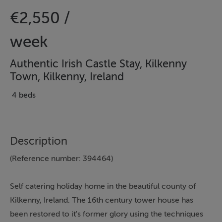
€2,550 /
week
Authentic Irish Castle Stay, Kilkenny
Town, Kilkenny, Ireland
4 beds
Description
(Reference number: 394464)
Self catering holiday home in the beautiful county of
Kilkenny, Ireland. The 16th century tower house has
been restored to it's former glory using the techniques