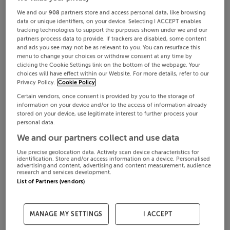
We and our
908
partners store and access personal data, like browsing
data or unique identifiers, on your device. Selecting I ACCEPT enables
tracking technologies to support the purposes shown under we and our
partners process data to provide. If trackers are disabled, some content
and ads you see may not be as relevant to you. You can resurface this
menu to change your choices or withdraw consent at any time by
clicking the Cookie Settings link on the bottom of the webpage. Your
choices will have effect within our Website. For more details, refer to our
Privacy Policy.
Cookie Policy
Certain vendors, once consent is provided by you to the storage of
information on your device and/or to the access of information already
stored on your device, use legitimate interest to further process your
personal data.
We and our partners collect and use data
Use precise geolocation data. Actively scan device characteristics for
identification. Store and/or access information on a device. Personalised
advertising and content, advertising and content measurement, audience
research and services development.
List of Partners (vendors)
MANAGE MY SETTINGS
I ACCEPT