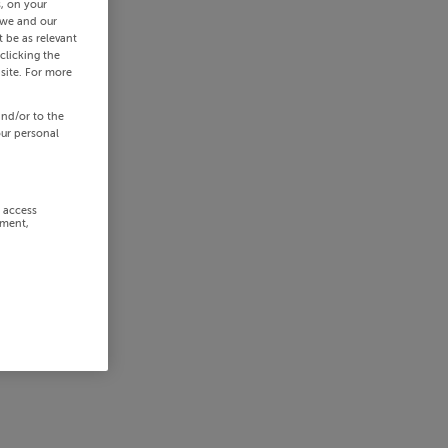
s, on your
 we and our
 be as relevant
clicking the
site. For more
and/or to the
our personal
r access
ement,