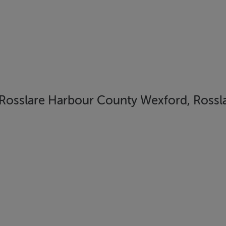
Rosslare Harbour County Wexford, Rossla