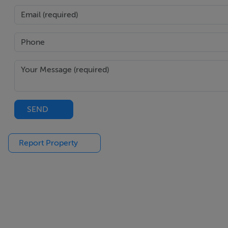
SEND
Report Property