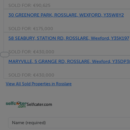
SOLD FOR:
€90,625
30 GREENORE PARK, ROSSLARE, WEXFORD, Y35W8Y2
SOLD FOR:
€175,000
58 SEABURY, STATION RD, ROSSLARE, Wexford, Y35K197
SOLD FOR:
€430,000
MARYVILLE, 5 GRANGE RD, ROSSLARE, Wexford, Y35DP3
SOLD FOR:
€430,000
View All Sold Properties in Rosslare
Selfcater.com