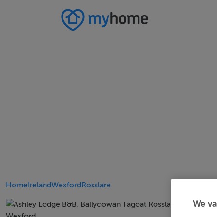
Home
Ireland
Wexford
Rosslare
We va