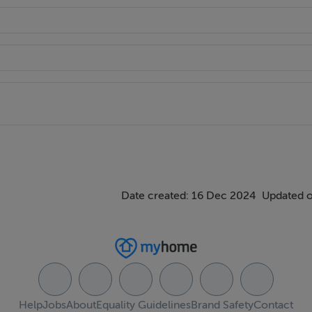
Date created: 16 Dec 2024
Updated o
Help
Jobs
About
Equality Guidelines
Brand Safety
Contact