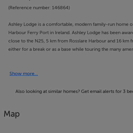
(Reference number: 146864)
Ashley Lodge is a comfortable, modern family-run home of
Harbour Ferry Port in Ireland. Ashley Lodge has been awarde
close to the N25, 5 km from Rosslare Harbour and 16 km fr
either for a break or as a base while touring the many ameni
anybody intending to catch early morning ferries at Rossla
Show more...
Thinking of selling?
We have the right buyers if you have the right property.
Also looking at similar homes? Get email alerts for 3 b
Five Star International - Targeted global audience
Tel: +353 (0)1 566 8494
Map
Email: admin@fivestar.ie