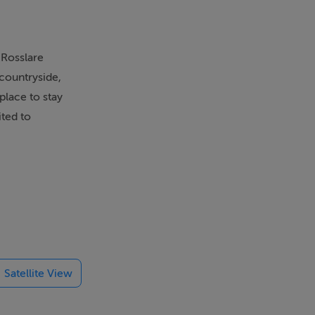
 Rosslare
 countryside,
place to stay
ited to
Satellite View