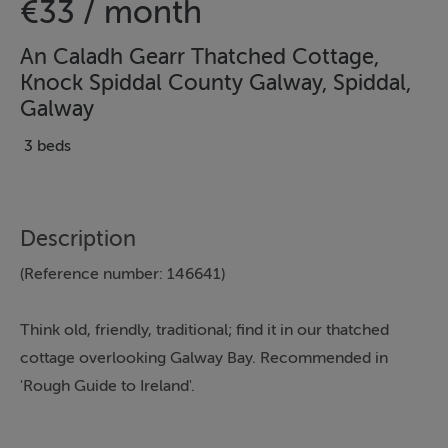
€33 / month
An Caladh Gearr Thatched Cottage,
Knock Spiddal County Galway, Spiddal,
Galway
3 beds
Description
(Reference number: 146641)
Think old, friendly, traditional; find it in our thatched
cottage overlooking Galway Bay. Recommended in
'Rough Guide to Ireland'.