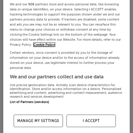
We and our
908
partners store and access personal data, like browsing
data or unique identifiers, on your device. Selecting I ACCEPT enables
tracking technologies to support the purposes shown under we and our
partners process data to provide. If trackers are disabled, some content
and ads you see may not be as relevant to you. You can resurface this
menu to change your choices or withdraw consent at any time by
clicking the Cookie Settings link on the bottom of the webpage. Your
choices will have effect within our Website. For more details, refer to our
Privacy Policy.
Cookie Policy
Certain vendors, once consent is provided by you to the storage of
information on your device and/or to the access of information already
stored on your device, use legitimate interest to further process your
personal data.
We and our partners collect and use data
Use precise geolocation data. Actively scan device characteristics for
identification. Store and/or access information on a device. Personalised
advertising and content, advertising and content measurement, audience
research and services development.
List of Partners (vendors)
MANAGE MY SETTINGS
I ACCEPT