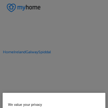
Home
Ireland
Galway
Spiddal
We value your privacy