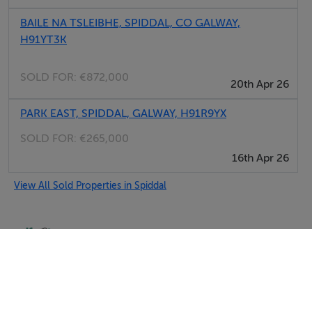
BAILE NA TSLEIBHE, SPIDDAL, CO GALWAY,
H91YT3K
SOLD FOR:
€872,000
20th Apr 26
PARK EAST, SPIDDAL, GALWAY, H91R9YX
SOLD FOR:
€265,000
16th Apr 26
View All Sold Properties in Spiddal
Selfcater.com