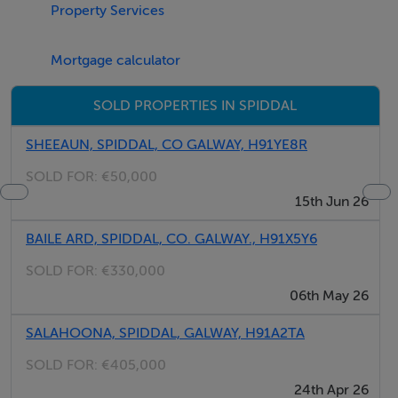
Property Services
Mortgage calculator
SOLD PROPERTIES IN SPIDDAL
SHEEAUN, SPIDDAL, CO GALWAY, H91YE8R
SOLD FOR:
€50,000
15th Jun 26
BAILE ARD, SPIDDAL, CO. GALWAY., H91X5Y6
SOLD FOR:
€330,000
06th May 26
SALAHOONA, SPIDDAL, GALWAY, H91A2TA
SOLD FOR:
€405,000
24th Apr 26