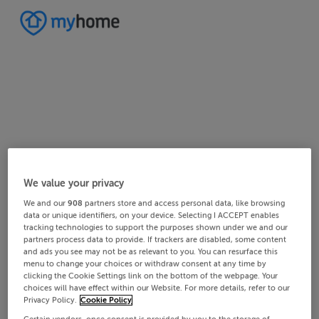
Home
Ireland
Cork
West Cork
Ballinascarty
We value your privacy
4/8
8/8
2/8
3/8
5/8
6/8
1/8
7/8
We and our
908
partners store and access personal data, like browsing
data or unique identifiers, on your device. Selecting I ACCEPT enables
tracking technologies to support the purposes shown under we and our
partners process data to provide. If trackers are disabled, some content
and ads you see may not be as relevant to you. You can resurface this
menu to change your choices or withdraw consent at any time by
clicking the Cookie Settings link on the bottom of the webpage. Your
choices will have effect within our Website. For more details, refer to our
Privacy Policy.
Cookie Policy