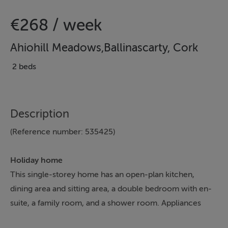
€268 / week
Ahiohill Meadows,Ballinascarty, Cork
2 beds
Description
(Reference number: 535425)
Holiday home
This single-storey home has an open-plan kitchen,
dining area and sitting area, a double bedroom with en-
suite, a family room, and a shower room. Appliances
consist of an electric oven and hob, microwave,