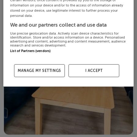
Certain vendors, once consent is provided by you to the storage of
information on your device and/or to the access of information already
stored on your device, use legitimate interest to further process your
personal data.
We and our partners collect and use data
Use precise geolocation data. Actively scan device characteristics for
identification. Store and/or access information on a device. Personalised
advertising and content, advertising and content measurement, audience
research and services development.
List of Partners (vendors)
MANAGE MY SETTINGS
I ACCEPT