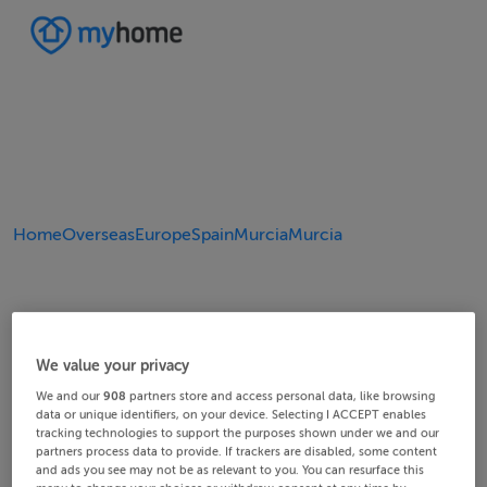
Home
Overseas
Europe
Spain
Murcia
Murcia
We value your privacy
We and our
908
partners store and access personal data, like browsing
data or unique identifiers, on your device. Selecting I ACCEPT enables
tracking technologies to support the purposes shown under we and our
partners process data to provide. If trackers are disabled, some content
and ads you see may not be as relevant to you. You can resurface this