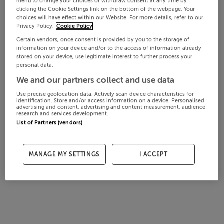
menu to change your choices or withdraw consent at any time by
clicking the Cookie Settings link on the bottom of the webpage. Your
choices will have effect within our Website. For more details, refer to our
Privacy Policy.
Cookie Policy
Certain vendors, once consent is provided by you to the storage of
information on your device and/or to the access of information already
stored on your device, use legitimate interest to further process your
personal data.
We and our partners collect and use data
Use precise geolocation data. Actively scan device characteristics for
identification. Store and/or access information on a device. Personalised
advertising and content, advertising and content measurement, audience
research and services development.
List of Partners (vendors)
MANAGE MY SETTINGS
I ACCEPT