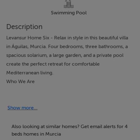
Swimming Pool
Description
Levansur Home Six - Relax in style in this beautiful villa
in Águilas, Murcia. Four bedrooms, three bathrooms, a
spacious solarium, a large garden, and a private pool
create the perfect retreat for comfortable
Mediterranean living.
Who We Are
We are an Irish owned company and trading since
2005. We are CIF registered in Spain (Number
B04833737) & inscribed in the "Registro Mercantile de
Show more...
Almeria", AIPP regulated and CIPS - Certified
International Property Specialist, we are also a member
Also looking at similar homes? Get email alerts for 4
of the National Association of REALTORS® with NRDS
beds homes in Murcia