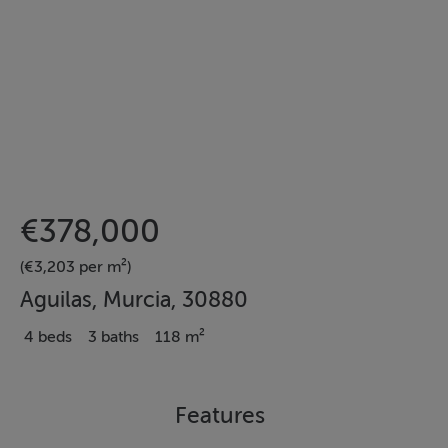
€378,000
(€3,203 per m²)
Aguilas, Murcia, 30880
4 beds
3 baths
118 m²
Features