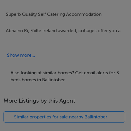
Superb Quality Self Catering Accommodation
Abhainn Ri, Fáilte Ireland awarded, cottages offer you a
superb holiday rental in Wicklow. The cottages are
designed to give you that very special living space. The
farm cottages are furnished and fitted in a country style
Show more...
suitable to its wonderful rural location.
Also looking at similar homes? Get email alerts for 3
All cottages at Abhainn Ri are maintained to the very
beds homes in Ballintober
highest standards with superb attention to detail
guaranteed for our valued guests. We offer our guests a
More Listings by this Agent
cottage home from home with lots of added little
extras included.
Similar properties for sale nearby Ballintober
We have four cottages Beech, Ash, Holly & Ivy and they