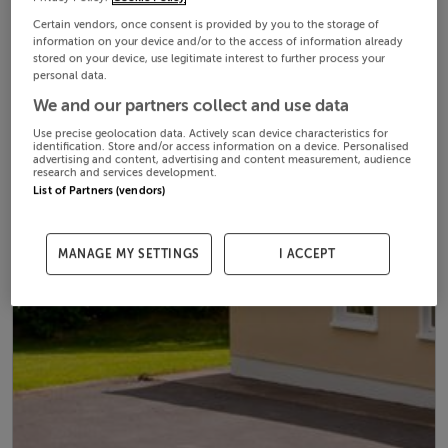
Certain vendors, once consent is provided by you to the storage of
information on your device and/or to the access of information already
stored on your device, use legitimate interest to further process your
personal data.
We and our partners collect and use data
Use precise geolocation data. Actively scan device characteristics for
identification. Store and/or access information on a device. Personalised
advertising and content, advertising and content measurement, audience
research and services development.
List of Partners (vendors)
MANAGE MY SETTINGS
I ACCEPT