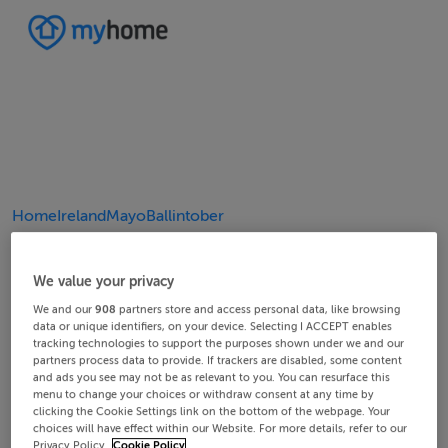
Home
Ireland
Mayo
Ballintober
20/25
24/25
10/25
14/25
18/25
22/25
23/25
25/25
12/25
13/25
15/25
16/25
19/25
21/25
11/25
17/25
4/25
8/25
2/25
3/25
5/25
6/25
9/25
1/25
7/25
We value your privacy
We and our
908
partners store and access personal data, like browsing
data or unique identifiers, on your device. Selecting I ACCEPT enables
tracking technologies to support the purposes shown under we and our
partners process data to provide. If trackers are disabled, some content
and ads you see may not be as relevant to you. You can resurface this
menu to change your choices or withdraw consent at any time by
clicking the Cookie Settings link on the bottom of the webpage. Your
choices will have effect within our Website. For more details, refer to our
Privacy Policy.
Cookie Policy