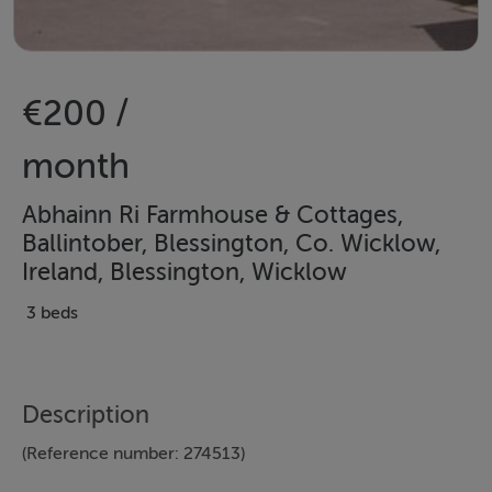
€200 /
month
Abhainn Ri Farmhouse & Cottages,
Ballintober, Blessington, Co. Wicklow,
Ireland, Blessington, Wicklow
3 beds
Description
(Reference number: 274513)