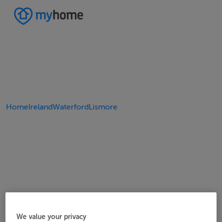
Home
Ireland
Waterford
Lismore
We value your privacy