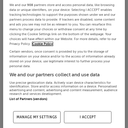
We and our
908
partners store and access personal data, like browsing
data or unique identifiers, on your device. Selecting I ACCEPT enables
tracking technologies to support the purposes shown under we and our
partners process data to provide. If trackers are disabled, some content
and ads you see may not be as relevant to you. You can resurface this
menu to change your choices or withdraw consent at any time by
clicking the Cookie Settings link on the bottom of the webpage. Your
choices will have effect within our Website. For more details, refer to our
Privacy Policy.
Cookie Policy
Certain vendors, once consent is provided by you to the storage of
information on your device and/or to the access of information already
stored on your device, use legitimate interest to further process your
personal data.
We and our partners collect and use data
Use precise geolocation data. Actively scan device characteristics for
identification. Store and/or access information on a device. Personalised
advertising and content, advertising and content measurement, audience
research and services development.
List of Partners (vendors)
MANAGE MY SETTINGS
I ACCEPT