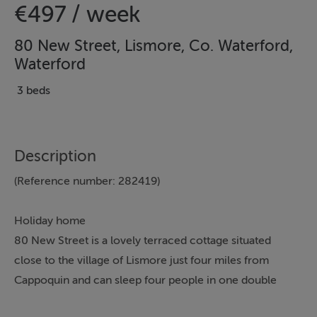
€497 / week
80 New Street, Lismore, Co. Waterford,
Waterford
3 beds
Description
(Reference number: 282419)
Holiday home
80 New Street is a lovely terraced cottage situated
close to the village of Lismore just four miles from
Cappoquin and can sleep four people in one double
bedroom, one small double bedroom and one single