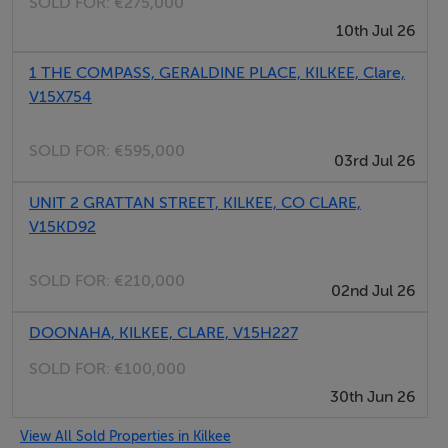
SOLD FOR:
€275,000
10th Jul 26
1 THE COMPASS, GERALDINE PLACE, KILKEE, Clare,
V15X754
SOLD FOR:
€595,000
03rd Jul 26
UNIT 2 GRATTAN STREET, KILKEE, CO CLARE,
V15KD92
SOLD FOR:
€210,000
02nd Jul 26
DOONAHA, KILKEE, CLARE, V15H227
SOLD FOR:
€100,000
30th Jun 26
View All Sold Properties in Kilkee