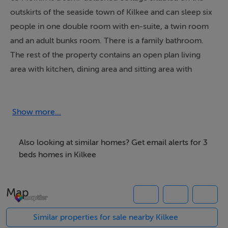
outskirts of the seaside town of Kilkee and can sleep six
people in one double room with en-suite, a twin room
and an adult bunks room. There is a family bathroom.
The rest of the property contains an open plan living
area with kitchen, dining area and sitting area with
electric stove. To the outside there is off road parking
for two cars and gravelled patio area with furniture. 63
Moinin is ideal for families or friends looking for a
Show more...
seaside break away. Please note: This property only
accepts Saturday - Saturday bookings
Also looking at similar homes? Get email alerts for 3
beds homes in Kilkee
Accommodation
Map
Three bedrooms: 1 x double with en-suite shower,
basin and WC, 1 x twin, 1 x bunks. Bathroom with bath,
Similar properties for sale nearby Kilkee
separate shower, basin and WC. Ground floor basin and