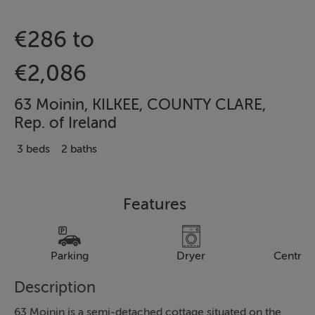
€286 to
€2,086
63 Moinin, KILKEE, COUNTY CLARE,
Rep. of Ireland
3 beds
2 baths
Features
Parking
Dryer
Central
Description
63 Moinin is a semi-detached cottage situated on the