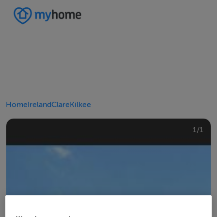
Home
Ireland
Clare
Kilkee
1/1