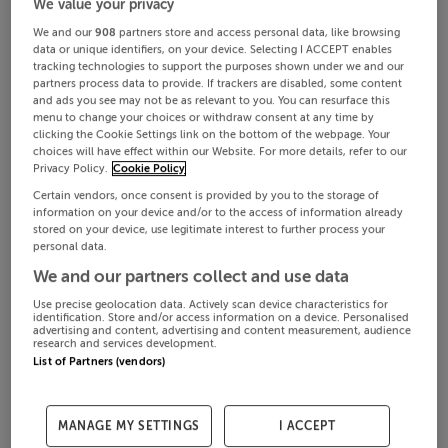
We value your privacy
We and our
908
partners store and access personal data, like browsing
data or unique identifiers, on your device. Selecting I ACCEPT enables
tracking technologies to support the purposes shown under we and our
partners process data to provide. If trackers are disabled, some content
and ads you see may not be as relevant to you. You can resurface this
menu to change your choices or withdraw consent at any time by
clicking the Cookie Settings link on the bottom of the webpage. Your
choices will have effect within our Website. For more details, refer to our
Privacy Policy.
Cookie Policy
Certain vendors, once consent is provided by you to the storage of
information on your device and/or to the access of information already
stored on your device, use legitimate interest to further process your
personal data.
We and our partners collect and use data
Use precise geolocation data. Actively scan device characteristics for
identification. Store and/or access information on a device. Personalised
advertising and content, advertising and content measurement, audience
research and services development.
List of Partners (vendors)
MANAGE MY SETTINGS
I ACCEPT