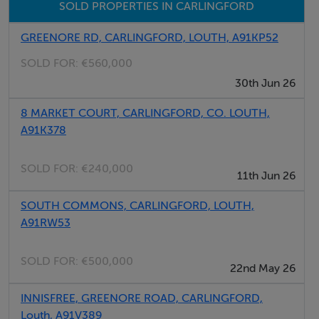
SOLD PROPERTIES IN CARLINGFORD
GREENORE RD, CARLINGFORD, LOUTH, A91KP52
SOLD FOR:
€560,000
30th Jun 26
8 MARKET COURT, CARLINGFORD, CO. LOUTH,
A91K378
SOLD FOR:
€240,000
11th Jun 26
SOUTH COMMONS, CARLINGFORD, LOUTH,
A91RW53
SOLD FOR:
€500,000
22nd May 26
INNISFREE, GREENORE ROAD, CARLINGFORD,
Louth, A91V389