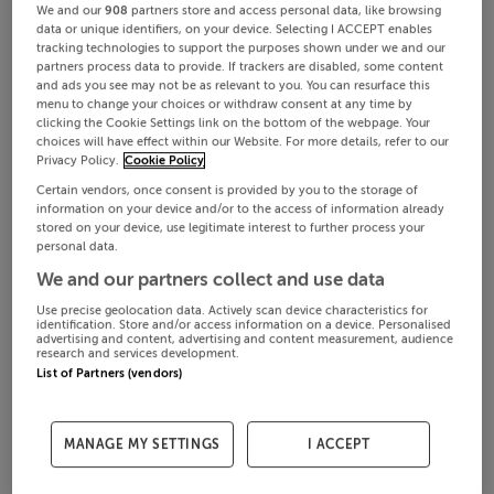
We and our
908
partners store and access personal data, like browsing
data or unique identifiers, on your device. Selecting I ACCEPT enables
tracking technologies to support the purposes shown under we and our
partners process data to provide. If trackers are disabled, some content
and ads you see may not be as relevant to you. You can resurface this
menu to change your choices or withdraw consent at any time by
clicking the Cookie Settings link on the bottom of the webpage. Your
choices will have effect within our Website. For more details, refer to our
Privacy Policy.
Cookie Policy
Certain vendors, once consent is provided by you to the storage of
information on your device and/or to the access of information already
stored on your device, use legitimate interest to further process your
personal data.
We and our partners collect and use data
Use precise geolocation data. Actively scan device characteristics for
identification. Store and/or access information on a device. Personalised
advertising and content, advertising and content measurement, audience
research and services development.
List of Partners (vendors)
MANAGE MY SETTINGS
I ACCEPT