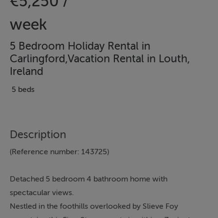
€5,250 /
week
5 Bedroom Holiday Rental in
Carlingford,Vacation Rental in Louth,
Ireland
5 beds
Description
(Reference number: 143725)
Detached 5 bedroom 4 bathroom home with
spectacular views.
Nestled in the foothills overlooked by Slieve Foy