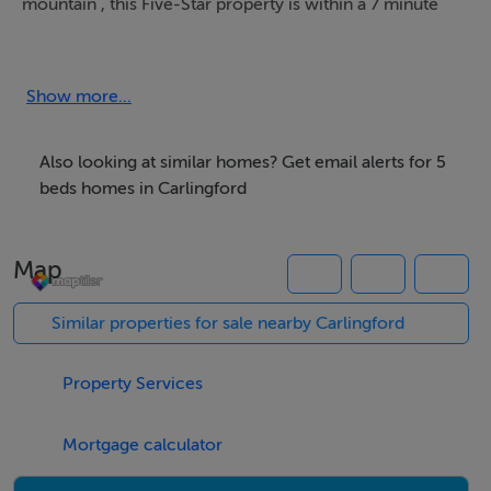
mountain , this Five-Star property is within a 7 minute
stroll of medieval Carlingford town.
Please enquire for more details and availability.
Show more...
.
Also looking at similar homes? Get email alerts for 5
Thinking of selling?
beds homes in Carlingford
We have the right buyers if you have the right property.
Map
Five Star International - Targeted global audience
Tel: +353 (0)1 566 8494
Similar properties for sale nearby Carlingford
Email: admin@fivestar.ie
Property Services
Mortgage calculator