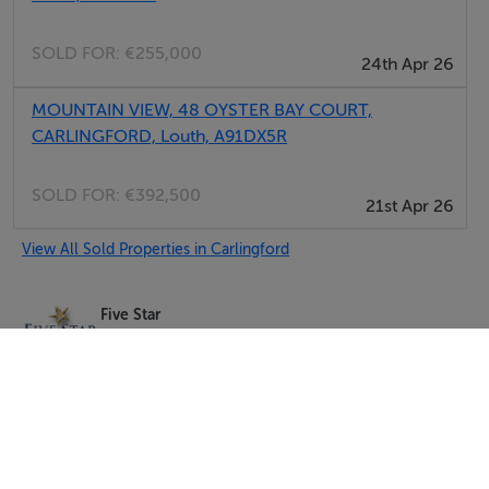
SOLD FOR:
€255,000
24th Apr 26
MOUNTAIN VIEW, 48 OYSTER BAY COURT,
CARLINGFORD, Louth, A91DX5R
SOLD FOR:
€392,500
21st Apr 26
View All Sold Properties in Carlingford
Five Star
Tel: 091 5...