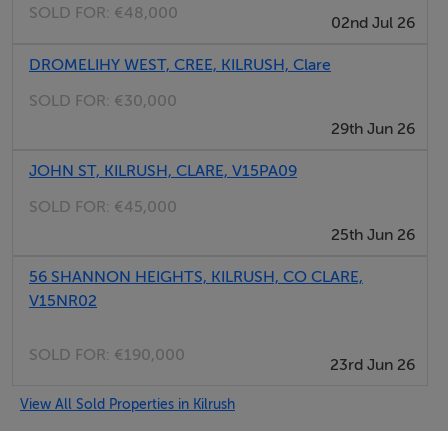
SOLD FOR:
€48,000
02nd Jul 26
DROMELIHY WEST, CREE, KILRUSH, Clare
SOLD FOR:
€30,000
29th Jun 26
JOHN ST, KILRUSH, CLARE, V15PA09
SOLD FOR:
€45,000
25th Jun 26
56 SHANNON HEIGHTS, KILRUSH, CO CLARE,
V15NR02
SOLD FOR:
€190,000
23rd Jun 26
View All Sold Properties in Kilrush