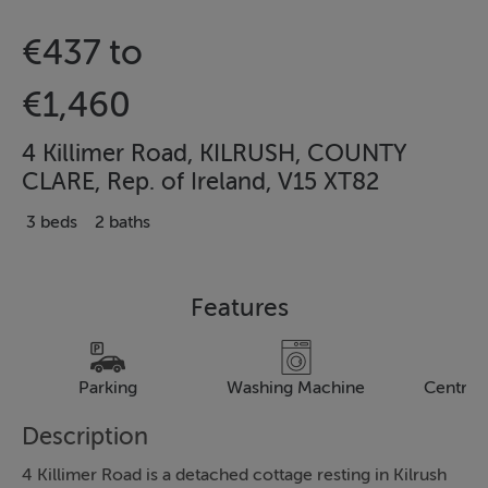
€437 to
€1,460
4 Killimer Road, KILRUSH, COUNTY
CLARE, Rep. of Ireland, V15 XT82
3 beds
2 baths
Features
Parking
Washing Machine
Central
Description
4 Killimer Road is a detached cottage resting in Kilrush