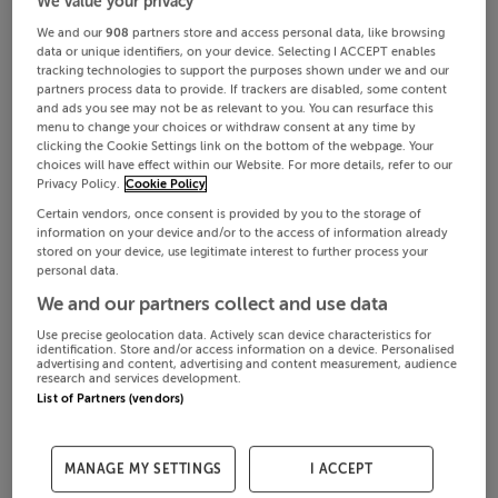
We value your privacy
We and our
908
partners store and access personal data, like browsing
data or unique identifiers, on your device. Selecting I ACCEPT enables
tracking technologies to support the purposes shown under we and our
partners process data to provide. If trackers are disabled, some content
and ads you see may not be as relevant to you. You can resurface this
menu to change your choices or withdraw consent at any time by
clicking the Cookie Settings link on the bottom of the webpage. Your
choices will have effect within our Website. For more details, refer to our
Privacy Policy.
Cookie Policy
Certain vendors, once consent is provided by you to the storage of
information on your device and/or to the access of information already
stored on your device, use legitimate interest to further process your
personal data.
We and our partners collect and use data
Use precise geolocation data. Actively scan device characteristics for
identification. Store and/or access information on a device. Personalised
advertising and content, advertising and content measurement, audience
research and services development.
List of Partners (vendors)
MANAGE MY SETTINGS
I ACCEPT