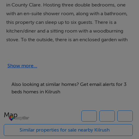
in County Clare. Hosting three double bedrooms, one
with an en-suite shower room, along with a bathroom,
this property can sleep up to six guests. There is a
kitchen/diner and a sitting room with a woodburning
stove. To the outside, there is an enclosed garden with
patio, lawned area and seating, whilst ample off-road
parking is available. 4 Killimer Road is a beautiful
holiday home for those looking to explore the Irish
Show more...
coast.
Also looking at similar homes? Get email alerts for 3
beds homes in Kilrush
Accommodation
Three bedrooms: 1 x double with en-suite walk-in
Map
shower, basin and WC, 2 x doubles. Bathroom with
bath, shower over, basin and WC. Kitchen/diner. Sitting
Similar properties for sale nearby Kilrush
room with woodburning stove