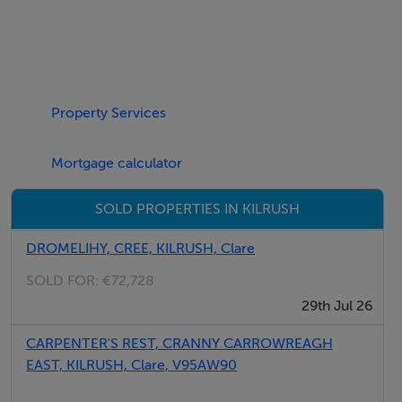
Features
Electric central heating with woodburning stove.
Electric oven and gas hob, microwave, washing
Property Services
machine, TV, WiFi, selection of book and games. Fuel
and power inc. in rent. Bed linen and towels inc. in rent.
Mortgage calculator
Travel cot and highchair available on request. Ample
SOLD PROPERTIES IN KILRUSH
off-road parking. Garden with patio, lawned area and
seating. Sorry, no smoking. Shop 0.5 miles, pub 0.4
DROMELIHY, CREE, KILRUSH, Clare
miles. Please Note: this property not suitable for
SOLD FOR:
€72,728
parties.
29th Jul 26
CARPENTER'S REST, CRANNY CARROWREAGH
EAST, KILRUSH, Clare, V95AW90