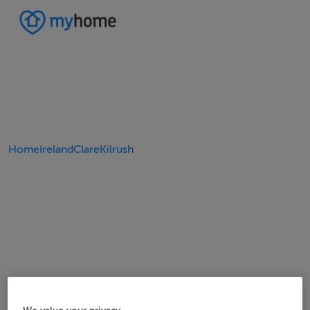
Home
Ireland
Clare
Kilrush