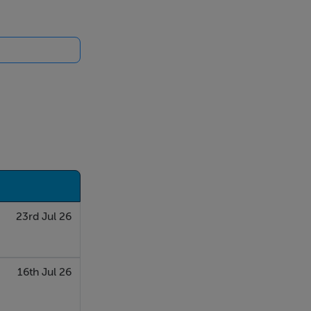
23rd Jul 26
16th Jul 26