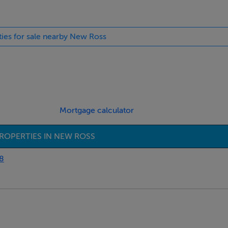
ties for sale nearby New Ross
Mortgage calculator
ROPERTIES IN NEW ROSS
8