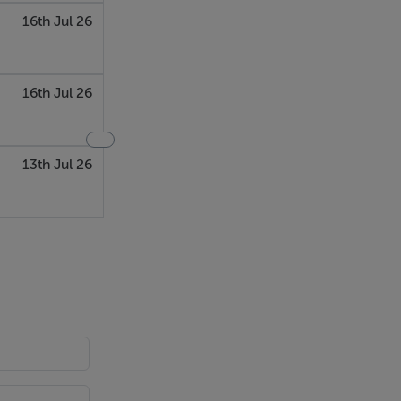
16th Jul 26
16th Jul 26
13th Jul 26