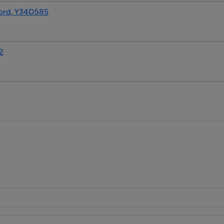
ord, Y34D585
2