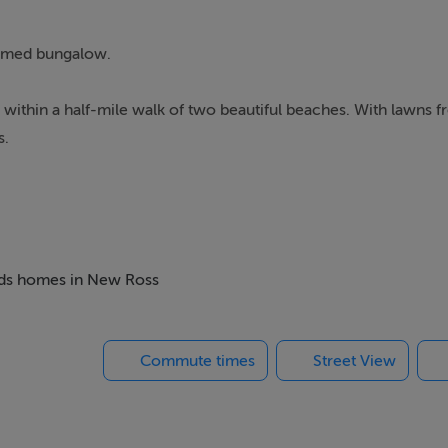
roomed bungalow.
rm within a half-mile walk of two beautiful beaches. With lawns f
s.
beds homes in New Ross
Commute times
Street View