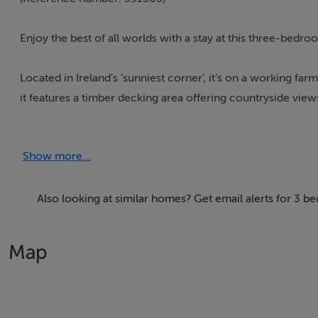
Enjoy the best of all worlds with a stay at this three-bed
Located in Ireland’s ‘sunniest corner’, it’s on a working fa
it features a timber decking area offering countryside view
*Full information on the Interhome booking page
Show more...
Thinking of selling?
Also looking at similar homes? Get email alerts for 3 
We have the right buyers if you have the right property.
Five Star International - Targeted global audience
Map
Tel: +353 (0)1 566 8494
Email: admin@fivestar.ie