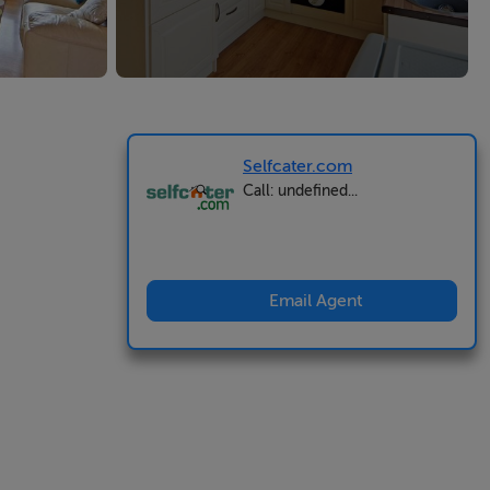
Selfcater.com
Call: undefined...
Email Agent