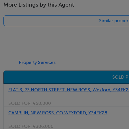
More Listings by this Agent
Similar proper
Property Services
SOLD P
FLAT 3, 23 NORTH STREET, NEW ROSS, Wexford, Y34FK2
SOLD FOR:
€50,000
CAMBLIN, NEW ROSS, CO WEXFORD, Y34EK28
SOLD FOR:
€306,000