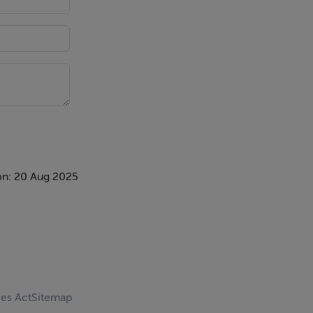
on: 20 Aug 2025
ces Act
Sitemap