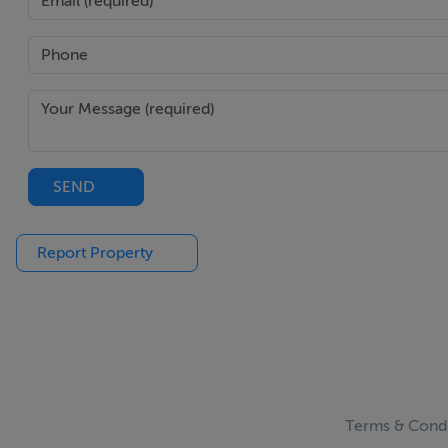
SEND
Report Property
Terms & Condi