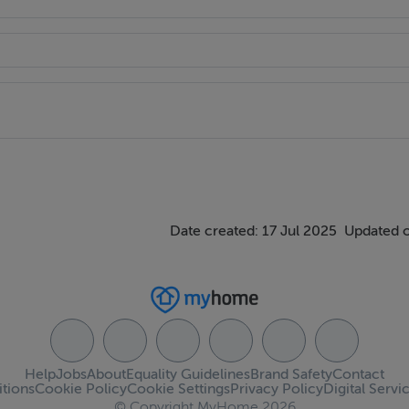
Date created: 17 Jul 2025
Updated 
Help
Jobs
About
Equality Guidelines
Brand Safety
Contact
tions
Cookie Policy
Cookie Settings
Privacy Policy
Digital Servi
© Copyright MyHome 2026