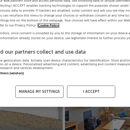
ur
908
partners store and access personal data, like browsing data or unique identifier
electing I ACCEPT enables tracking technologies to support the purposes shown under
process data to provide. If trackers are disabled, some content and ads you see may not
ou can resurface this menu to change your choices or withdraw consent at any time by 
ttings link on the bottom of the webpage. Your choices will have effect within our Web
efer to our Privacy Policy.
Cookie Policy
endors, once consent is provided by you to the storage of information on your device 
 information already stored on your device, use legitimate interest to further process y
d our partners collect and use data
se geolocation data. Actively scan device characteristics for identification. Store and/o
on on a device. Personalised advertising and content, advertising and content measur
research and services development.
artners (vendors)
MANAGE MY SETTINGS
I ACCEPT