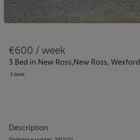
€600 / week
3 Bed in New Ross,New Ross, Wexford
3 beds
Description
(Reference number: 591505)