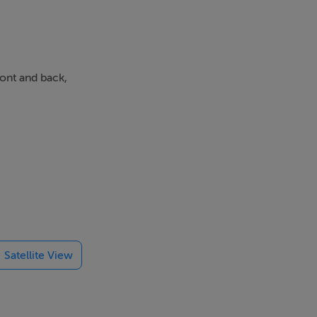
ront and back,
Satellite View