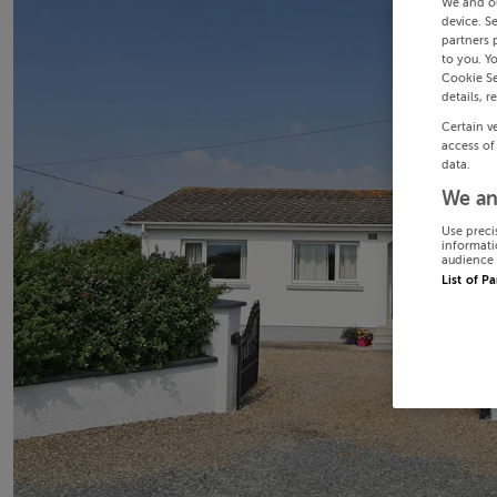
We and o
device. S
partners 
to you. Y
Cookie Se
details, r
Certain v
access of
data.
We an
Use preci
informati
audience 
List of P