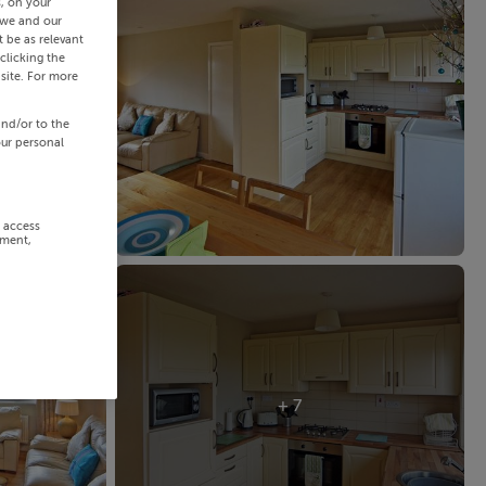
s, on your
 we and our
 be as relevant
clicking the
site. For more
and/or to the
our personal
r access
ement,
+ 7