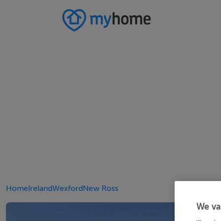
Home
Ireland
Wexford
New Ross
We va