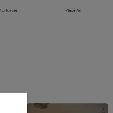
Mortgages
Place Ad