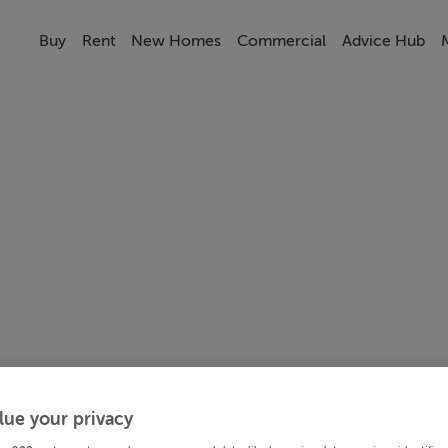
Buy
Rent
New Homes
Commercial
Advice Hub
lue your privacy