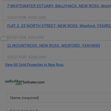
7 WHITEWATER ESTUARY, BALLYHACK, NEW ROSS, Wexf
SOLD FOR:
€325,000
FLAT 2, 23 NORTH STREET, NEW ROSS, Wexford, Y34XR1
SOLD FOR:
€50,000
11 MOUNTROSS, NEW ROSS, WEXFORD, Y34HW93
SOLD FOR:
€228,000
View All Sold Properties in New Ross
Selfcater.com