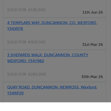
SOLD FOR:
€195,000
11th Jun 26
4 TEMPLARS WAY, DUNCANNON, CO. WEXFORD,
Y34XR76
SOLD FOR:
€418,502
31st Mar 26
3 SHEPARDS WALK, DUNCANNON, COUNTY
WEXFORD, Y34Y982
SOLD FOR:
€285,000
30th Mar 26
QUAY ROAD, DUNCANNON, NEWROSS, Wexford,
Y34RP29
SOLD FOR:
€250,000
05th Jan 26