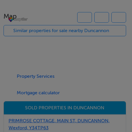
the heart of this home-from-home. Featuring a
soothing colour palette and natural wood hues, this
Map
beautiful social space boasts a truly peaceful
atmosphere that invites weary travellers to sit back and
Similar properties for sale nearby Duncannon
take in the phenomenal views.
*Full information on the Interhome booking page
Thinking of selling?
Property Services
We have the right buyers if you have the right property.
Mortgage calculator
Five Star International - Targeted global audience
Tel: +353 (0)1 566 8494
SOLD PROPERTIES IN DUNCANNON
Email: admin@fivestar.ie
PRIMROSE COTTAGE, MAIN ST, DUNCANNON,
Wexford, Y34TP63