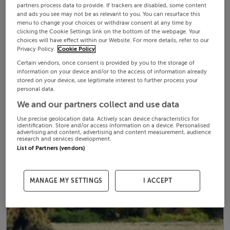
partners process data to provide. If trackers are disabled, some content
and ads you see may not be as relevant to you. You can resurface this
menu to change your choices or withdraw consent at any time by
clicking the Cookie Settings link on the bottom of the webpage. Your
choices will have effect within our Website. For more details, refer to our
Privacy Policy.
Cookie Policy
Certain vendors, once consent is provided by you to the storage of
information on your device and/or to the access of information already
stored on your device, use legitimate interest to further process your
personal data.
We and our partners collect and use data
Use precise geolocation data. Actively scan device characteristics for
identification. Store and/or access information on a device. Personalised
advertising and content, advertising and content measurement, audience
research and services development.
List of Partners (vendors)
MANAGE MY SETTINGS
I ACCEPT