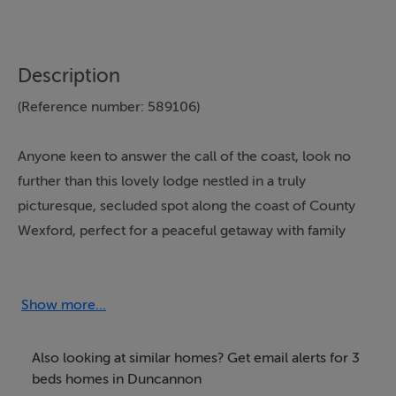
Description
(Reference number: 589106)
Anyone keen to answer the call of the coast, look no
further than this lovely lodge nestled in a truly
picturesque, secluded spot along the coast of County
Wexford, perfect for a peaceful getaway with family
and friends.
Flooded with plenty of natural sunlight from
Show more...
magnificent wraparound picture windows that frame
breathtaking views, your stunning seaside surroundings
Also looking at similar homes? Get email alerts for 3
never feel far in the spacious open-plan lounge/diner at
beds homes in Duncannon