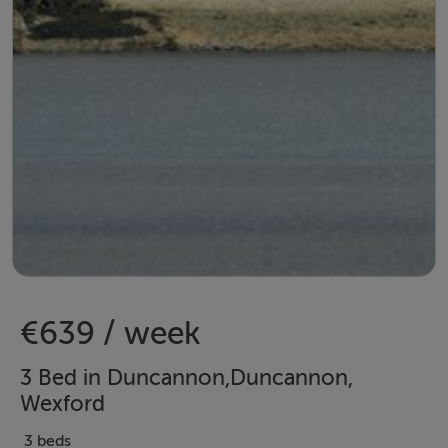
€639 / week
3 Bed in Duncannon,Duncannon,
Wexford
3 beds