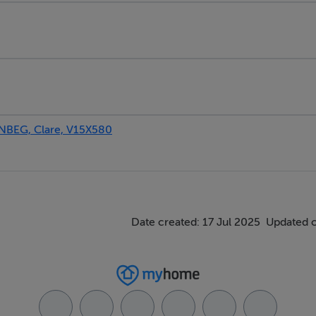
BEG, Clare, V15X580
Date created: 17 Jul 2025
Updated 