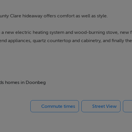
unty Clare hideaway offers comfort as well as style.
g a new electric heating system and wood-burning stove, new 
nd appliances, quartz countertop and cabinetry, and finally th
r al-fresco dining. The modern, three-bedroom cottage, which s
 beds homes in Doonbeg
Commute times
Street View