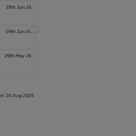
29th Jun 26
09th Jun 26
29th May 26
on: 20 Aug 2025