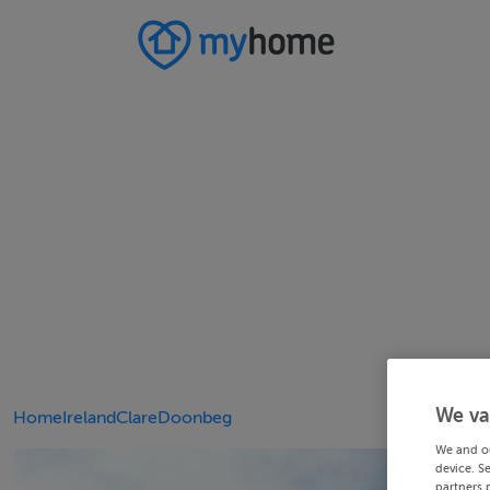
We va
Home
Ireland
Clare
Doonbeg
We and o
device. S
partners 