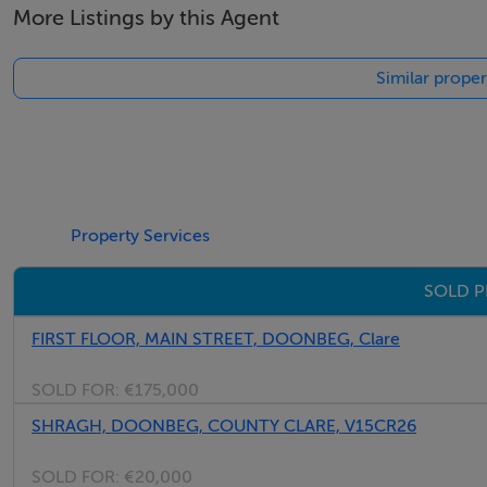
More Listings by this Agent
Similar prope
Property Services
SOLD P
FIRST FLOOR, MAIN STREET, DOONBEG, Clare
SOLD FOR:
€175,000
SHRAGH, DOONBEG, COUNTY CLARE, V15CR26
SOLD FOR:
€20,000