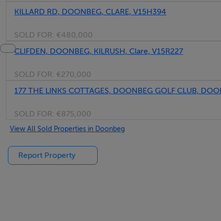
KILLARD RD, DOONBEG, CLARE, V15H394
SOLD FOR:
€480,000
CLIFDEN, DOONBEG, KILRUSH, Clare, V15R227
SOLD FOR:
€270,000
177 THE LINKS COTTAGES, DOONBEG GOLF CLUB, DOON
SOLD FOR:
€875,000
View All Sold Properties in Doonbeg
Report Property