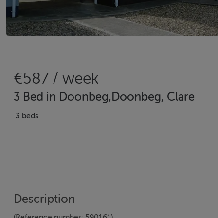
€587 / week
3 Bed in Doonbeg,Doonbeg, Clare
3 beds
Description
(Reference number: 590161)