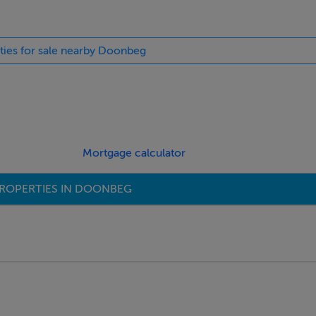
rties for sale nearby Doonbeg
Mortgage calculator
ROPERTIES IN DOONBEG