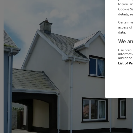
to you. Y
Cookie Se
details, r
Certain v
access of
data.
We an
Use preci
informati
audience 
List of P