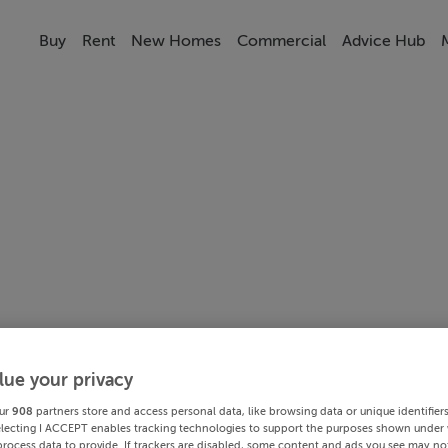
Buy
Rent
New Homes
Commercial
Advice Hub
lue your privacy
ur
908
partners store and access personal data, like browsing data or unique identifier
electing I ACCEPT enables tracking technologies to support the purposes shown under
process data to provide. If trackers are disabled, some content and ads you see may not