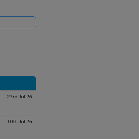
23rd Jul 26
10th Jul 26