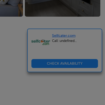
Selfcater.com
Call: undefined...
CHECK AVAILABILITY