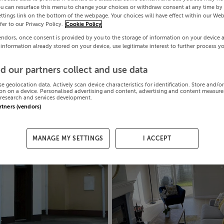
ou can resurface this menu to change your choices or withdraw consent at any time by 
ttings link on the bottom of the webpage. Your choices will have effect within our Web
efer to our Privacy Policy.
Cookie Policy
endors, once consent is provided by you to the storage of information on your device 
 information already stored on your device, use legitimate interest to further process y
d our partners collect and use data
se geolocation data. Actively scan device characteristics for identification. Store and/o
on on a device. Personalised advertising and content, advertising and content measur
research and services development.
artners (vendors)
MANAGE MY SETTINGS
I ACCEPT