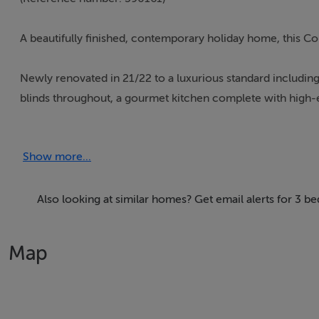
A beautifully finished, contemporary holiday home, this Co
Newly renovated in 21/22 to a luxurious standard includin
blinds throughout, a gourmet kitchen complete with high-e
been redesigned to include a tiled terrace area perfect fo
situated in the village of Doonbeg, 6 miles from Kilkee.
Show more...
*Full information on the Interhome booking page
Also looking at similar homes? Get email alerts for 3
Thinking of selling?
Map
We have the right buyers if you have the right property.
Five Star International - Targeted global audience
Tel: +353 (0)1 566 8494
Email: admin@fivestar.ie