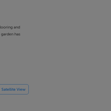
flooring and
e garden has
leeps 5, is
Satellite View