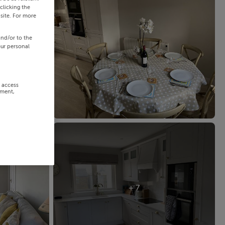
clicking the
site. For more
and/or to the
our personal
r access
ement,
+ 7