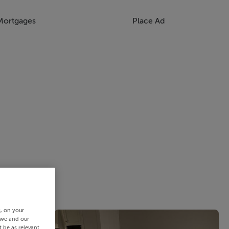
Mortgages
Place Ad
s, on your
 we and our
 be as relevant