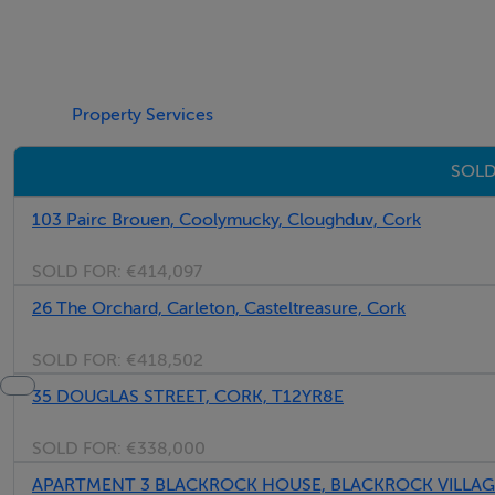
Five Star International - Targeted global audience
Tel: +353 (0)1 566 8494
Email: admin@fivestar.ie
Property Services
SOLD
103 Pairc Brouen, Coolymucky, Cloughduv, Cork
SOLD FOR:
€414,097
26 The Orchard, Carleton, Casteltreasure, Cork
SOLD FOR:
€418,502
35 DOUGLAS STREET, CORK, T12YR8E
SOLD FOR:
€338,000
APARTMENT 3 BLACKROCK HOUSE, BLACKROCK VILLAGE