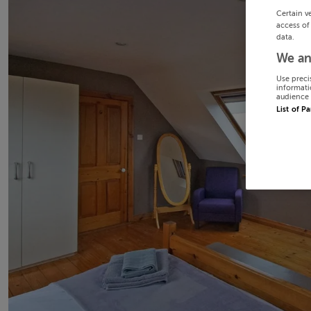
Certain v
access of
data.
We an
Use preci
informati
audience 
List of P