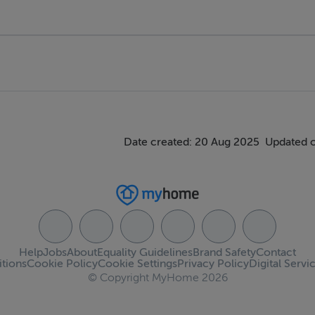
Date created: 20 Aug 2025
Updated 
Help
Jobs
About
Equality Guidelines
Brand Safety
Contact
tions
Cookie Policy
Cookie Settings
Privacy Policy
Digital Servi
© Copyright MyHome 2026