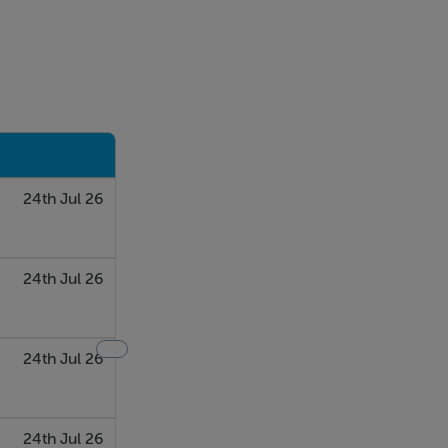
24th Jul 26
24th Jul 26
24th Jul 26
24th Jul 26