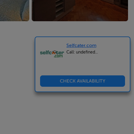
Selfcater.com
Call: undefined...
CHECK AVAILABILITY