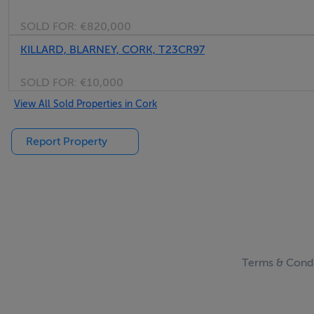
SOLD FOR:
€820,000
KILLARD, BLARNEY, CORK, T23CR97
SOLD FOR:
€10,000
View All Sold Properties in Cork
Report Property
Terms & Condi