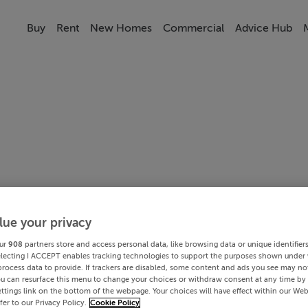
Buy
Rent
New Homes
Commercial
Advice Hub
lue your privacy
ur
908
partners store and access personal data, like browsing data or unique identifier
electing I ACCEPT enables tracking technologies to support the purposes shown under
process data to provide. If trackers are disabled, some content and ads you see may not
ou can resurface this menu to change your choices or withdraw consent at any time by 
ttings link on the bottom of the webpage. Your choices will have effect within our Web
efer to our Privacy Policy.
Cookie Policy