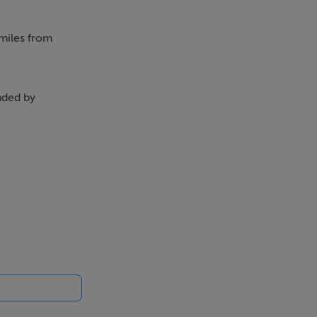
 miles from
nded by
cing upstairs