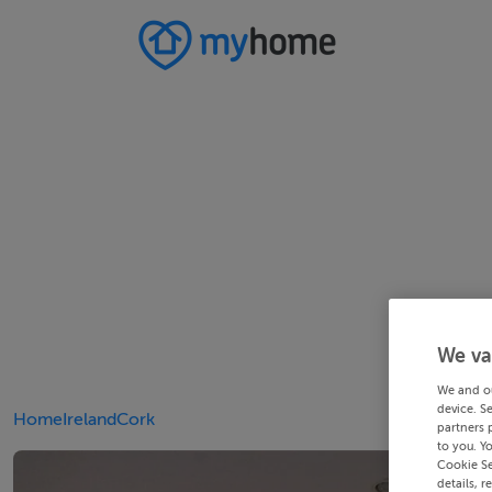
We va
We and o
device. S
Home
Ireland
Cork
partners 
to you. Y
Cookie Se
details, r