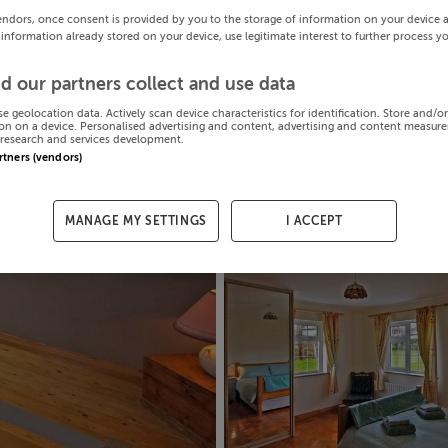
endors, once consent is provided by you to the storage of information on your device 
 information already stored on your device, use legitimate interest to further process y
d our partners collect and use data
se geolocation data. Actively scan device characteristics for identification. Store and/o
on on a device. Personalised advertising and content, advertising and content measur
research and services development.
artners (vendors)
MANAGE MY SETTINGS
I ACCEPT