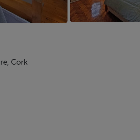
re, Cork