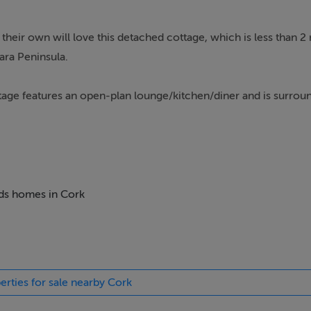
 their own will love this detached cottage, which is less than 2
ara Peninsula.
ttage features an open-plan lounge/kitchen/diner and is surrou
and enjoys wonderful bay views and mountains from its south-fa
eds homes in Cork
erties for sale nearby Cork