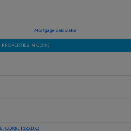
Mortgage calculator
 PROPERTIES IN CORK
, CORK, T12XDX3