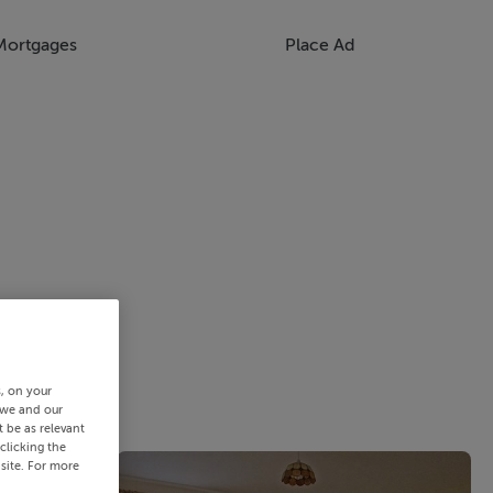
Mortgages
Place Ad
s, on your
 we and our
 be as relevant
clicking the
site. For more