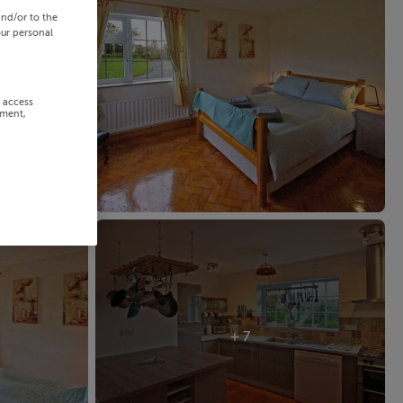
and/or to the
our personal
r access
ement,
+ 7