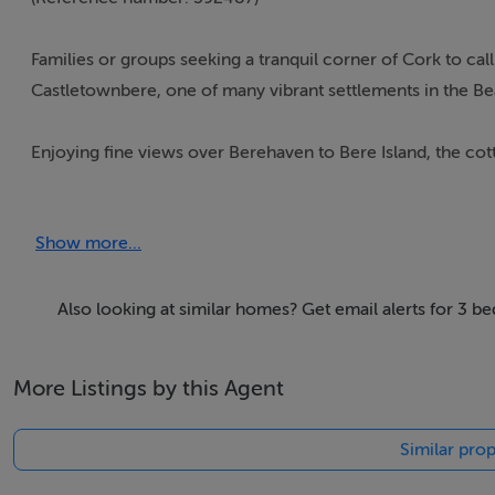
Families or groups seeking a tranquil corner of Cork to call
Castletownbere, one of many vibrant settlements in the Be
Enjoying fine views over Berehaven to Bere Island, the co
attractive gardens.
Show more...
The eye-catching two-storey property sits in a large plot 
windows.
Also looking at similar homes? Get email alerts for 3 b
*Full information on the Interhome booking page
More Listings by this Agent
Thinking of selling?
Similar prop
We have the right buyers if you have the right property.