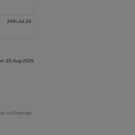
24th Jul 26
on: 20 Aug 2025
ces Act
Sitemap