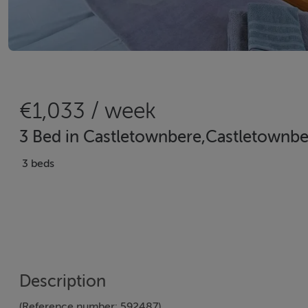
€1,033 / week
3 Bed in Castletownbere,Castletownbe
3 beds
Description
(Reference number: 592487)