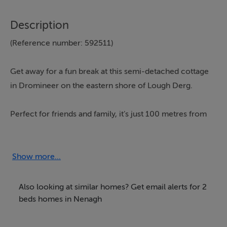
Description
(Reference number: 592511)
Get away for a fun break at this semi-detached cottage
in Dromineer on the eastern shore of Lough Derg.
Perfect for friends and family, it’s just 100 metres from
a beach with aqua splash and there’s a children’s
playground in the village. The cottage has a cosy wood
burner and a decked area for al fresco drinks, and
Show more...
there’s lots to see and do nearby.
Also looking at similar homes? Get email alerts for 2
*Full information on the Interhome booking page
beds homes in Nenagh