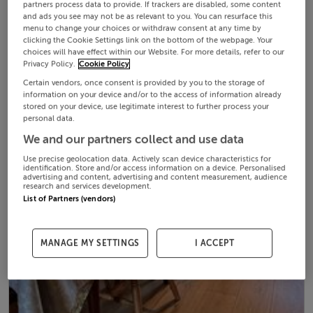
partners process data to provide. If trackers are disabled, some content
and ads you see may not be as relevant to you. You can resurface this
menu to change your choices or withdraw consent at any time by
clicking the Cookie Settings link on the bottom of the webpage. Your
choices will have effect within our Website. For more details, refer to our
Privacy Policy.
Cookie Policy
Certain vendors, once consent is provided by you to the storage of
information on your device and/or to the access of information already
stored on your device, use legitimate interest to further process your
personal data.
We and our partners collect and use data
Use precise geolocation data. Actively scan device characteristics for
identification. Store and/or access information on a device. Personalised
advertising and content, advertising and content measurement, audience
research and services development.
List of Partners (vendors)
MANAGE MY SETTINGS
I ACCEPT