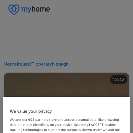
Home
Ireland
Tipperary
Nenagh
10/12
12/12
11/12
4/12
8/12
2/12
3/12
5/12
6/12
9/12
1/12
7/12
We value your privacy
We and our
908
partners store and access personal data, like browsing
data or unique identifiers, on your device. Selecting I ACCEPT enables
tracking technologies to support the purposes shown under we and our