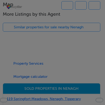
Thinking of selling?
Map
We have the right buyers if you have the right property.
More Listings by this Agent
Five Star International - Targeted global audience
Tel: +353 (0)1 566 8494
Similar properties for sale nearby Nenagh
Email: admin@fivestar.ie
Property Services
Mortgage calculator
SOLD PROPERTIES IN NENAGH
119 Springfort Meadows, Nenagh, Tipperary