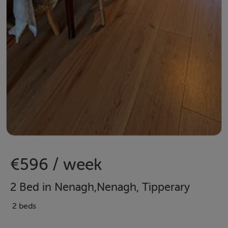
€596 / week
2 Bed in Nenagh,Nenagh, Tipperary
2 beds