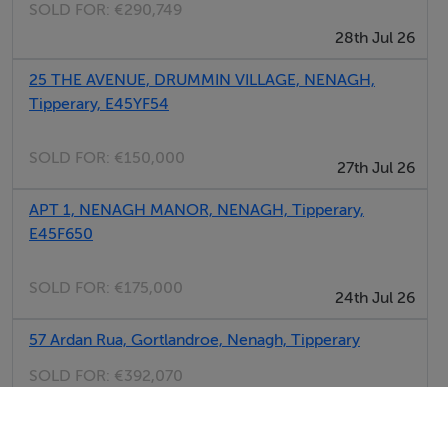
SOLD FOR:
€290,749
28th Jul 26
25 THE AVENUE, DRUMMIN VILLAGE, NENAGH,
Tipperary, E45YF54
SOLD FOR:
€150,000
27th Jul 26
APT 1, NENAGH MANOR, NENAGH, Tipperary,
E45F650
SOLD FOR:
€175,000
24th Jul 26
57 Ardan Rua, Gortlandroe, Nenagh, Tipperary
SOLD FOR:
€392,070
23rd Jul 26
MARYVILLE, WOODFIELD, NENAGH, Tipperary,