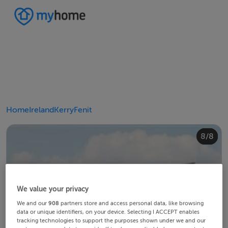
Home
Ireland
Kerry
Fenit
4/8
8/8
2/8
3/8
5/8
6/8
1/8
7/8
We value your privacy
We and our
908
partners store and access personal data, like browsing
data or unique identifiers, on your device. Selecting I ACCEPT enables
tracking technologies to support the purposes shown under we and our