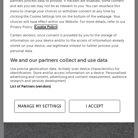
partners process data to provide. If trackers are disabled, some content
and ads you see may not be as relevant to you. You can resurface this
menu to change your choices or withdraw consent at any time by
clicking the Cookie Settings link on the bottom of the webpage. Your
choices will have effect within our Website. For more details, refer to our
Privacy Policy.
Cookie Policy
Certain vendors, once consent is provided by you to the storage of
information on your device and/or to the access of information already
stored on your device, use legitimate interest to further process your
personal data.
We and our partners collect and use data
Use precise geolocation data. Actively scan device characteristics for
identification. Store and/or access information on a device. Personalised
advertising and content, advertising and content measurement, audience
research and services development.
List of Partners (vendors)
MANAGE MY SETTINGS
I ACCEPT