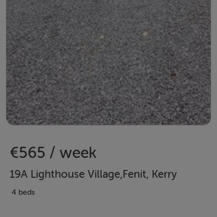
€565 / week
19A Lighthouse Village,Fenit, Kerry
4 beds