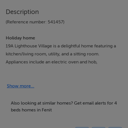
Description
(Reference number: 541457)
Holiday home
19A Lighthouse Village is a delightful home featuring a
kitchen/living room, utility, and a sitting room.
Appliances include an electric oven and hob,
microwave, fridge/freezer, washing machine, tumble
dryer, dishwasher., and a Smart TV. The bedrooms
consist of a king-size with en-suite shower, a double, a
Show more...
single, and a family room with two doubles, serviced by
a bathroom and wet room. Outside, there is an
Also looking at similar homes? Get email alerts for 4
enclosed garden with patio and furniture, along with
beds homes in Fenit
off-road parking for two cars. Within 0.8 miles, you will
find a shop, pub, and beach. Please note, this is a pet-