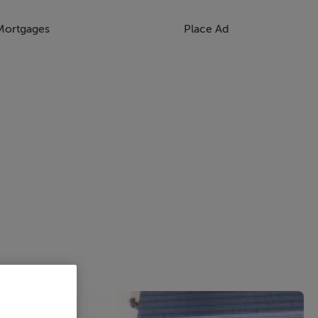
Mortgages
Place Ad