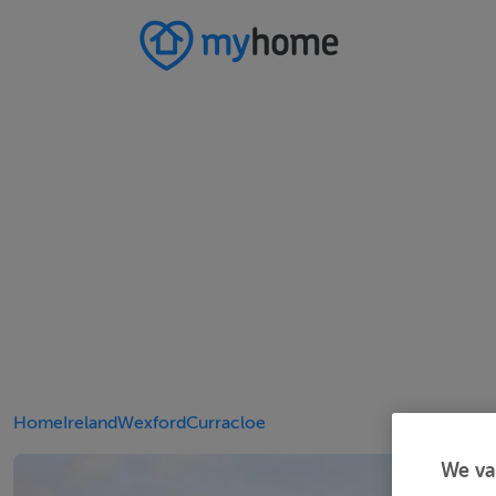
Home
Ireland
Wexford
Curracloe
We va