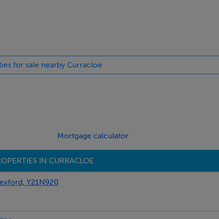
ties for sale nearby Curracloe
Mortgage calculator
OPERTIES IN CURRACLOE
xford, Y21N920