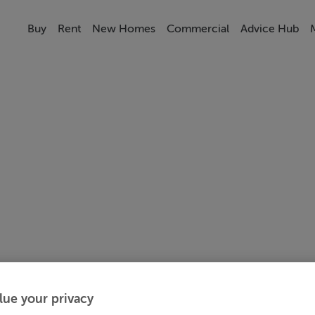
Buy
Rent
New Homes
Commercial
Advice Hub
lue your privacy