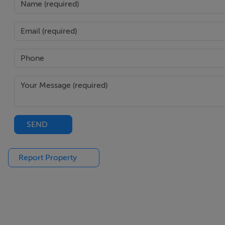
SEND
Report Property