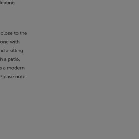
Heating
Microwave
 close to the
 one with
d a sitting
 a patio,
 is a modern
.Please note:
heck in.
ower over,
en fire.