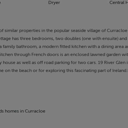
e
Dryer
Central 
of similar properties in the popular seaside village of Curracloe
cottage has three bedrooms, two doubles (one with ensuite) and
 a family bathroom, a modern fitted kitchen with a dining area an
kitchen through French doors is an enclosed lawned garden with
ay house as well as off road parking for two cars. 19 River Glen
me on the beach or for exploring this fascinating part of Ireland
l and September. Property can only accommodate a Saturday c
ith en-suite shower, basin and WC. Bathroom with bath with sh
beds homes in Curracloe
 area and French doors to patio. Sitting room (seats 4) with op