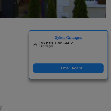
Sykes Cottages
Call: +4412...
Email Agent