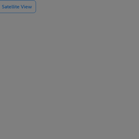
Satellite View
e, tumble
nen & towels
d garden with
k, pub 2 mins
odate a