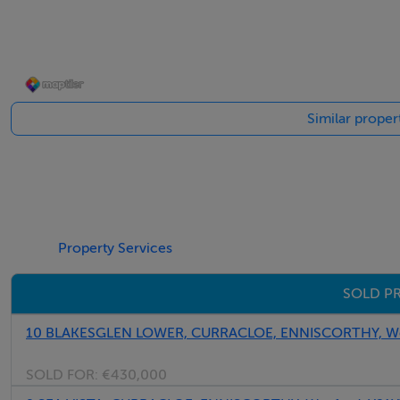
Similar proper
Property Services
SOLD PR
10 BLAKESGLEN LOWER, CURRACLOE, ENNISCORTHY, We
SOLD FOR:
€430,000