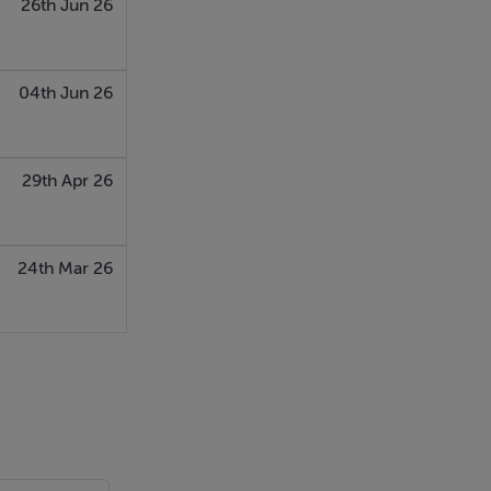
26th Jun 26
04th Jun 26
29th Apr 26
24th Mar 26