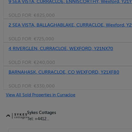
9 SEA VISTA, CURRACLOE, ENNISCORTHY, Wexford, Y21
SOLD FOR:
€825,000
2 SEA VISTA, BALLAGHABLAKE, CURRACLOE, Wexford, Y2
SOLD FOR:
€725,000
4 RIVERGLEN, CURRACLOE, WEXFORD, Y21NX70
SOLD FOR:
€240,000
BARNAHASK, CURRACLOE, CO WEXFORD, Y21XF80
SOLD FOR:
€330,000
View All Sold Properties in Curracloe
Sykes Cottages
Tel: +4412...