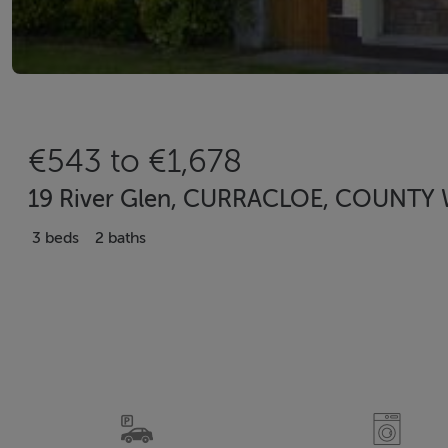
€543 to €1,678
19 River Glen, CURRACLOE, COUNTY W
3 beds
2 baths