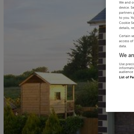
We and o
device. S
partners 
to you. Y
Cookie Se
details, r
Certain v
access of
data.
We an
Use preci
informati
audience 
List of P