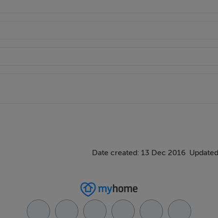
Date created: 13 Dec 2016
Updated