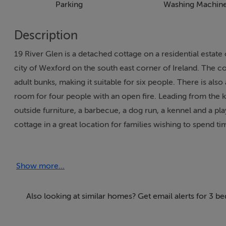
Parking
Washing Machin
Description
19 River Glen is a detached cottage on a residential estate 
city of Wexford on the south east corner of Ireland. The 
adult bunks, making it suitable for six people. There is also
room for four people with an open fire. Leading from the 
outside furniture, a barbecue, a dog run, a kennel and a pl
cottage in a great location for families wishing to spend ti
This property only accepts 7 night bookings between Apri
Show more...
Accommodation
Three bedrooms: 1 x double, 1 x adult bunks, 1 x double w
Also looking at similar homes? Get email alerts for 3 
basin and WC. Ground floor basin & WC. Kitchen with dining