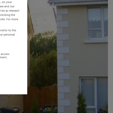
s, on your
 we and our
 be as relevant
clicking the
site. For more
and/or to the
our personal
r access
ement,