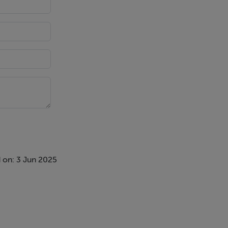
 on: 3 Jun 2025