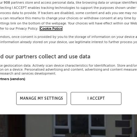
ur
908
partners store and access personal data, like browsing data or unique identifier
electing I ACCEPT enables tracking technologies to support the purposes shown under
process data to provide. If trackers are disabled, some content and ads you see may not
ou can resurface this menu to change your choices or withdraw consent at any time by 
ttings link on the bottom of the webpage. Your choices will have effect within our Web
efer to our Privacy Policy.
Cookie Policy
endors, once consent is provided by you to the storage of information on your device 
 information already stored on your device, use legitimate interest to further process y
d our partners collect and use data
se geolocation data. Actively scan device characteristics for identification. Store and/o
on on a device. Personalised advertising and content, advertising and content measur
research and services development.
artners (vendors)
MANAGE MY SETTINGS
I ACCEPT