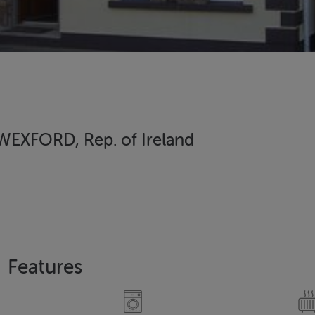
EXFORD, Rep. of Ireland
Features