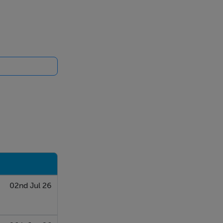
02nd Jul 26