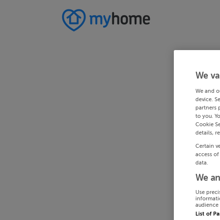
We va
We and o
device. S
partners 
to you. Y
Cookie Se
details, r
Certain v
access of
data.
We an
Use preci
informati
audience 
List of P