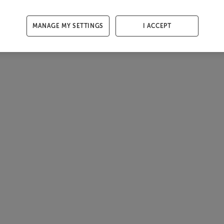
MANAGE MY SETTINGS
I ACCEPT