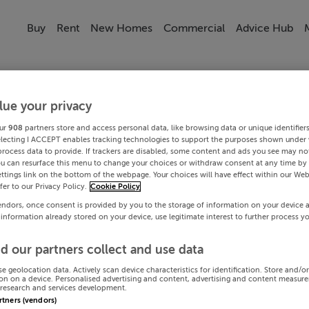
Buy
Rent
New Homes
Commercial
Advice Hub
lue your privacy
ur
908
partners store and access personal data, like browsing data or unique identifier
electing I ACCEPT enables tracking technologies to support the purposes shown under
process data to provide. If trackers are disabled, some content and ads you see may not
ou can resurface this menu to change your choices or withdraw consent at any time by 
ttings link on the bottom of the webpage. Your choices will have effect within our Web
efer to our Privacy Policy.
Cookie Policy
endors, once consent is provided by you to the storage of information on your device 
 information already stored on your device, use legitimate interest to further process y
d our partners collect and use data
se geolocation data. Actively scan device characteristics for identification. Store and/o
on on a device. Personalised advertising and content, advertising and content measur
research and services development.
artners (vendors)