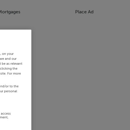
Mortgages
Place Ad
s, on your
 we and our
 be as relevant
clicking the
site. For more
and/or to the
our personal
r access
ement,