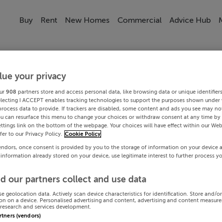
Buy
Rent
New Homes
Commercial
Advice Hub
lue your privacy
ur
908
partners store and access personal data, like browsing data or unique identifier
electing I ACCEPT enables tracking technologies to support the purposes shown under
process data to provide. If trackers are disabled, some content and ads you see may not
ou can resurface this menu to change your choices or withdraw consent at any time by 
ttings link on the bottom of the webpage. Your choices will have effect within our Web
efer to our Privacy Policy.
Cookie Policy
endors, once consent is provided by you to the storage of information on your device 
 information already stored on your device, use legitimate interest to further process y
d our partners collect and use data
se geolocation data. Actively scan device characteristics for identification. Store and/o
on on a device. Personalised advertising and content, advertising and content measur
research and services development.
artners (vendors)