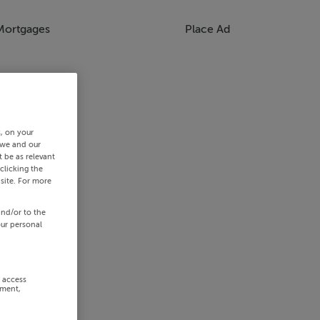
Mortgages
Place Ad
s, on your
 we and our
 be as relevant
clicking the
site. For more
and/or to the
our personal
r access
ement,