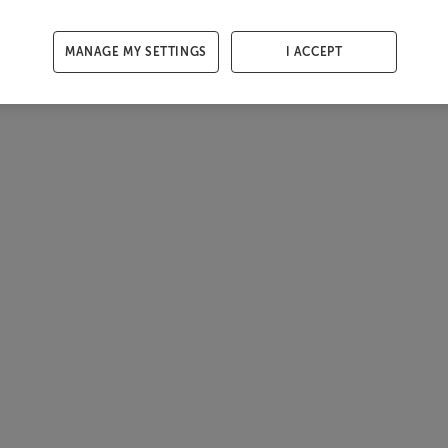
MANAGE MY SETTINGS
I ACCEPT