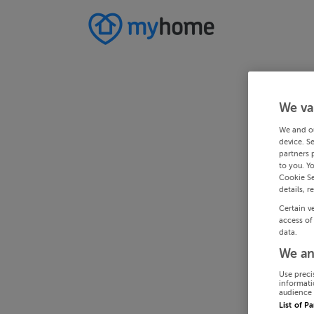
We va
We and o
device. S
partners 
to you. Y
Cookie Se
details, r
Certain v
access of
data.
We an
Use preci
informati
audience 
List of P