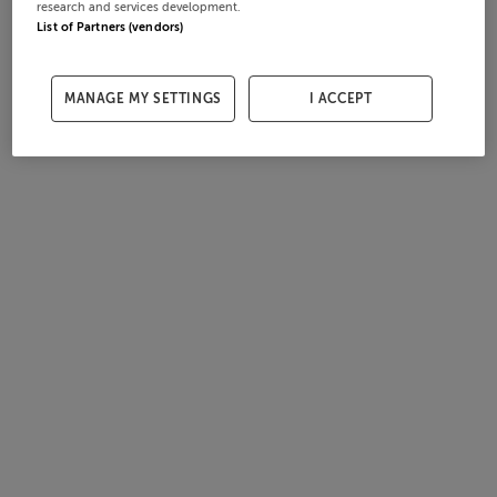
research and services development.
List of Partners (vendors)
MANAGE MY SETTINGS
I ACCEPT