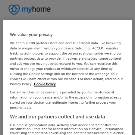
We value your privacy
We and our
908
partners store and access personal data, like browsing
data or unique identifiers, on your device. Selecting I ACCEPT enables
tracking technologies to support the purposes shown under we and our
partners process data to provide. If trackers are disabled, some content
and ads you see may not be as relevant to you. You can resurface this
menu to change your choices or withdraw consent at any time by
clicking the Cookie Settings link on the bottom of the webpage. Your
choices will have effect within our Website. For more details, refer to our
Privacy Policy.
Cookie Policy
Certain vendors, once consent is provided by you to the storage of
information on your device and/or to the access of information already
stored on your device, use legitimate interest to further process your
personal data.
We and our partners collect and use data
Use precise geolocation data. Actively scan device characteristics for
identification. Store and/or access information on a device. Personalised
advertising and content, advertising and content measurement, audience